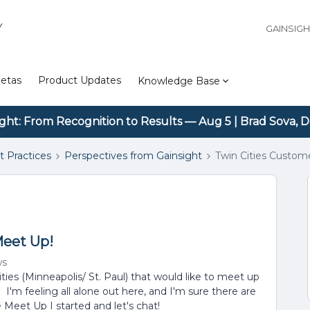
Y
GAINSIG
etas
Product Updates
Knowledge Base
ight: From Recognition to Results — Aug 5 | Brad Sova, D
t Practices
Perspectives from Gainsight
Twin Cities Custom
Meet Up!
ws
ities (Minneapolis/ St. Paul) that would like to meet up
'm feeling all alone out here, and I'm sure there are
 Meet Up I started and let's chat!