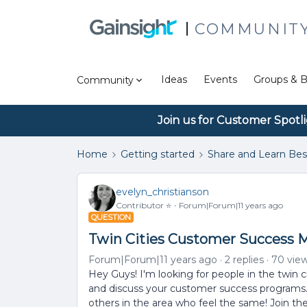
COMMUNIT
Ideas
Events
Groups & B
Community
Join us for Customer Spotl
Home
Getting started
Share and Learn Bes
evelyn_christianson
Contributor ⭐️
Forum|Forum|11 years ago
QUESTION
Twin Cities Customer Success 
Forum|Forum|11 years ago
2 replies
70 vie
Hey Guys! I'm looking for people in the twin c
and discuss your customer success programs. I
others in the area who feel the same! Join the