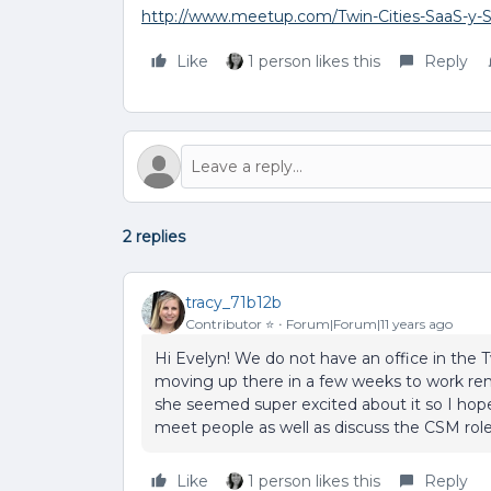
http://www.meetup.com/Twin-Cities-SaaS-y-
Like
1 person likes this
Reply
2 replies
tracy_71b12b
Contributor ⭐️
Forum|Forum|11 years ago
Hi Evelyn! We do not have an office in the 
moving up there in a few weeks to work remo
she seemed super excited about it so I hope 
meet people as well as discuss the CSM role 
Like
1 person likes this
Reply