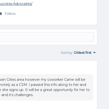
Success-Advocates/
Follow
Sort by
:
Oldest first
Twin Cities area however my coworker Carrie will be
tely as a CSM. I passed this info along to her and
she signs up. It will be a great opportunity for her to
and it's challenges.