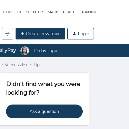
HT.COM
HELP CENTER
MARKETPLACE
TRAINING
Create new topic
Login
ailyPay
14 days ago
er Success Meet Up!
Didn't find what you were
looking for?
Ask a question