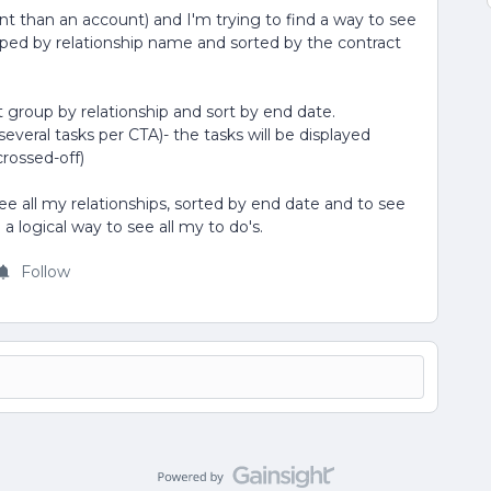
ent than an account) and I'm trying to find a way to see
ouped by relationship name and sorted by the contract
n't group by relationship and sort by end date.
several tasks per CTA)- the tasks will be displayed
crossed-off)
 all my relationships, sorted by end date and to see
a logical way to see all my to do's.
Follow