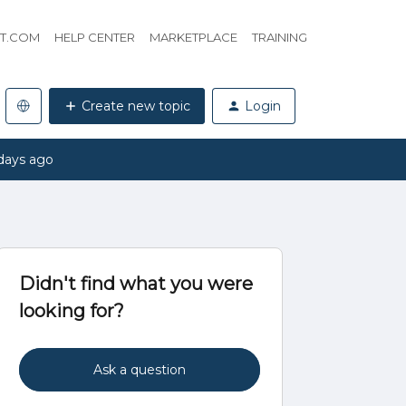
HT.COM
HELP CENTER
MARKETPLACE
TRAINING
Create new topic
Login
days ago
Didn't find what you were
looking for?
Ask a question