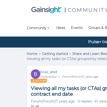
COMMUNIT
Ideas
Events
Groups & B
Community
Pulse+ tr
Home
Getting started
Share and Learn Bes
Viewing all my tasks (or CTAs) grouped by relat
boaz_arad
Contributor ⭐️
Forum|Forum|7 years ago
QUESTION
Viewing all my tasks (or CTAs) g
contract end date
Forum|Forum|7 years ago
0 replies
41 view
Hi all