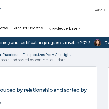
Y
GAINSIG
etas
Product Updates
Knowledge Base
aining and certification program sunset in 2027
3 
t Practices
Perspectives from Gainsight
ionship and sorted by contract end date
rouped by relationship and sorted by
s