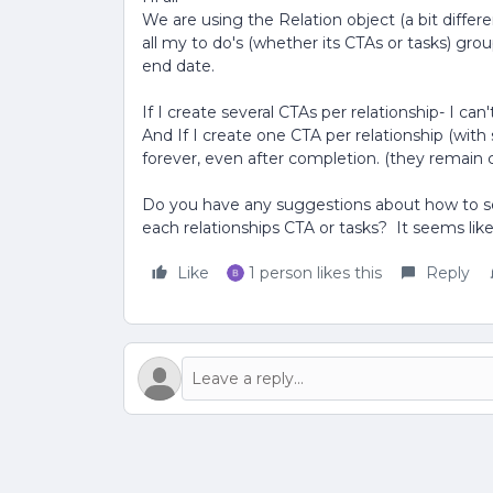
We are using the Relation object (a bit differ
all my to do's (whether its CTAs or tasks) gr
end date.
If I create several CTAs per relationship- I ca
And If I create one CTA per relationship (with 
forever, even after completion. (they remain 
Do you have any suggestions about how to see
each relationships CTA or tasks? It seems like 
Like
1 person likes this
Reply