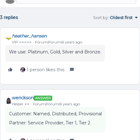
3 replies
Sort by
:
Oldest first
heather_hansen
VIP ⭐️⭐️⭐️⭐️⭐️
Forum|Forum|6 years ago
We use: Platinum, Gold, Silver and Bronze.
1 person likes this
werickson
ANSWER
Helper ⭐️⭐️
Forum|Forum|6 years ago
Customer: Named, Distributed, Provisional
Partner: Service Provider, Tier 1, Tier 2