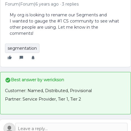
Forum|Forum|6 years ago
3 replies
My org is looking to rename our Segments and
I wanted to gauge the #1 CS community to see what
other people are using. Let me know in the
comments!
segmentation
Best answer by
werickson
Customer: Named, Distributed, Provisional
Partner: Service Provider, Tier 1, Tier 2