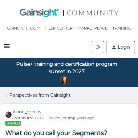
COMMUNITY
GAINSIGHT.COM
HELP CENTER
MARKETPLACE
TRAINING
Login
Pulse+ training and certification program
sunset in 2027
Perspectives from Gainsight
shane_mccoy
Contributor ⭐️⭐️⭐️⭐️
Forum|Forum|6 years ago
SOLVED
What do you call your Segments?