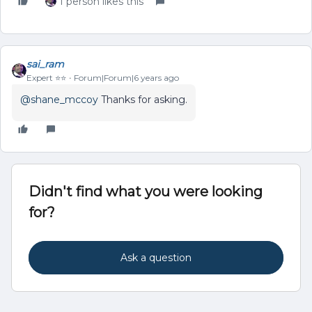
1 person likes this
sai_ram
Expert ⭐️⭐️
Forum|Forum|6 years ago
@shane_mccoy
Thanks for asking.
Didn't find what you were looking
for?
Ask a question