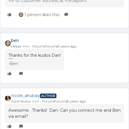
VP of Customer Success at Forcepoint
1 person likes this
ben
Helper ⭐️⭐️⭐️
Forum|Forum|8 years ago
Thanks for the kudos Dan!
-Ben
nicole_alrubaiy
AUTHOR
Contributor ⭐️⭐️⭐️
Forum|Forum|8 years ago
Awesome. Thanks! Dan- Can you connect me and Ben
via email?