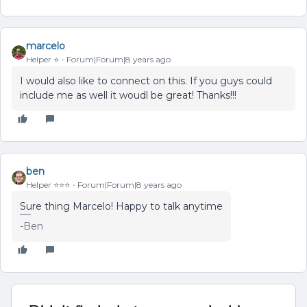
marcelo
Helper ⭐️
Forum|Forum|8 years ago
I would also like to connect on this. If you guys could
include me as well it woudl be great! Thanks!!!
ben
Helper ⭐️⭐️⭐️
Forum|Forum|8 years ago
Sure thing Marcelo! Happy to talk anytime
-Ben