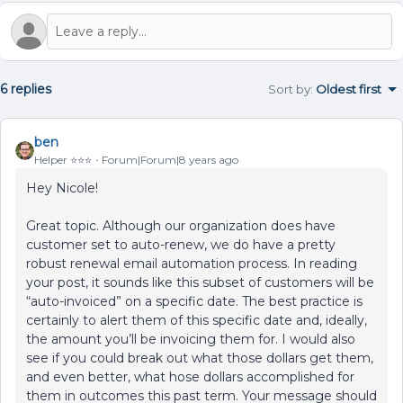
6 replies
Sort by
:
Oldest first
ben
Helper ⭐️⭐️⭐️
Forum|Forum|8 years ago
Hey Nicole!
Great topic. Although our organization does have
customer set to auto-renew, we do have a pretty
robust renewal email automation process. In reading
your post, it sounds like this subset of customers will be
“auto-invoiced” on a specific date. The best practice is
certainly to alert them of this specific date and, ideally,
the amount you’ll be invoicing them for. I would also
see if you could break out what those dollars get them,
and even better, what hose dollars accomplished for
them in outcomes this past term. Your message should