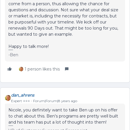
come from a person, thus allowing the chance for
questions and discussion. Not sure what your deal size
or market is, including the necessity for contracts, but
be purposeful with your timeline. We kick off our
renewals 90 Days out. That might be too long for you,
but wanted to give an example.
Happy to talk more!
-Ben
1 person likes this
dan_ahrens
Expert ⭐️⭐️⭐️
Forum|Forum|8 years ago
Nicole, you definitely want to take Ben up on his offer
to chat about this. Ben's programs are pretty well built
and his team has put a lot of thought into them!