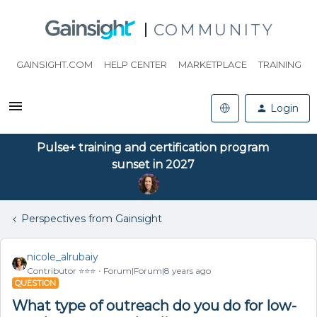
COMMUNITY
GAINSIGHT.COM
HELP CENTER
MARKETPLACE
TRAINING
Login
Pulse+ training and certification program
sunset in 2027
Perspectives from Gainsight
nicole_alrubaiy
Contributor ⭐️⭐️⭐️
Forum|Forum|8 years ago
QUESTION
What type of outreach do you do for low-