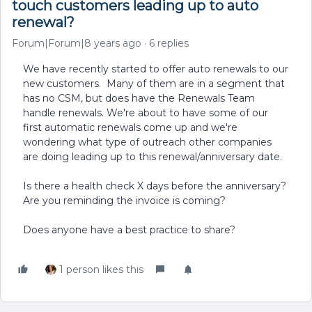
touch customers leading up to auto
renewal?
Forum|Forum|8 years ago
6 replies
We have recently started to offer auto renewals to our
new customers. Many of them are in a segment that
has no CSM, but does have the Renewals Team
handle renewals. We're about to have some of our
first automatic renewals come up and we're
wondering what type of outreach other companies
are doing leading up to this renewal/anniversary date.
Is there a health check X days before the anniversary?
Are you reminding the invoice is coming?
Does anyone have a best practice to share?
1 person likes this