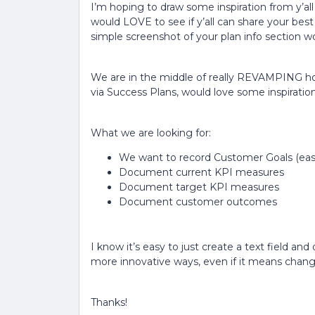
I’m hoping to draw some inspiration from y’al
would LOVE to see if y’all can share your be
simple screenshot of your plan info section wo
We are in the middle of really REVAMPING 
via Success Plans, would love some inspiration
What we are looking for:
We want to record Customer Goals (eas
Document current KPI measures
Document target KPI measures
Document customer outcomes
I know it’s easy to just create a text field a
more innovative ways, even if it means changi
Thanks!