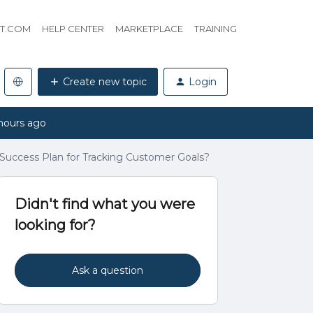
HT.COM
HELP CENTER
MARKETPLACE
TRAINING
Create new topic
Login
hours ago
uccess Plan for Tracking Customer Goals?
Didn't find what you were
looking for?
Ask a question