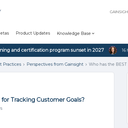
Y
GAINSIG
etas
Product Updates
Knowledge Base
ining and certification program sunset in 2027
16 
t Practices
Perspectives from Gainsight
Who has the BEST S
for Tracking Customer Goals?
ws