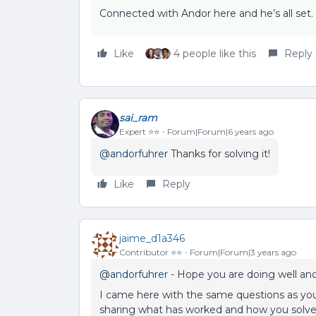
Connected with Andor here and he’s all set
Like
4 people like this
Reply
sai_ram
Expert ⭐️⭐️
Forum|Forum|6 years ago
@andorfuhrer
Thanks for solving it!
Like
Reply
jaime_d1a346
Contributor ⭐️⭐️
Forum|Forum|3 years ago
@andorfuhrer
- Hope you are doing well and 
I came here with the same questions as you 
sharing what has worked and how you solve