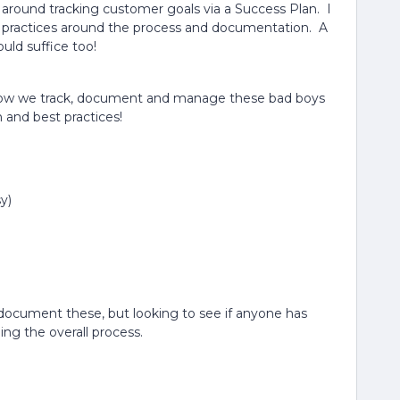
l around tracking customer goals via a Success Plan. I
st practices around the process and documentation. A
uld suffice too!
how we track, document and manage these bad boys
 and best practices!
y)
nd document these, but looking to see if anyone has
ng the overall process.