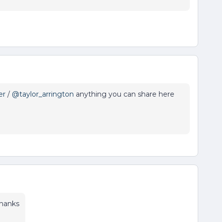
er
/
@taylor_arrington
anything you can share here
thanks