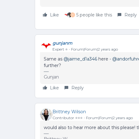
Like
5 people like this
Reply
T
gunjanm
Expert ⭐️
Forum|Forum|2 years ago
Same as
@jaime_d1a346
here -
@andorfuhr
further?
Gunjan
Like
Reply
Brittney Wilson
Contributor ⭐️⭐️⭐️
Forum|Forum|2 years ago
would also to hear more about this please! 