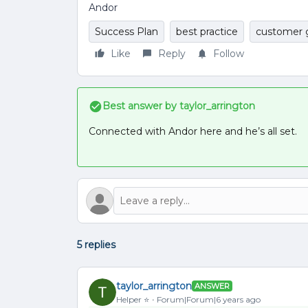
Andor
Success Plan
best practice
customer 
Like
Reply
Follow
Best answer by
taylor_arrington
Connected with Andor here and he’s all set.
5 replies
taylor_arrington
ANSWER
Helper ⭐️
Forum|Forum|6 years ago