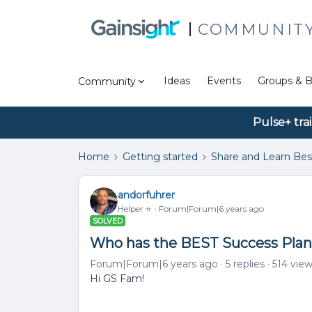
COMMUNIT
Ideas
Events
Groups & B
Community
Pulse+ tra
Home
Getting started
Share and Learn Bes
andorfuhrer
Helper ⭐️
Forum|Forum|6 years ago
SOLVED
Who has the BEST Success Plan 
Forum|Forum|6 years ago
5 replies
514 vie
Hi GS Fam!