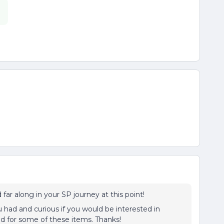
.
far along in your SP journey at this point!
had and curious if you would be interested in
d for some of these items. Thanks!