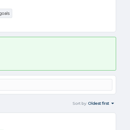
goals
Sort by
:
Oldest first