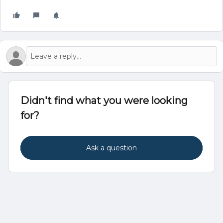
Didn't find what you were looking
for?
Ask a question