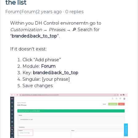
the list
Forum|Forum|2 years ago
0 replies
Within you DH Control environemtn go to
Customization
→
Phrases
→ 🔎 Search for
“
branded.back_to_top
”.
If it doesn’t exist:
Click “Add phrase”
Module:
Forum
Key:
branded.back_to_top
Singular: [your phrase]
Save changes