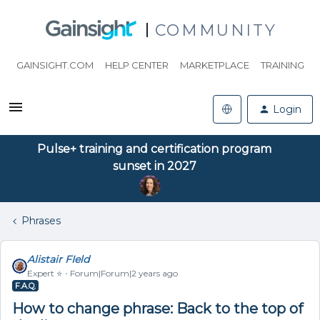
COMMUNITY
GAINSIGHT.COM
HELP CENTER
MARKETPLACE
TRAINING
Login
Pulse+ training and certification program
sunset in 2027
Phrases
Alistair FIeld
Expert ⭐️
Forum|Forum|2 years ago
F.A.Q.
How to change phrase: Back to the top of