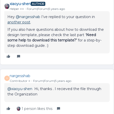
xiaoyu-shen
AUTHOR
Helper ⭐️⭐️
Forum|Forum|5 years ago
Hey
@nargesshab
I’ve replied to your question in
another post
.
If you also have questions about how to download the
design template, please check the last part ‘
Need
some help to download this template?’
for a step-by-
step download guide. :)
nargesshab
N
Contributor ⭐️
Forum|Forum|5 years ago
@xiaoyu-shen
Hi, thanks . I recieved the file through
the Organization
1 person likes this