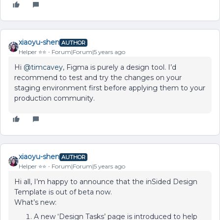
xiaoyu-shen
AUTHOR
Helper ⭐️⭐️
Forum|Forum|5 years ago
Hi
@timcavey
, Figma is purely a design tool. I’d
recommend to test and try the changes on your
staging environment first before applying them to your
production community.
xiaoyu-shen
AUTHOR
Helper ⭐️⭐️
Forum|Forum|5 years ago
Hi all, I’m happy to announce that the inSided Design
Template is out of beta now.
What’s new:
A new ‘Design Tasks’ page is introduced to help