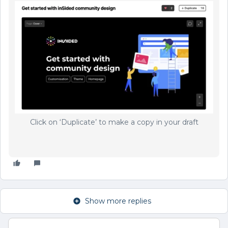
Click on ‘Duplicate’ to make a copy in your draft
Show more replies