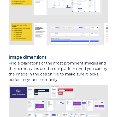
Image dimensions
Find explanations of the most prominent images and
their dimensions used in our platform. And you can try
the image in the design file to make sure it looks
perfect in your community.