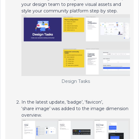
your design team to prepare visual assets and
style your community platform step by step.
Design Tasks
​​​​​​In the latest update, ‘badge’, ‘favicon’,
‘share image’ was added to the image dimension
overview.