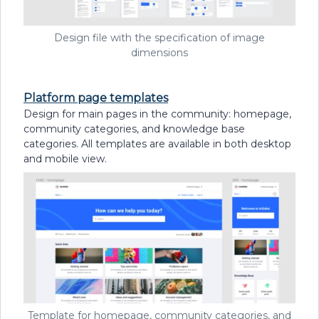
Design file with the specification of image
dimensions
Platform page templates
Design for main pages in the community: homepage,
community categories, and knowledge base
categories. All templates are available in both desktop
and mobile view.
Template for homepage, community categories, and