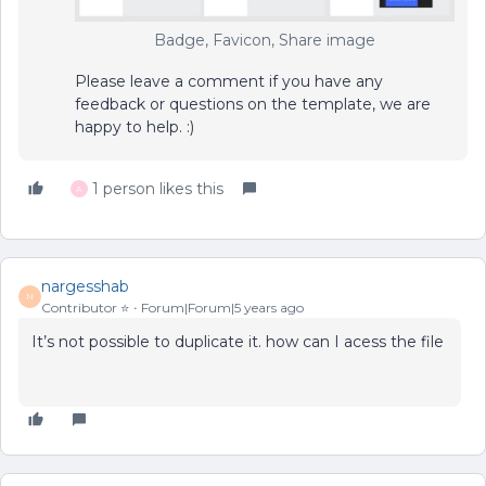
Badge, Favicon, Share image
Please leave a comment if you have any
feedback or questions on the template, we are
happy to help. :)
1 person likes this
A
nargesshab
N
Contributor ⭐️
Forum|Forum|5 years ago
It’s not possible to duplicate it. how can I acess the file