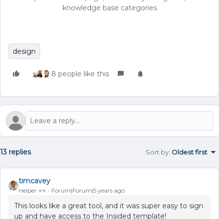
knowledge base categories
design
8 people like this
13 replies
Sort by
:
Oldest first
timcavey
Helper ⭐️⭐️
Forum|Forum|5 years ago
This looks like a great tool, and it was super easy to sign
up and have access to the Insided template!