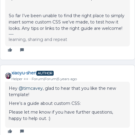
So far I’ve been unable to find the right place to simply
insert some custom CSS we’ve made, to test how it
looks. Any tips or links to the right guide are welcome!
learning, sharing and repeat
xiaoyu-shen
AUTHOR
Helper ⭐️⭐️
Forum|Forum|5 years ago
Hey
@timcavey
, glad to hear that you like the new
template!
Here’s a guide about custom CSS:
Please let me know if you have further questions,
happy to help out. :)