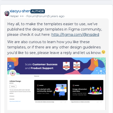
xiaoyu-shen
AUTHOR
Helper ⭐️⭐️
Forum|Forum|5 years ago
Hey all, to make the templates easier to use, we’ve
published the design templates in Figma community,
please check it out here:
http://figma.com/@insided
We are also curious to learn how you like these
templates, or if there are any other design guidelines
you’d like to see, please leave a reply and let us know.