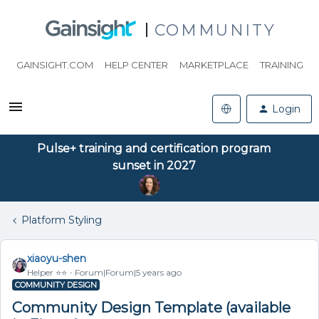
COMMUNITY
GAINSIGHT.COM
HELP CENTER
MARKETPLACE
TRAINING
Login
Pulse+ training and certification program
sunset in 2027
Platform Styling
xiaoyu-shen
Helper ⭐️⭐️
Forum|Forum|5 years ago
COMMUNITY DESIGN
Community Design Template (available