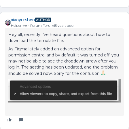
xiaoyu-shen
AUTHOR
Helper ⭐️⭐️
Forum|Forum|5 years ago
Hey all, recently I’ve heard questions about how to
download the template file.
As Figma lately added an advanced option for
permission control and by default it was turned off, you
may not be able to see the dropdown arrow after you
log in. The setting has been updated, and the problem
should be solved now. Sorry for the confusion
.