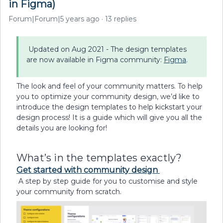
in Figma)
Forum|Forum|5 years ago
13 replies
Updated on Aug 2021 - The design templates
are now available in Figma community:
Figma
.
The look and feel of your community matters. To help
you to optimize your community design, we’d like to
introduce the design templates to help kickstart your
design process! It is a guide which will give you all the
details you are looking for!
What’s in the templates exactly?
Get started with community design
A step by step guide for you to customise and style
your community from scratch.