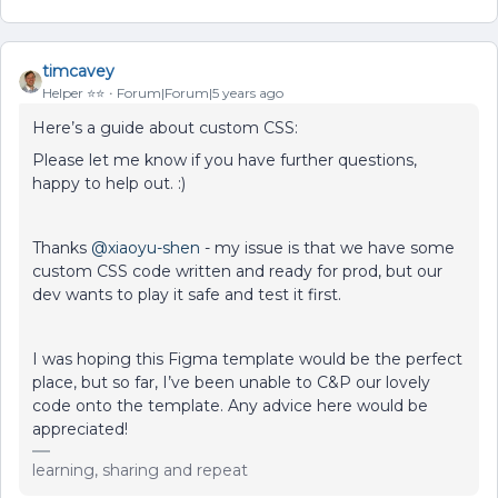
timcavey
Helper ⭐️⭐️
Forum|Forum|5 years ago
Here’s a guide about custom CSS:
Please let me know if you have further questions,
happy to help out. :)
Thanks
@xiaoyu-shen
- my issue is that we have some
custom CSS code written and ready for prod, but our
dev wants to play it safe and test it first.
I was hoping this Figma template would be the perfect
place, but so far, I’ve been unable to C&P our lovely
code onto the template. Any advice here would be
appreciated!
learning, sharing and repeat