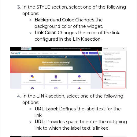
In the STYLE section, select one of the following
options:
Background Color
: Changes the
background color of the widget.
Link Color
: Changes the color of the link
configured in the LINK section.
In the LINK section, select one of the following
options:
URL Label
: Defines the label text for the
link.
URL
: Provides space to enter the outgoing
link to which the label text is linked.