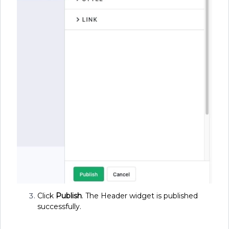
Click
Publish
. The Header widget is published
successfully.