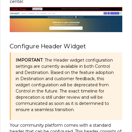
center.
Configure Header Widget
IMPORTANT
: The Header widget configuration
settings are currently available in both Control
and Destination. Based on the feature adoption
in Destination and customer feedback, this
widget configuration will be deprecated from
Control in the future. The exact timeline for
deprecation is still under review and will be
communicated as soon as it is determined to
ensure a seamless transition.
Your community platform comes with a standard
header that can be configured. This header consists of