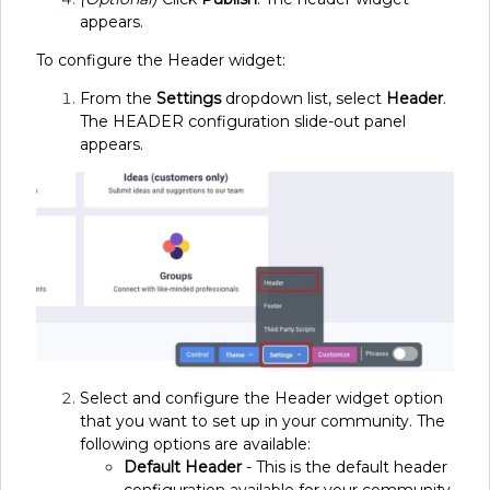
appears.
To configure the Header widget:
From the
Settings
dropdown list, select
Header
.
The HEADER configuration slide-out panel
appears.
Select and configure the Header widget option
that you want to set up in your community. The
following options are available:
Default Header
- This is the default header