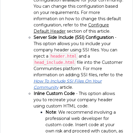
configuration available for your community.
You can change this configuration based
on your requirements. For more
information on how to change this default
configuration, refer to the
Configure
Default Header
section of this article.
Server Side Include (SSI) Configuration
-
This option allows you to include your
company header using SSI files. You can
inject a
and a
header.html
file into the Customer
head_include.html
Communities platform. For more
information on adding SSI files, refer to the
How To Include SSI Files On Your
Community
article.
Inline Custom Code
- This option allows
you to recreate your company header
using custom HTML code.
Note
: We recommend involving a
professional web developer for
custom code. Insert code at your
own risk and proceed with caution, as