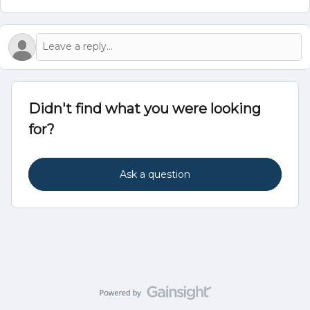
Didn't find what you were looking
for?
Ask a question