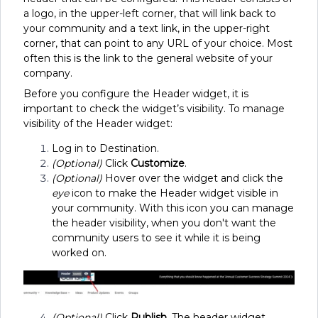
a logo, in the upper-left corner, that will link back to
your community and a text link, in the upper-right
corner, that can point to any URL of your choice. Most
often this is the link to the general website of your
company.
Before you configure the Header widget, it is
important to check the widget’s visibility. To manage
visibility of the Header widget:
Log in to Destination.
(Optional)
Click
Customize
.
(Optional)
Hover over the widget and click the
eye
icon to make the Header widget visible in
your community. With this icon you can manage
the header visibility, when you don't want the
community users to see it while it is being
worked on.
(Optional)
Click
Publish
. The header widget