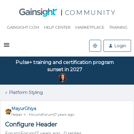
COMMUNITY
GAINSIGHT.COM
HELP CENTER
MARKETPLACE
TRAINING
Login
Pulse+ training and certification program
sunset in 2027
Platform Styling
MayurGhiya
Helper ⭐️
Forum|Forum|7 years ago
Configure Header
Forum|Forum|7 years ago
0 replies