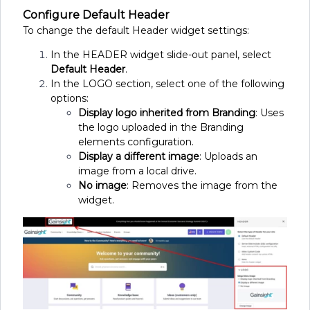
Configure Default Header
To change the default Header widget settings:
In the HEADER widget slide-out panel, select
Default Header
.
In the LOGO section, select one of the following
options:
Display logo inherited from Branding
: Uses
the logo uploaded in the Branding
elements configuration.
Display a different image
: Uploads an
image from a local drive.
No image
: Removes the image from the
widget.