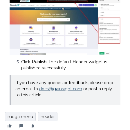
Click
Publish
. The default Header widget is
published successfully.
If you have any queries or feedback, please drop
an email to
docs@gainsight.com
or post a reply
to this article.
mega menu
header