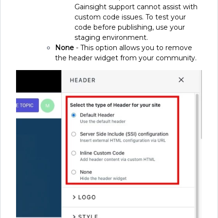
Gainsight support cannot assist with
custom code issues. To test your
code before publishing, use your
staging environment.
None
- This option allows you to remove
the header widget from your community.