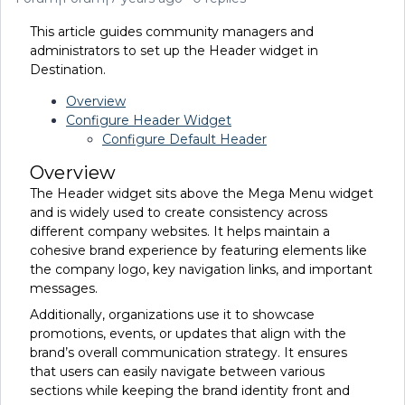
This article guides community managers and
administrators to set up the Header widget in
Destination.
Overview
Configure Header Widget
Configure Default Header
Overview
The Header widget sits above the Mega Menu widget
and is widely used to create consistency across
different company websites. It helps maintain a
cohesive brand experience by featuring elements like
the company logo, key navigation links, and important
messages.
Additionally, organizations use it to showcase
promotions, events, or updates that align with the
brand’s overall communication strategy. It ensures
that users can easily navigate between various
sections while keeping the brand identity front and