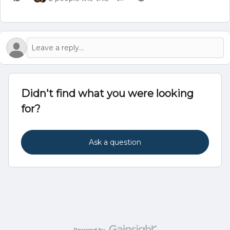
Didn't find what you were looking
for?
Ask a question