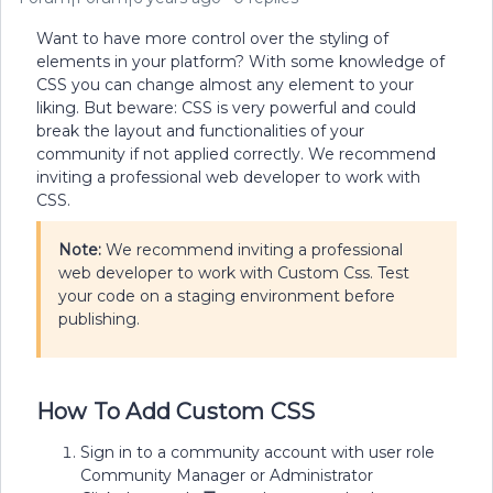
Want to have more control over the styling of
elements in your platform? With some knowledge of
CSS you can change almost any element to your
liking. But beware: CSS is very powerful and could
break the layout and functionalities of your
community if not applied correctly. We recommend
inviting a professional web developer to work with
CSS.
Note:
We recommend inviting a professional
web developer to work with Custom Css. Test
your code on a staging environment before
publishing.
How To Add Custom CSS
Sign in to a community account with user role
Community Manager or Administrator