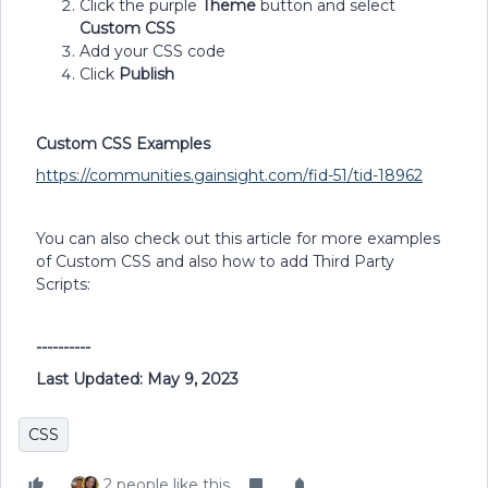
Click the purple
Theme
button and select
Custom CSS
Add your CSS code
Click
Publish
Custom CSS Examples
https://communities.gainsight.com/fid-51/tid-18962
You can also check out this article for more examples
of Custom CSS and also how to add Third Party
Scripts:
----------
Last Updated: May 9, 2023
CSS
2 people like this