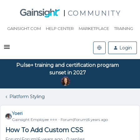
COMMUNITY
GAINSIGHT.COM
HELP CENTER
MARKETPLACE
TRAINING
Login
Pulse+ training and certification program
sunset in 2027
Platform Styling
Yoeri
Gainsight Employee ⭐️⭐️⭐️
Forum|Forum|6 years ago
How To Add Custom CSS
Forum|Forum|6 years ago
0 replies