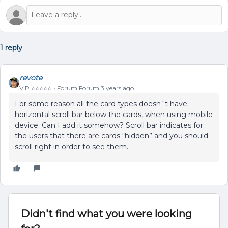
1 reply
revote
VIP ⭐️⭐️⭐️⭐️⭐️
Forum|Forum|3 years ago
For some reason all the card types doesn´t have
horizontal scroll bar below the cards, when using mobile
device. Can I add it somehow? Scroll bar indicates for
the users that there are cards “hidden” and you should
scroll right in order to see them.
Didn't find what you were looking