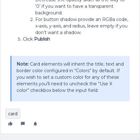
‘0’ if you want to have a transparent
background.
For button shadow provide an RGBa code,
x-axis, y-axis, and radius, leave empty if you
don’t want a shadow.
Click
Publish
Note:
Card elements will inherit the title, text and
border color configured in “Colors” by default. If
you wish to set a custom color for any of these
elements you’ll need to uncheck the “Use X
color” checkbox below the input field.
card