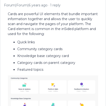
Forum|Forum|6 years ago
1 reply
Cards are powerful UI elements that bundle important
information together and allows the user to quickly
scan and navigate the pages of your platform. The
Card element is common in the inSided platform and
used for the following:
Quick links
Community category cards
Knowledge base category card
Category cards on parent category
Featured topics