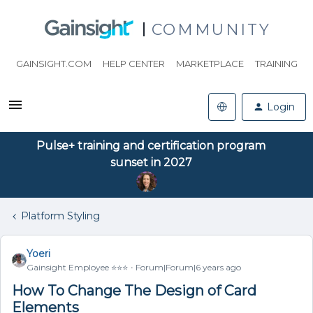
COMMUNITY
GAINSIGHT.COM
HELP CENTER
MARKETPLACE
TRAINING
Login
Pulse+ training and certification program
sunset in 2027
Platform Styling
Yoeri
Gainsight Employee ⭐️⭐️⭐️
Forum|Forum|6 years ago
How To Change The Design of Card
Elements