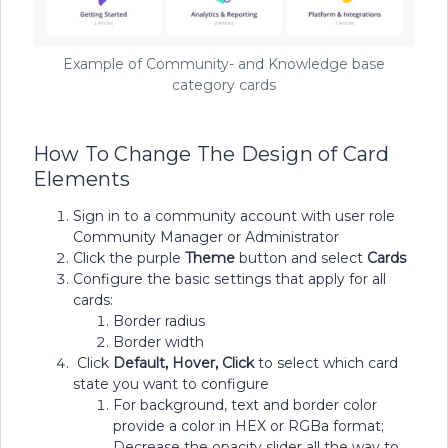
Example of Community- and Knowledge base
category cards
How To Change The Design of Card
Elements
Sign in to a community account with user role
Community Manager or Administrator
Click the purple
Theme
button and select
Cards
Configure the basic settings that apply for all
cards:
Border radius
Border width
Click
Default, Hover, Click
to select which card
state you want to configure
For background, text and border color
provide a color in HEX or RGBa format;
Decrease the opacity slider all the way to