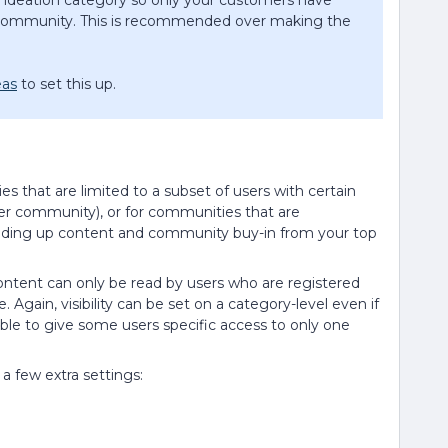
an ideation category so only your customers have
e community. This is recommended over making the
eas
to set this up.
ties that are limited to a subset of users with certain
ter community), or for communities that are
building up content and community buy-in from your top
ontent can only be read by users who are registered
Again, visibility can be set on a category-level even if
ible to give some users specific access to only one
 few extra settings: