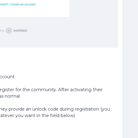
account.
egister for the community. After activating their
s normal.
hey provide an unlock code during registration (you
tever you want in the field below).