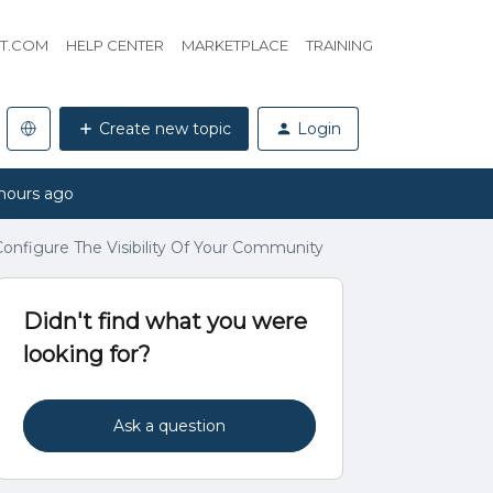
HT.COM
HELP CENTER
MARKETPLACE
TRAINING
Create new topic
Login
hours ago
onfigure The Visibility Of Your Community
Didn't find what you were
looking for?
Ask a question