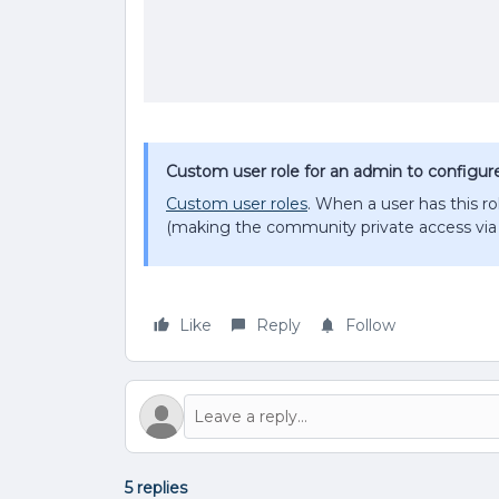
Custom user role for an admin to configure v
Custom user roles
. When a user has this rol
(making the community private access via 
Like
Reply
Follow
5 replies