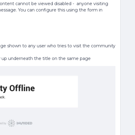
ontent cannot be viewed disabled - anyone visiting
essage. You can configure this using the form in
e page shown to any user who tries to visit the community
how up underneath the title on the same page