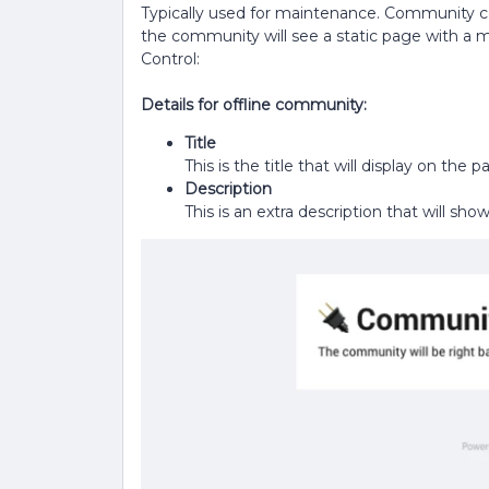
Typically used for maintenance. Community c
the community will see a static page with a m
Control:
Details for offline community:
Title
This is the title that will display on th
Description
This is an extra description that will s