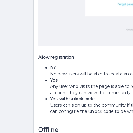
Allow registration
No
No new users will be able to create an 
Yes
Any user who visits the page is able to r
account they can view the community a
Yes, with unlock code
Users can sign up to the community if t
can configure the unlock code to be wha
Offline