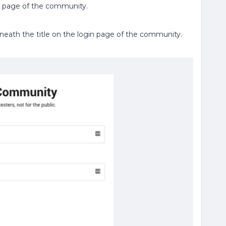
gin page of the community.
eneath the title on the login page of the community.