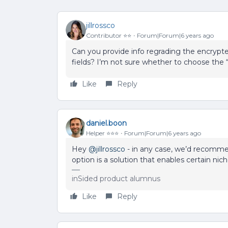
jillrossco
Contributor ⭐️⭐️
Forum|Forum|6 years ago
Can you provide info regrading the encrypted
fields? I’m not sure whether to choose the 
Like
Reply
daniel.boon
Helper ⭐️⭐️⭐️
Forum|Forum|6 years ago
Hey
@jillrossco
- in any case, we’d recomme
option is a solution that enables certain ni
inSided product alumnus
Like
Reply