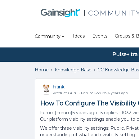
COMMUNIT
Ideas
Events
Groups & B
Community
Pulse+ tra
Home
Knowledge Base
CC Knowledge Ba
Frank
Product Guru
Forum|Forum|6 years ago
How To Configure The Visibilit
Forum|Forum|6 years ago
5 replies
1032 vi
Our platform visibility settings enable you t
We offer three visibility settings: Public, Priva
understanding of what each visibility setting is