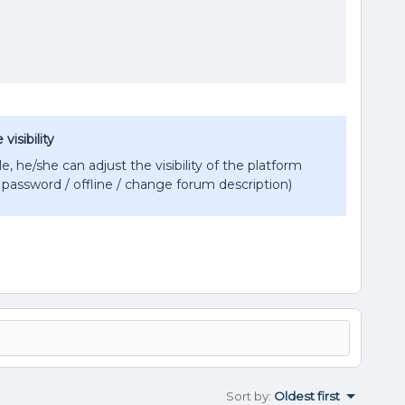
isibility
e, he/she can adjust the visibility of the platform
password / offline / change forum description)
Sort by
:
Oldest first