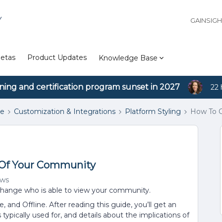
Y
GAINSIG
etas
Product Updates
Knowledge Base
ining and certification program sunset in 2027
22 
se
Customization & Integrations
Platform Styling
How To C
y Of Your Community
ews
o change who is able to view your community.
te, and Offline. After reading this guide, you’ll get an
 typically used for, and details about the implications of