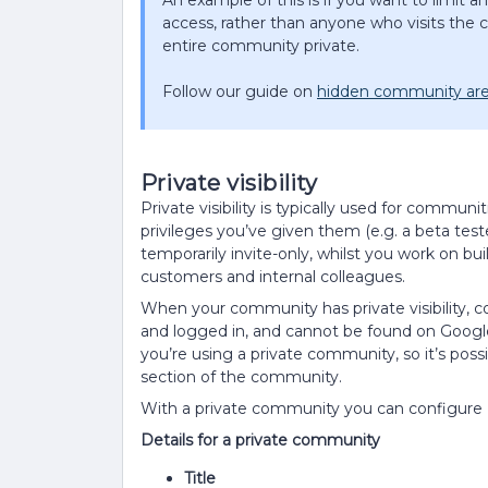
An example of this is if you want to limit 
access, rather than anyone who visits th
entire community private.
Follow our guide on
hidden community ar
Private visibility
Private visibility is typically used for communi
privileges you’ve given them (e.g. a beta tes
temporarily invite-only, whilst you work on 
customers and internal colleagues.
When your community has private visibility, c
and logged in, and cannot be found on Google. 
you’re using a private community, so it’s poss
section of the community.
With a private community you can configure a
Details for a private community
Title