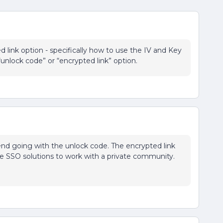
 link option - specifically how to use the IV and Key
“unlock code” or “encrypted link” option.
nd going with the unlock code. The encrypted link
che SSO solutions to work with a private community.