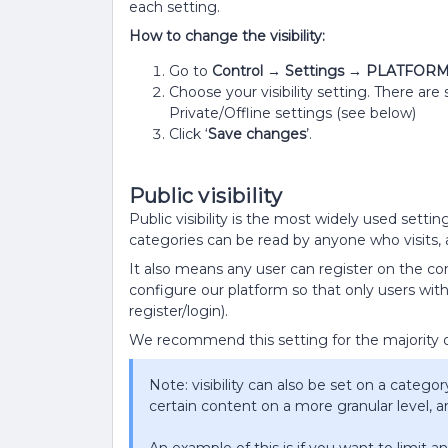
each setting.
How to change the visibility:
Go to
Control → Settings → PLATFORM Pl
Choose your visibility setting. There are
Private/Offline settings (see below)
Click ‘
Save changes
’.
Public visibility
Public visibility is the most widely used setti
categories can be read by anyone who visits,
It also means any user can register on the c
configure our platform so that only users with
register/login).
We recommend this setting for the majority 
Note: visibility can also be set on a category-
certain content on a more granular level, 