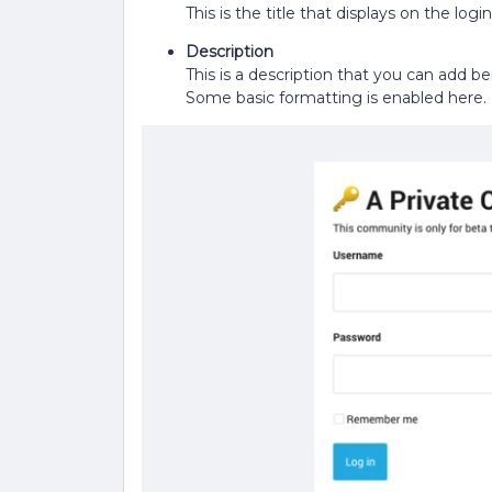
This is the title that displays on the lo
Description
This is a description that you can add b
Some basic formatting is enabled here.