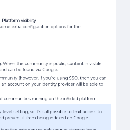
atform visibility
 some extra configuration options for the
ng. When the community is public, content in visible
 and can be found via Google.
ommunity (however, if you’re using SSO, then you can
 an account on your identity provider will be able to
of communities running on the inSided platform.
level setting, so it’s still possible to limit access to
and prevent it from being indexed on Google.