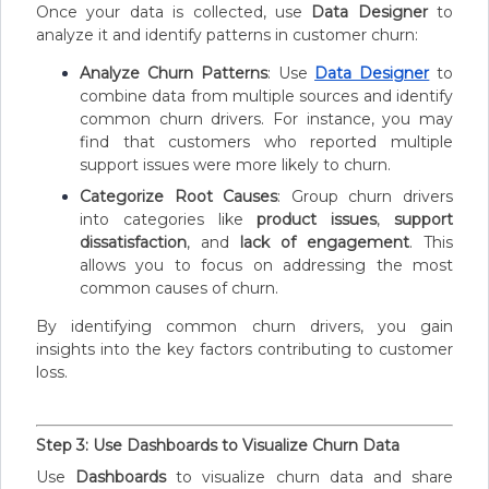
Once your data is collected, use
Data Designer
to
analyze it and identify patterns in customer churn:
Analyze Churn Patterns
: Use
Data Designer
to
combine data from multiple sources and identify
common churn drivers. For instance, you may
find that customers who reported multiple
support issues were more likely to churn.
Categorize Root Causes
: Group churn drivers
into categories like
product issues
,
support
dissatisfaction
, and
lack of engagement
. This
allows you to focus on addressing the most
common causes of churn.
By identifying common churn drivers, you gain
insights into the key factors contributing to customer
loss.
Step 3: Use Dashboards to Visualize Churn Data
Use
Dashboards
to visualize churn data and share