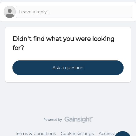
Didn't find what you were looking
for?
Ask a question
Terms & Conditions
Cookie settings
Accessibility