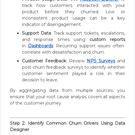
track how customers interacted with your
product before they churned. Low or
inconsistent product usage can be a key
indicator of disengagement.
Support Data
: Track support tickets, escalations,
and response times using
custom reports
in
Dashboards
. Recurring support issues often
correlate with dissatisfaction and churn.
Customer Feedback
: Review
NPS Surveys
and
post-churn feedback surveys to identify whether
customer sentiment played a role in their
decision to leave.
By aggregating data from multiple sources, you
ensure that your root cause analysis covers all aspects
of the customer journey.
Step 2: Identify Common Churn Drivers Using Data
Designer