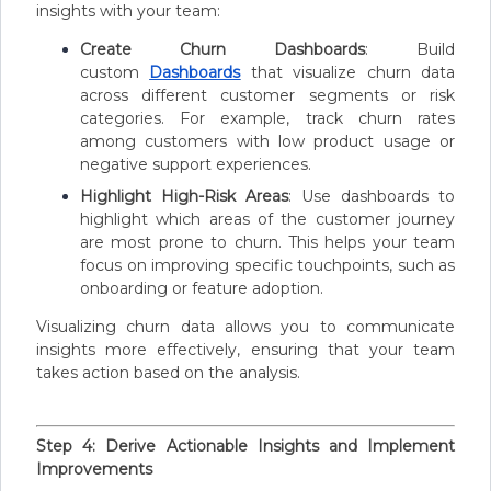
insights with your team:
Create Churn Dashboards
: Build
custom
Dashboards
that visualize churn data
across different customer segments or risk
categories. For example, track churn rates
among customers with low product usage or
negative support experiences.
Highlight High-Risk Areas
: Use dashboards to
highlight which areas of the customer journey
are most prone to churn. This helps your team
focus on improving specific touchpoints, such as
onboarding or feature adoption.
Visualizing churn data allows you to communicate
insights more effectively, ensuring that your team
takes action based on the analysis.
Step 4: Derive Actionable Insights and Implement
Improvements