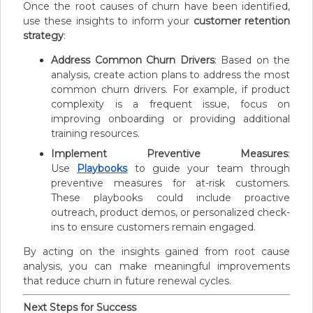
Once the root causes of churn have been identified,
use these insights to inform your
customer retention
strategy
:
Address Common Churn Drivers
: Based on the
analysis, create action plans to address the most
common churn drivers. For example, if product
complexity is a frequent issue, focus on
improving onboarding or providing additional
training resources.
Implement Preventive Measures
:
Use
Playbooks
to guide your team through
preventive measures for at-risk customers.
These playbooks could include proactive
outreach, product demos, or personalized check-
ins to ensure customers remain engaged.
By acting on the insights gained from root cause
analysis, you can make meaningful improvements
that reduce churn in future renewal cycles.
Next Steps for Success