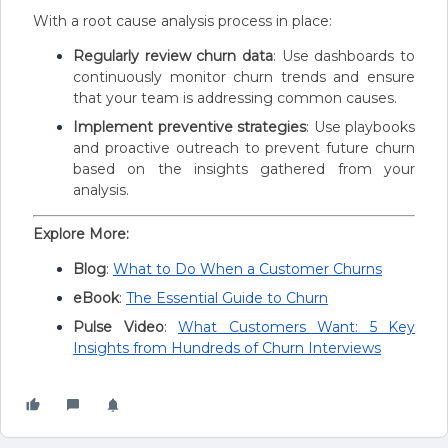
With a root cause analysis process in place:
Regularly review churn data
: Use dashboards to
continuously monitor churn trends and ensure
that your team is addressing common causes.
Implement preventive strategies
: Use playbooks
and proactive outreach to prevent future churn
based on the insights gathered from your
analysis.
Explore More:
Blog
:
What to Do When a Customer Churns
eBook
:
The Essential Guide to Churn
Pulse Video
:
What Customers Want: 5 Key
Insights from Hundreds of Churn Interviews