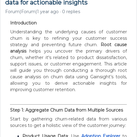
data for actionable insights
Forum|Forum|1 year ago
0 replies
Introduction
Understanding the underlying causes of customer
churn is key to refining your customer success
strategy and preventing future churn.
Root cause
analysis
helps you uncover the primary drivers of
churn, whether it's related to product dissatisfaction,
support issues, or customer engagement. This article
will guide you through conducting a thorough root
cause analysis on churn data using Gainsight’s tools,
allowing you to derive actionable insights for
improving customer retention.
Step 1: Aggregate Churn Data from Multiple Sources
Start by gathering churn-related data from various
sources to get a holistic view of the customer journey:
Product Usage Data
: Use
Adoption Explorer
to