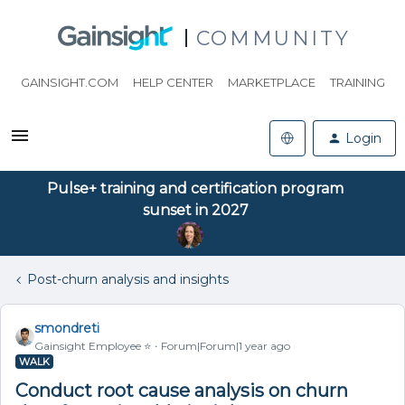
COMMUNITY
GAINSIGHT.COM
HELP CENTER
MARKETPLACE
TRAINING
Login
Pulse+ training and certification program
sunset in 2027
Post-churn analysis and insights
smondreti
Gainsight Employee ⭐️
Forum|Forum|1 year ago
WALK
Conduct root cause analysis on churn