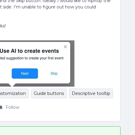
nd the Skip button. Ideally I would like to flipflop the
t side. I’m unable to figure out how you could
ks!
ustomization
Guide buttons
Descriptive tooltip
Follow