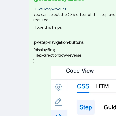
Hi
@BevyProduct
You can select the CSS editor of the step and
required.
Hope this helps!
.px-step-navigation-buttons
{display:flex;
flex-direction:row-reverse;
}