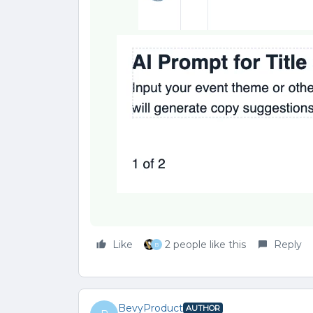
Like
2 people like this
Reply
B
BevyProduct
AUTHOR