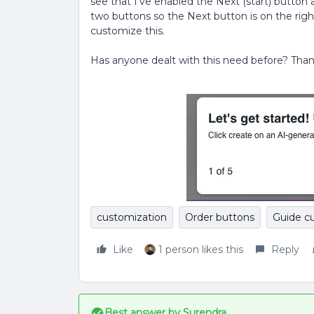
see that I’ve enabled the Next (start) button a
two buttons so the Next button is on the righ
customize this.
Has anyone dealt with this need before? Than
customization
Order buttons
Guide c
Like
1 person likes this
Reply
Best answer by
Surendra