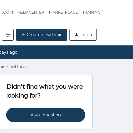
HT.COM
HELP CENTER
MARKETPLACE
TRAINING
Create new topic
Login
days ago
guide buttons
Didn't find what you were
looking for?
Ask a question