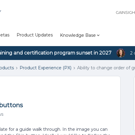
Y
GAINSIG
etas
Product Updates
Knowledge Base
aining and certification program sunset in 2027
2 
roducts
Product Experience (PX)
Ability to change order of 
 buttons
ws
plate for a guide walk through. In the image you can