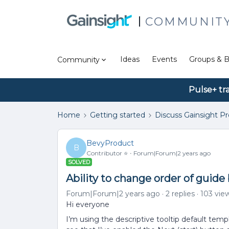
COMMUNIT
Ideas
Events
Groups & B
Community
Pulse+ tr
Home
Getting started
Discuss Gainsight P
BevyProduct
B
Contributor ⭐️
Forum|Forum|2 years ago
SOLVED
Ability to change order of guide
Forum|Forum|2 years ago
2 replies
103 vie
Hi everyone
I’m using the descriptive tooltip default tem