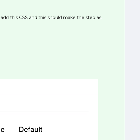
 add this CSS and this should make the step as