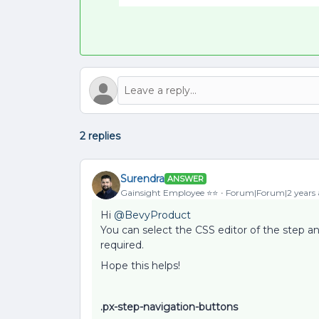
2 replies
Surendra
ANSWER
Gainsight Employee ⭐️⭐️
Forum|Forum|2 years
Hi
@BevyProduct
You can select the CSS editor of the step a
required.
Hope this helps!
.px-step-navigation-buttons