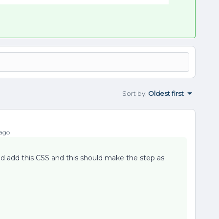
Sort by
:
Oldest first
 ago
nd add this CSS and this should make the step as