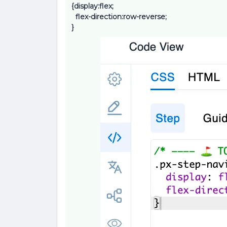
{display:flex;
flex-direction:row-reverse;
}