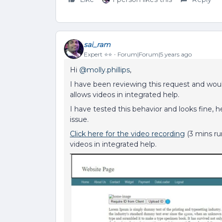
sai_ram
Expert ⭐️⭐️
Forum|Forum|5 years ago
Hi
@molly.phillips
,
I have been reviewing this request and woul
allows videos in integrated help.
I have tested this behavior and looks fine, h
issue.
Click here for the video recording
(3 mins ru
videos in integrated help.