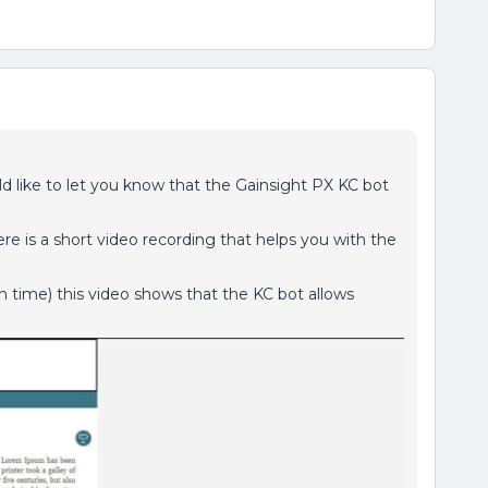
d like to let you know that the Gainsight PX KC bot
ere is a short video recording that helps you with the
n time) this video shows that the KC bot allows