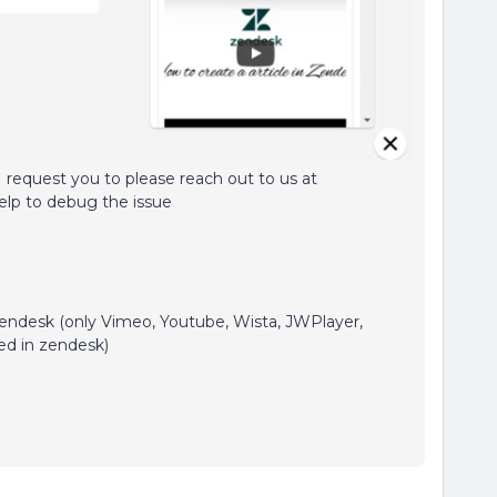
 request you to please reach out to us at
elp to debug the issue
zendesk (only Vimeo, Youtube, Wista, JWPlayer,
ed in zendesk)