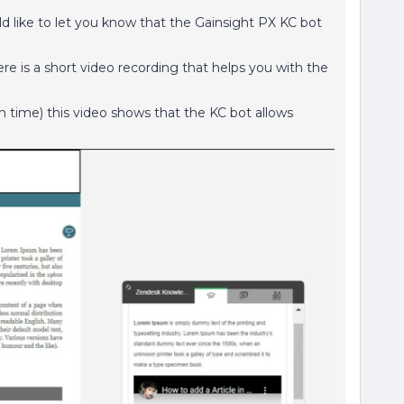
d like to let you know that the Gainsight PX KC bot
ere is a short video recording that helps you with the
n time) this video shows that the KC bot allows