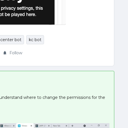
center bot
kc bot
Follow
o understand where to change the permissions for the