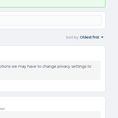
Sort by
:
Oldest first
ptions we may have to change privacy settings to
ago