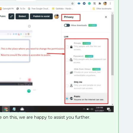
 on this, we are happy to assist you further.