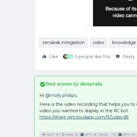
zendesk integration
video
knowledge 
Like
5 people like this
Reply
A
Y
Best answer by
dileepnalla
Hi
@molly.phillips
,
Here is the video recording that helps you t
video you wanted to display in the KC bot.
https://share.getcloudapp.com/9Zudqyd8