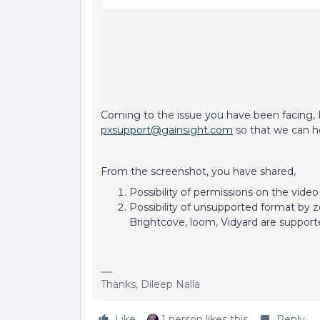
Coming to the issue you have been facing, I
pxsupport@gainsight.com
so that we can h
From the screenshot, you have shared,
Possibility of permissions on the video
Possibility of unsupported format by 
Brightcove, loom, Vidyard are support
Thanks, Dileep Nalla
Like
1 person likes this
Reply