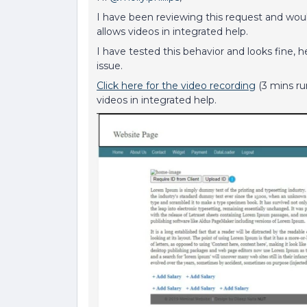
I have been reviewing this request and woul
allows videos in integrated help.
I have tested this behavior and looks fine, h
issue.
Click here for the video recording
(3 mins ru
videos in integrated help.