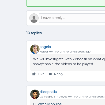
10 replies
angelo
Helper ⭐️⭐️
Forum|Forum|5 years ago
We will investigate with Zendesk on what o
show/enable the videos to be played.
Like
Reply
dileepnalla
Gainsight Employee ⭐️⭐️
Forum|Forum|5 years 
Hi
@molly.phillips
,