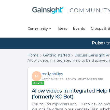
COMMUNIT
Ideas
Events
Groups & B
Community
Pulse+ tr
Home
Getting started
Discuss Gainsight P
Allow videos in integrated Help to be displayed 
molly.phillips
M
Contributor ⭐️⭐️
Forum|Forum|5 years ago
SOLVED
Allow videos in integrated Help 
(formerly KC Bot)
Forum|Forum|5 years ago
10 replies
221 vi
We include videos in our Zendesk Help, which i