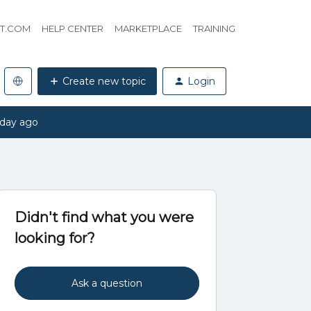
HT.COM
HELP CENTER
MARKETPLACE
TRAINING
Create new topic
Login
 day ago
Didn't find what you were
looking for?
Ask a question