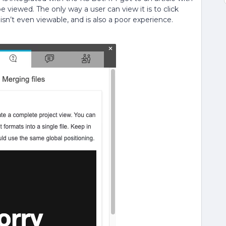
 be viewed. The only way a user can view it is to click
sn’t even viewable, and is also a poor experience.