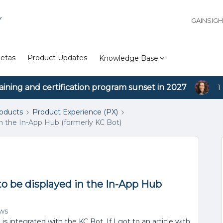
Y
GAINSIG
etas
Product Updates
Knowledge Base
aining and certification program sunset in 2027
1
roducts
Product Experience (PX)
in the In-App Hub (formerly KC Bot)
to be displayed in the In-App Hub
ews
s integrated with the KC Bot. If I got to an article with