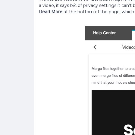
a video, it says b/c of privacy settings it can’t
Read More
at the bottom of the page, which i