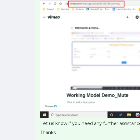
Let us know if you need any further assistance
Thanks