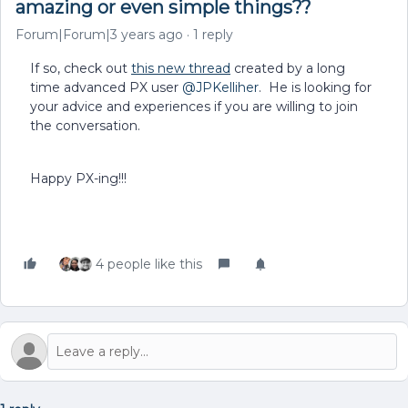
amazing or even simple things??
Forum|Forum|3 years ago
1 reply
If so, check out
this new thread
created by a long
time advanced PX user
@JPKelliher
. He is looking for
your advice and experiences if you are willing to join
the conversation.
Happy PX-ing!!!
4 people like this