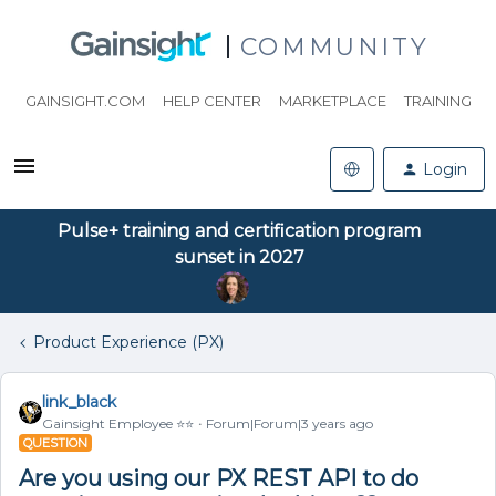
COMMUNITY
GAINSIGHT.COM
HELP CENTER
MARKETPLACE
TRAINING
Login
Pulse+ training and certification program
sunset in 2027
Product Experience (PX)
link_black
Gainsight Employee ⭐️⭐️
Forum|Forum|3 years ago
QUESTION
Are you using our PX REST API to do