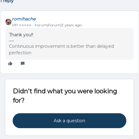
1 reply
romihache
VIP ⭐️⭐️⭐️⭐️⭐️
Forum|Forum|3 years ago
Thank you!!
Continuous improvement is better than delayed
perfection
Didn't find what you were looking
for?
Ask a question