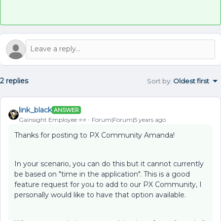
2 replies
Sort by
:
Oldest first
link_black
ANSWER
Gainsight Employee ⭐️⭐️
Forum|Forum|5 years ago
Thanks for posting to PX Community Amanda!
In your scenario, you can do this but it cannot currently
be based on "time in the application". This is a good
feature request for you to add to our PX Community, I
personally would like to have that option available.