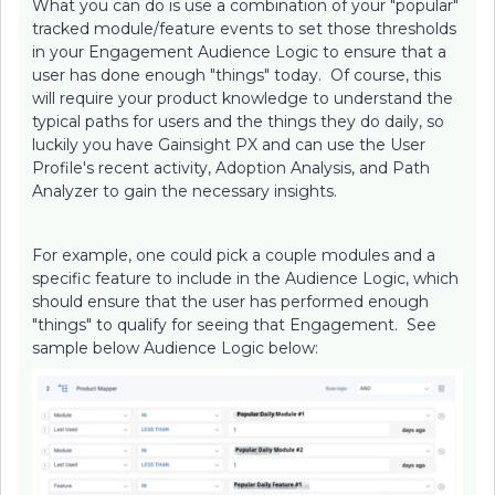
What you can do is use a combination of your "popular"
tracked module/feature events to set those thresholds
in your Engagement Audience Logic to ensure that a
user has done enough "things" today. Of course, this
will require your product knowledge to understand the
typical paths for users and the things they do daily, so
luckily you have Gainsight PX and can use the User
Profile's recent activity, Adoption Analysis, and Path
Analyzer to gain the necessary insights.
For example, one could pick a couple modules and a
specific feature to include in the Audience Logic, which
should ensure that the user has performed enough
"things" to qualify for seeing that Engagement. See
sample below Audience Logic below: