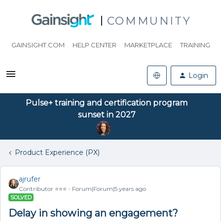
COMMUNITY
GAINSIGHT.COM
HELP CENTER
MARKETPLACE
TRAINING
Login
Pulse+ training and certification program
sunset in 2027
Product Experience (PX)
ajrufer
Contributor ⭐️⭐️⭐️
Forum|Forum|5 years ago
SOLVED
Delay in showing an engagement?