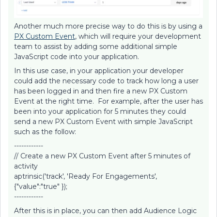
Another much more precise way to do this is by using a
PX Custom Event
, which will require your development
team to assist by adding some additional simple
JavaScript code into your application.
In this use case, in your application your developer
could add the necessary code to track how long a user
has been logged in and then fire a new PX Custom
Event at the right time. For example, after the user has
been into your application for 5 minutes they could
send a new PX Custom Event with simple JavaScript
such as the follow:
------------
// Create a new PX Custom Event after 5 minutes of
activity
aptrinsic('track', 'Ready For Engagements',
{"value":"true" });
------------
After this is in place, you can then add Audience Logic