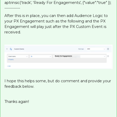
aptrinsic('track', 'Ready For Engagements', {"value":"true" });
------------
After this is in place, you can then add Audience Logic to
your PX Engagement such as the following and the PX
Engagement will play just after the PX Custom Event is
received.
I hope this helps some, but do comment and provide your
feedback below.
Thanks again!