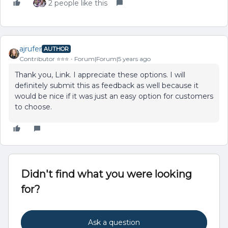
2 people like this
ajrufer
AUTHOR
Contributor ⭐️⭐️⭐️
Forum|Forum|5 years ago
Thank you, Link. I appreciate these options. I will
definitely submit this as feedback as well because it
would be nice if it was just an easy option for customers
to choose.
Didn't find what you were looking
for?
Ask a question