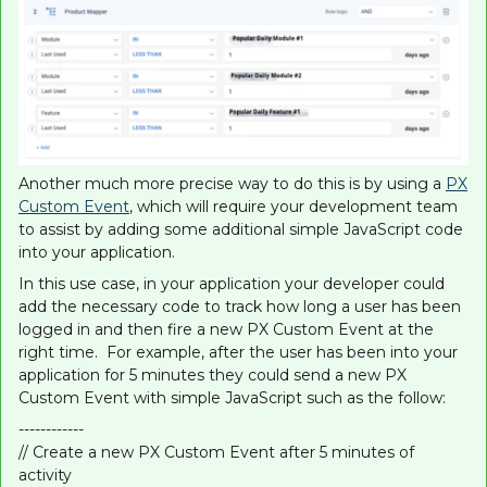
Another much more precise way to do this is by using a
PX
Custom Event
, which will require your development team
to assist by adding some additional simple JavaScript code
into your application.
In this use case, in your application your developer could
add the necessary code to track how long a user has been
logged in and then fire a new PX Custom Event at the
right time. For example, after the user has been into your
application for 5 minutes they could send a new PX
Custom Event with simple JavaScript such as the follow:
------------
// Create a new PX Custom Event after 5 minutes of
activity