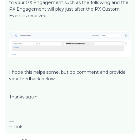
to your PX Engagement such as the following and the
PX Engagement will play just after the PX Custom
Event is received.
I hope this helps some, but do comment and provide
your feedback below.
Thanks again!
-- Link