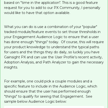
based on "time in the application". This is a good feature
request for you to add to our PX Community, I personally
would like to have that option available.
What you can do is use a combination of your "popular"
tracked module/feature events to set those thresholds in
your Engagement Audience Logic to ensure that a user
has done enough "things" today. Of course, this will require
your product knowledge to understand the typical paths
for users and the things they do daily, so luckily you have
Gainsight PX and can use the User Profile's recent activity,
Adoption Analysis, and Path Analyzer to gain the necessary
insights.
For example, one could pick a couple modules and a
specific feature to include in the Audience Logic, which
should ensure that the user has performed enough
"things" to qualify for seeing that Engagement. See
sample below Audience Logic below: