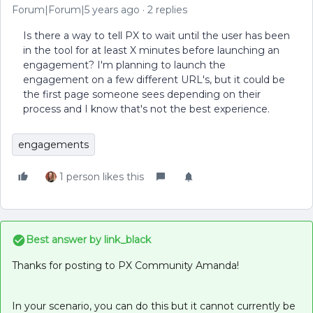
Forum|Forum|5 years ago
2 replies
Is there a way to tell PX to wait until the user has been
in the tool for at least X minutes before launching an
engagement? I'm planning to launch the
engagement on a few different URL's, but it could be
the first page someone sees depending on their
process and I know that's not the best experience.
engagements
1 person likes this
Best answer by
link_black
Thanks for posting to PX Community Amanda!
In your scenario, you can do this but it cannot currently be