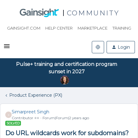
COMMUNITY
GAINSIGHT.COM
HELP CENTER
MARKETPLACE
TRAINING
Login
Pulse+ training and certification program
sunset in 2027
Product Experience (PX)
Simarpreet Singh
S
Contributor ⭐️⭐️
Forum|Forum|2 years ago
SOLVED
Do URL wildcards work for subdomains?