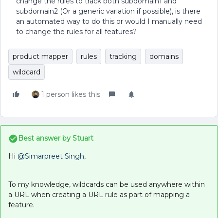
change the rules to track both subdomain1 and
subdomain2 (Or a generic variation if possible), is there
an automated way to do this or would I manually need
to change the rules for all features?
product mapper
rules
tracking
domains
wildcard
1 person likes this
Best answer by
Stuart
Hi
@Simarpreet Singh
,
To my knowledge, wildcards can be used anywhere within
a URL when creating a URL rule as part of mapping a
feature.