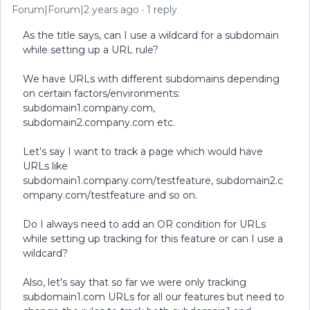
Forum|Forum|2 years ago
1 reply
As the title says, can I use a wildcard for a subdomain
while setting up a URL rule?
We have URLs with different subdomains depending
on certain factors/environments:
subdomain1.company.com,
subdomain2.company.com etc.
Let’s say I want to track a page which would have
URLs like
subdomain1.company.com/testfeature, subdomain2.c
ompany.com/testfeature and so on.
Do I always need to add an OR condition for URLs
while setting up tracking for this feature or can I use a
wildcard?
Also, let’s say that so far we were only tracking
subdomain1.com URLs for all our features but need to