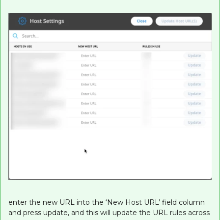
enter the new URL into the ‘New Host URL’ field column
and press update, and this will update the URL rules across