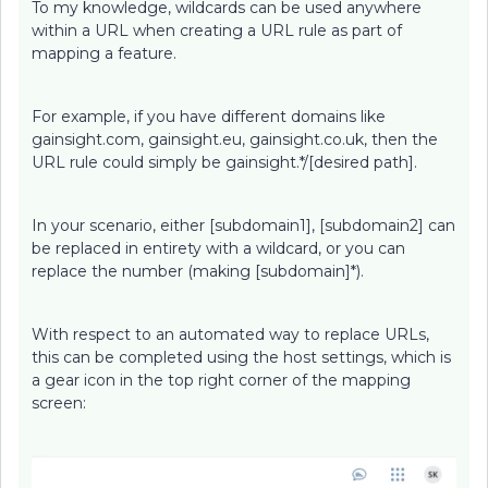
To my knowledge, wildcards can be used anywhere
within a URL when creating a URL rule as part of
mapping a feature.
For example, if you have different domains like
gainsight.com, gainsight.eu, gainsight.co.uk, then the
URL rule could simply be gainsight.*/[desired path].
In your scenario, either [subdomain1], [subdomain2] can
be replaced in entirety with a wildcard, or you can
replace the number (making [subdomain]*).
With respect to an automated way to replace URLs,
this can be completed using the host settings, which is
a gear icon in the top right corner of the mapping
screen: