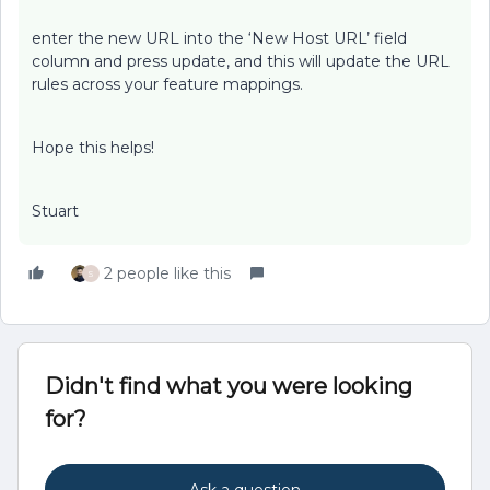
enter the new URL into the ‘New Host URL’ field
column and press update, and this will update the URL
rules across your feature mappings.
Hope this helps!
Stuart
2 people like this
S
Didn't find what you were looking
for?
Ask a question