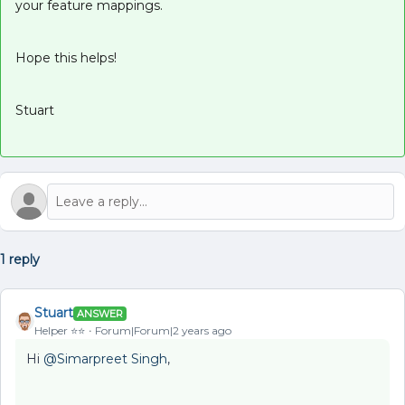
your feature mappings.
Hope this helps!
Stuart
1 reply
Stuart
ANSWER
Helper ⭐️⭐️
Forum|Forum|2 years ago
Hi
@Simarpreet Singh
,