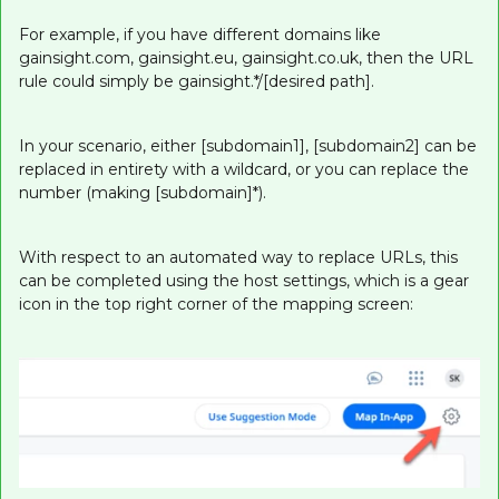
For example, if you have different domains like
gainsight.com, gainsight.eu, gainsight.co.uk, then the URL
rule could simply be gainsight.*/[desired path].
In your scenario, either [subdomain1], [subdomain2] can be
replaced in entirety with a wildcard, or you can replace the
number (making [subdomain]*).
With respect to an automated way to replace URLs, this
can be completed using the host settings, which is a gear
icon in the top right corner of the mapping screen: