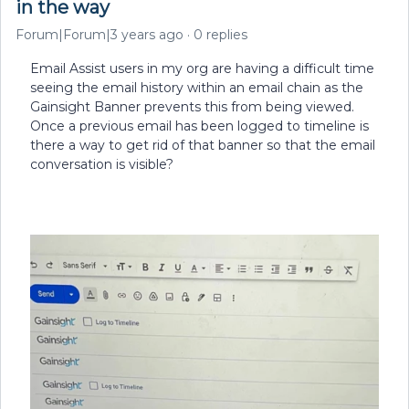
in the way
Forum|Forum|3 years ago
0 replies
Email Assist users in my org are having a difficult time
seeing the email history within an email chain as the
Gainsight Banner prevents this from being viewed.
Once a previous email has been logged to timeline is
there a way to get rid of that banner so that the email
conversation is visible?