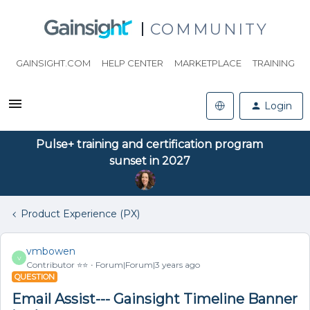
COMMUNITY
GAINSIGHT.COM
HELP CENTER
MARKETPLACE
TRAINING
Login
Pulse+ training and certification program
sunset in 2027
Product Experience (PX)
vmbowen
V
Contributor ⭐️⭐️
Forum|Forum|3 years ago
QUESTION
Email Assist--- Gainsight Timeline Banner