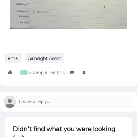
email
Gainsight Assist
2 people like this
V
R
Didn't find what you were looking