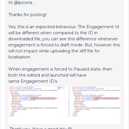
Hi
@lpicone
,
Thanks for posting!
Yes, this is an expected behaviour. The Engagement Id
will be different when compared to the ID in
downloaded file, you can see this difference whenever
engagement is forced to draft mode. But, however this
will not impact while uploading the xliff file for
localisation.
When engagement is forced to Paused state, then
both the edited and launched will have
same Engagement ID’s.
Thank you. Have a good day 😊