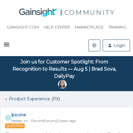
COMMUNITY
GAINSIGHT.COM
HELP CENTER
MARKETPLACE
TRAINING
Login
Join us for Customer Spotlight: From
Recognition to Results — Aug 5 | Brad Sova,
DailyPay
Product Experience (PX)
lpicone
L
Helper ⭐️⭐️
Forum|Forum|2 years ago
QUESTION