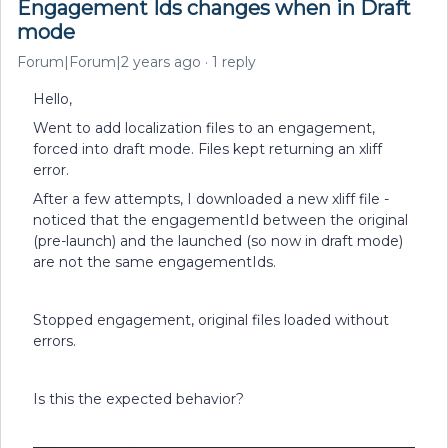
Engagement Ids changes when in Draft
mode
Forum|Forum|2 years ago
1 reply
Hello,
Went to add localization files to an engagement,
forced into draft mode. Files kept returning an xliff
error.
After a few attempts, I downloaded a new xliff file -
noticed that the engagementId between the original
(pre-launch) and the launched (so now in draft mode)
are not the same engagementIds.
Stopped engagement, original files loaded without
errors.
Is this the expected behavior?