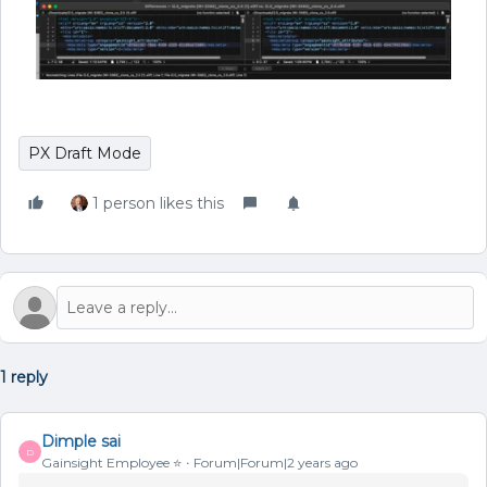
PX Draft Mode
1 person likes this
1 reply
Dimple sai
D
Gainsight Employee ⭐️
Forum|Forum|2 years ago