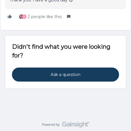
2 people like this
S
Didn't find what you were looking
for?
Ask a question