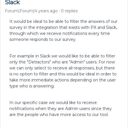
Slack
Forum|Forum|4 years ago
0 replies
It would be ideal to be able to filter the answers of our
survey in the integration that exists with PX and Slack,
through which we receive notifications every time
someone responds to our survey.
For example in Slack we would like to be able to filter
only the "Detractors" who are "Admin" users. For now
we can only select to receive all responses, but there
is no option to filter and this would be ideal in order to
take more immediate actions depending on the user
type who is answering.
In our specific case we would like to receive
notifications when they are Admin users since they
are the people who have more access to our tool.