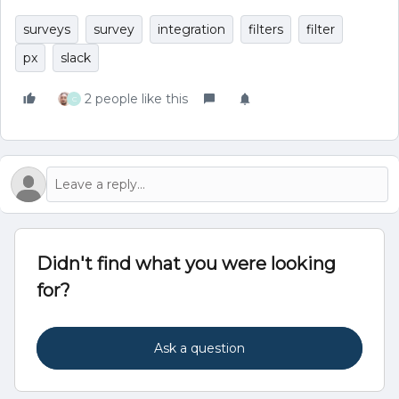
surveys
survey
integration
filters
filter
px
slack
2 people like this
C
Didn't find what you were looking
for?
Ask a question