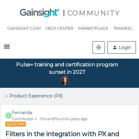
COMMUNITY
GAINSIGHT.COM
HELP CENTER
MARKETPLACE
TRAINING
Login
Pulse+ training and certification program
sunset in 2027
Product Experience (PX)
Fernanda
F
Contributor ⭐️
Forum|Forum|4 years ago
QUESTION
Filters in the integration with PX and