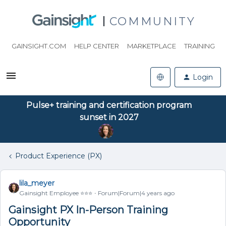
COMMUNITY
GAINSIGHT.COM
HELP CENTER
MARKETPLACE
TRAINING
Login
Pulse+ training and certification program
sunset in 2027
Product Experience (PX)
lila_meyer
Gainsight Employee ⭐️⭐️⭐️
Forum|Forum|4 years ago
Gainsight PX In-Person Training
Opportunity