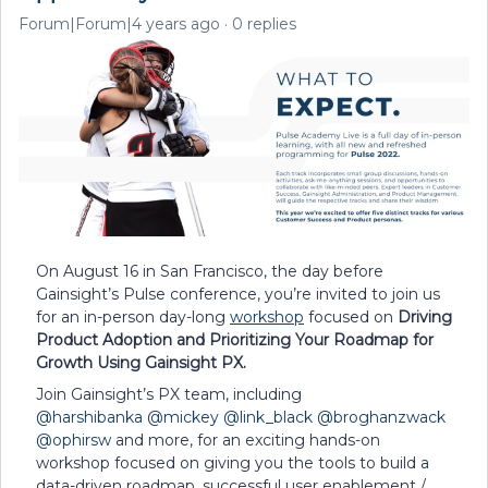
Forum|Forum|4 years ago
0 replies
On August 16 in San Francisco, the day before
Gainsight’s Pulse conference, you’re invited to join us
for an in-person day-long
workshop
focused on
Driving
Product Adoption and Prioritizing Your Roadmap for
Growth Using Gainsight PX.
Join Gainsight’s PX team, including
@harshibanka
@mickey
@link_black
@broghanzwack
@ophirsw
and more, for an exciting hands-on
workshop focused on giving you the tools to build a
data-driven roadmap, successful user enablement /