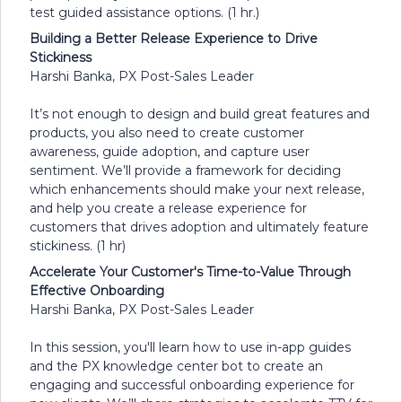
test guided assistance options. (1 hr.)
Building a Better Release Experience to Drive
Stickiness
Harshi Banka, PX Post-Sales Leader
It’s not enough to design and build great features and
products, you also need to create customer
awareness, guide adoption, and capture user
sentiment. We’ll provide a framework for deciding
which enhancements should make your next release,
and help you create a release experience for
customers that drives adoption and ultimately feature
stickiness. (1 hr)
Accelerate Your Customer's Time-to-Value Through
Effective Onboarding
Harshi Banka, PX Post-Sales Leader
In this session, you'll learn how to use in-app guides
and the PX knowledge center bot to create an
engaging and successful onboarding experience for