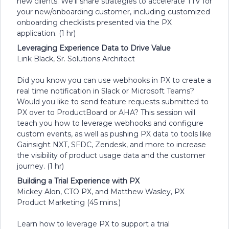
new clients. We’ll share strategies to accelerate TTV for
your new/onboarding customer, including customized
onboarding checklists presented via the PX
application. (1 hr)
Leveraging Experience Data to Drive Value
Link Black, Sr. Solutions Architect
Did you know you can use webhooks in PX to create a
real time notification in Slack or Microsoft Teams?
Would you like to send feature requests submitted to
PX over to ProductBoard or AHA? This session will
teach you how to leverage webhooks and configure
custom events, as well as pushing PX data to tools like
Gainsight NXT, SFDC, Zendesk, and more to increase
the visibility of product usage data and the customer
journey. (1 hr)
Building a Trial Experience with PX
Mickey Alon, CTO PX, and Matthew Wasley, PX
Product Marketing (45 mins.)
Learn how to leverage PX to support a trial