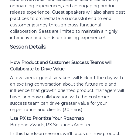
onboarding experiences, and an engaging product
release experience. Guest speakers will also share best
practices to orchestrate a successful end to end
customer journey through cross-functional
collaboration. Seats are limited to maintain a highly
interactive and hands-on training experience!
Session Details:
How Product and Customer Success Teams will
Collaborate to Drive Value
A few special guest speakers will kick off the day with
an exciting conversation about the future role and
influence that growth oriented product managers will
have, and how collaboration with the customer
success team can drive greater value for your
organization and clients. (30 mins)
Use PX to Prioritize Your Roadmap
Broghan Zwack, PX Solutions Architect
In this hands-on session, we’ll focus on how product