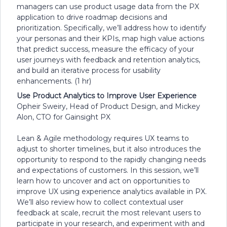
managers can use product usage data from the PX
application to drive roadmap decisions and
prioritization. Specifically, we’ll address how to identify
your personas and their KPIs, map high value actions
that predict success, measure the efficacy of your
user journeys with feedback and retention analytics,
and build an iterative process for usability
enhancements. (1 hr)
Use Product Analytics to Improve User Experience
Opheir Sweiry, Head of Product Design, and Mickey
Alon, CTO for Gainsight PX
Lean & Agile methodology requires UX teams to
adjust to shorter timelines, but it also introduces the
opportunity to respond to the rapidly changing needs
and expectations of customers. In this session, we’ll
learn how to uncover and act on opportunities to
improve UX using experience analytics available in PX.
We’ll also review how to collect contextual user
feedback at scale, recruit the most relevant users to
participate in your research, and experiment with and