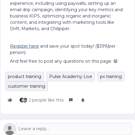
experience, including using paywalls, setting up an
email drip campaign, identifying your key metrics and
business KIPS, optimizing organic and inorganic
content, and integrating with marketing tools like
Drift, Marketo, and Chilipiper.
Register here
and save your spot today! ($399/per
person)
And feel free to post any questions on this page. 😄
product training
Pulse Academy Live
px training
customer training
2 people like this