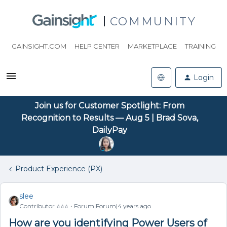
COMMUNITY
GAINSIGHT.COM
HELP CENTER
MARKETPLACE
TRAINING
Login
Join us for Customer Spotlight: From
Recognition to Results — Aug 5 | Brad Sova,
DailyPay
Product Experience (PX)
slee
Contributor ⭐️⭐️⭐️
Forum|Forum|4 years ago
How are you identifying Power Users of