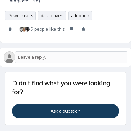
programs, etc.)
Power users
data driven
adoption
3 people like this
Didn't find what you were looking
for?
Ask a question