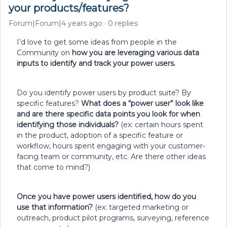
your products/features?
Forum|Forum|4 years ago
0 replies
I’d love to get some ideas from people in the
Community on
how you are leveraging various data
inputs to identify and track your power users.
Do you identify power users by product suite? By
specific features?
What does a “power user” look like
and are there specific data points you look for when
identifying those individuals?
(ex: certain hours spent
in the product, adoption of a specific feature or
workflow, hours spent engaging with your customer-
facing team or community, etc. Are there other ideas
that come to mind?)
Once you have power users identified, how do you
use that information?
(ex: targeted marketing or
outreach, product pilot programs, surveying, reference