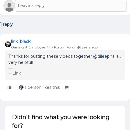
1 reply
link_black
Gainsight Employee ⭐️⭐️
Forum|Forum|6 years ago
Thanks for putting these videos together
@dileepnalla
,
very helpful!
-- Link
1 person likes this
Didn't find what you were looking
for?