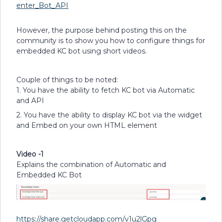
enter_Bot_API
However, the purpose behind posting this on the
community is to show you how to configure things for
embedded KC bot using short videos.
Couple of things to be noted:
1. You have the ability to fetch KC bot via Automatic
and API
2. You have the ability to display KC bot via the widget
and Embed on your own HTML element
Video -1
Explains the combination of Automatic and
Embedded KC Bot
https://share.getcloudapp.com/v1u2lGpg