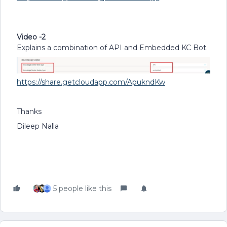
Video -2
Explains a combination of API and Embedded KC Bot.
https://share.getcloudapp.com/ApukndKw
Thanks
Dileep Nalla
5 people like this