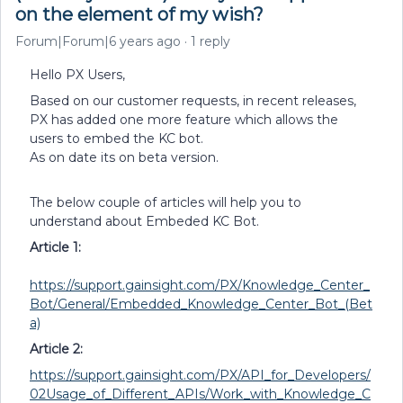
on the element of my wish?
Forum|Forum|6 years ago
1 reply
Hello PX Users,
Based on our customer requests, in recent releases,
PX has added one more feature which allows the
users to embed the KC bot.
As on date its on beta version.
The below couple of articles will help you to
understand about Embeded KC Bot.
Article 1:
https://support.gainsight.com/PX/Knowledge_Center_
Bot/General/Embedded_Knowledge_Center_Bot_(Bet
a)
Article 2:
https://support.gainsight.com/PX/API_for_Developers/
02Usage_of_Different_APIs/Work_with_Knowledge_C