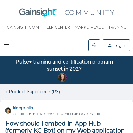
COMMUNITY
GAINSIGHT.COM
HELP CENTER
MARKETPLACE
TRAINING
Login
Pulse+ training and certification program
sunset in 2027
Product Experience (PX)
dileepnalla
Gainsight Employee ⭐️⭐️
Forum|Forum|6 years ago
How should I embed In-App Hub
(formerly KC Bot) on my Web application