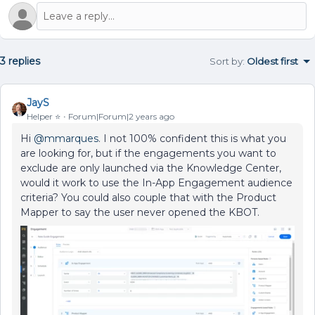
3 replies
Sort by
:
Oldest first
JayS
Helper ⭐️
Forum|Forum|2 years ago
Hi
@mmarques
. I not 100% confident this is what you
are looking for, but if the engagements you want to
exclude are only launched via the Knowledge Center,
would it work to use the In-App Engagement audience
criteria? You could also couple that with the Product
Mapper to say the user never opened the KBOT.