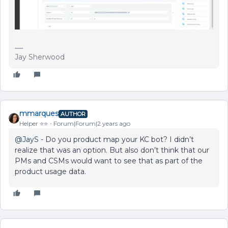
Jay Sherwood
mmarques
AUTHOR
Helper ⭐️⭐️
Forum|Forum|2 years ago
@JayS
- Do you product map your KC bot? I didn’t
realize that was an option. But also don’t think that our
PMs and CSMs would want to see that as part of the
product usage data.