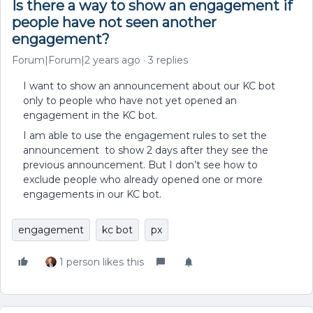
Is there a way to show an engagement if
people have not seen another
engagement?
Forum|Forum|2 years ago
3 replies
I want to show an announcement about our KC bot
only to people who have not yet opened an
engagement in the KC bot.
I am able to use the engagement rules to set the
announcement to show 2 days after they see the
previous announcement. But I don’t see how to
exclude people who already opened one or more
engagements in our KC bot.
engagement
kc bot
px
1 person likes this