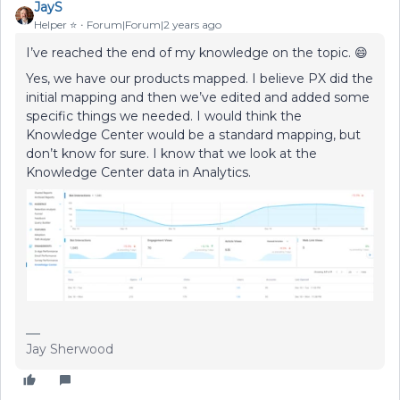
JayS
Helper ⭐️
Forum|Forum|2 years ago
I’ve reached the end of my knowledge on the topic. 😄
Yes, we have our products mapped. I believe PX did the
initial mapping and then we’ve edited and added some
specific things we needed. I would think the
Knowledge Center would be a standard mapping, but
don’t know for sure. I know that we look at the
Knowledge Center data in Analytics.
Jay Sherwood