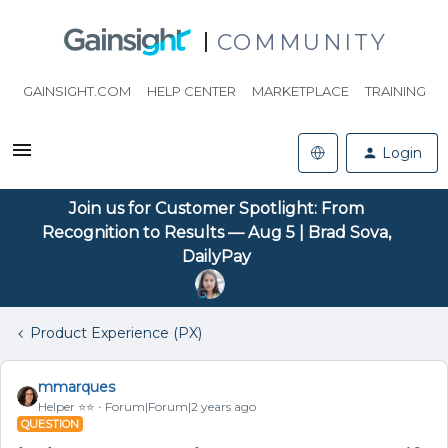
COMMUNITY
GAINSIGHT.COM
HELP CENTER
MARKETPLACE
TRAINING
Login
Join us for Customer Spotlight: From
Recognition to Results — Aug 5 | Brad Sova,
DailyPay
Product Experience (PX)
mmarques
Helper ⭐️⭐️
Forum|Forum|2 years ago
QUESTION