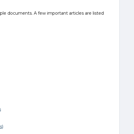
iple documents. A few important articles are listed
s
s)