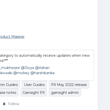
roduct Mapper
s category to automatically receive updates when new
d.***
_mukherjee
@Divya
@Adrian
kowski
@mickey
@harshibanka
in Guides
User Guides
PX May 2022 release
ease notes
Gainsight PX
gainsight admin
Follow