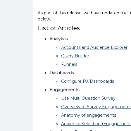
As part of this release, we have updated mult
below.
List of Articles
Analytics
Accounts and Audience Explorer
Query Builder
Funnels
Dashboards
Configure PX Dashboards
Engagements
Use Multi Question Survey
Overview of Survey Engagement
Anatomy of engagements
Audience Selection (Engagement