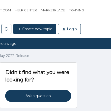
HT.COM
HELP CENTER
MARKETPLACE
TRAINING
Create new topic
Login
hours ago
 May 2022 Release
Didn't find what you were
looking for?
Ask a question