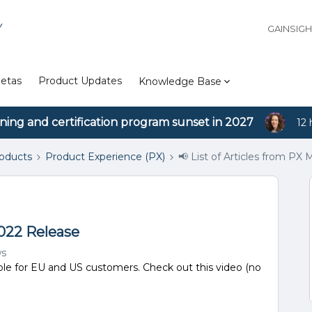
Y
GAINSIG
etas
Product Updates
Knowledge Base
ining and certification program sunset in 2027
12 
roducts
Product Experience (PX)
📢 List of Articles from PX
2022 Release
ws
ble for EU and US customers. Check out this video (no