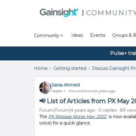
COMMUNIT
Ideas
Events
Groups & B
Community
Pulse+ tra
Home
Getting started
Discuss Gainsight P
Sania Ahmed
Helper ⭐️
Forum|Forum|4 years ago
📢 List of Articles from PX May 
Forum|Forum|4 years ago
0 replies
89 vie
The
PX Release Notes May 2022
is now availa
voice) for a quick glance.