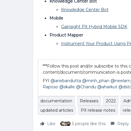
Knowledge Center Bot
Knowledge Center Bot
Mobile
Gainsight PX Hybrid Mobile SDK
Product Mapper
Instrument Your Product Using P
***Follow this post and/or subscribe to thi
content/document/communication is poste
FYI
@anirbandutta
@minh_phan
@neelam
Raposo
@skalle
@Chandu
@aharkut
@dsto
documentation
Releases
2022
Adm
updated articles
PX release notes
rel
Like
5 people like this
Reply