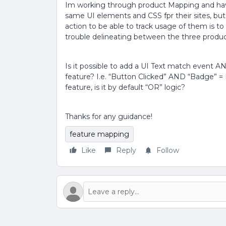
Im working through product Mapping and have
same UI elements and CSS fpr their sites, but 
action to be able to track usage of them is t
trouble delineating between the three produ
Is it possible to add a UI Text match event 
feature? I.e. “Button Clicked” AND “Badge” =
feature, is it by default “OR” logic?
Thanks for any guidance!
feature mapping
Like
Reply
Follow