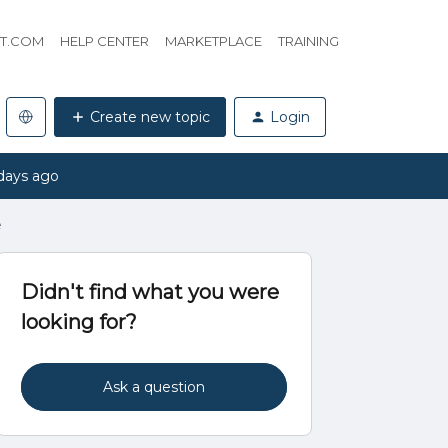
HT.COM
HELP CENTER
MARKETPLACE
TRAINING
Create new topic
Login
days ago
e
Didn't find what you were
looking for?
Ask a question