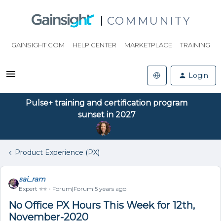
COMMUNITY
GAINSIGHT.COM
HELP CENTER
MARKETPLACE
TRAINING
Login
Pulse+ training and certification program
sunset in 2027
Product Experience (PX)
sai_ram
Expert ⭐️⭐️
Forum|Forum|5 years ago
No Office PX Hours This Week for 12th,
November-2020