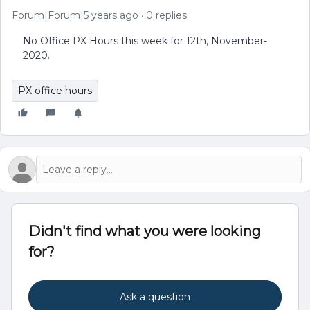
Forum|Forum|5 years ago
0 replies
No Office PX Hours this week for 12th, November-
2020.
PX office hours
Didn't find what you were looking
for?
Ask a question