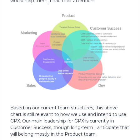
would help them, I had their attention!
Based on our current team structures, this above
chart is still relevant to how we use and intend to use
GPX. Our main leadership for GPX is currently in
Customer Success, though long-term I anticipate that
will belong mostly in the Product team.