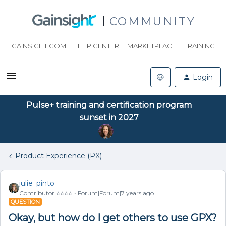
COMMUNITY
GAINSIGHT.COM
HELP CENTER
MARKETPLACE
TRAINING
Login
Pulse+ training and certification program
sunset in 2027
Product Experience (PX)
julie_pinto
Contributor ⭐️⭐️⭐️⭐️
Forum|Forum|7 years ago
QUESTION
Okay, but how do I get others to use GPX?