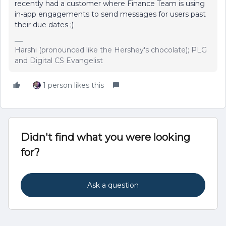
recently had a customer where Finance Team is using
in-app engagements to send messages for users past
their due dates ;)
Harshi (pronounced like the Hershey's chocolate); PLG
and Digital CS Evangelist
1 person likes this
Didn't find what you were looking
for?
Ask a question