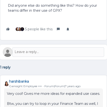
Did anyone else do something like this? How do your
teams differ in their use of GPX?
5 people like this
1 reply
harshibanka
Gainsight Employee ⭐️⭐️
Forum|Forum|7 years ago
Very cool! Gives me more ideas for expanded use cases.
Btw, you can try to loop in your Finance Team as well, I