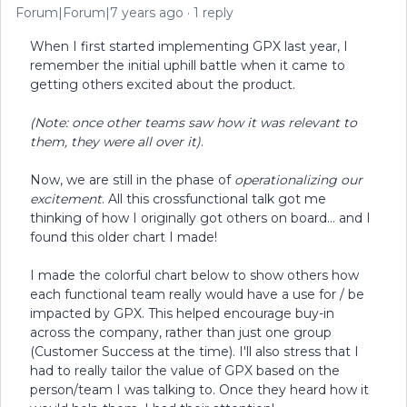
Forum|Forum|7 years ago
1 reply
When I first started implementing GPX last year, I
remember the initial uphill battle when it came to
getting others excited about the product.
(Note: once other teams saw how it was relevant to
them, they were all over it)
.
Now, we are still in the phase of
operationalizing our
excitement
. All this crossfunctional talk got me
thinking of how I originally got others on board... and I
found this older chart I made!
I made the colorful chart below to show others how
each functional team really would have a use for / be
impacted by GPX. This helped encourage buy-in
across the company, rather than just one group
(Customer Success at the time). I'll also stress that I
had to really tailor the value of GPX based on the
person/team I was talking to. Once they heard how it