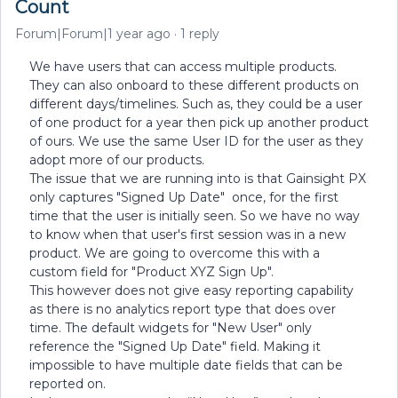
Count
Forum|Forum|1 year ago
1 reply
We have users that can access multiple products.
They can also onboard to these different products on
different days/timelines. Such as, they could be a user
of one product for a year then pick up another product
of ours. We use the same User ID for the user as they
adopt more of our products.
The issue that we are running into is that Gainsight PX
only captures "Signed Up Date" once, for the first
time that the user is initially seen. So we have no way
to know when that user's first session was in a new
product. We are going to overcome this with a
custom field for "Product XYZ Sign Up".
This however does not give easy reporting capability
as there is no analytics report type that does over
time. The default widgets for "New User" only
reference the "Signed Up Date" field. Making it
impossible to have multiple date fields that can be
reported on.