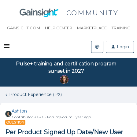
COMMUNITY
GAINSIGHT.COM
HELP CENTER
MARKETPLACE
TRAINING
Login
Pulse+ training and certification program
sunset in 2027
Product Experience (PX)
Ashton
Contributor ⭐️⭐️⭐️⭐️
Forum|Forum|1 year ago
QUESTION
Per Product Signed Up Date/New User