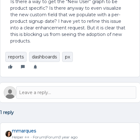
Is there a way to get the “New User” graph to be
product specific? Is there anyway to even visualize
the new custom field that we populate with a per-
product signup date? I have yet to refine this issue
into a clear enhancement request. But it is clear that
this is blocking us from seeing the adoption of new
products.
reports
dashboards
px
1 reply
mmarques
Helper ⭐️⭐️
Forum|Forum|1 year ago