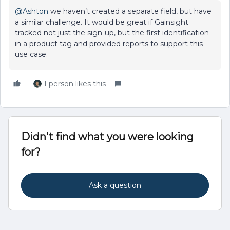
@Ashton
we haven’t created a separate field, but have
a similar challenge. It would be great if Gainsight
tracked not just the sign-up, but the first identification
in a product tag and provided reports to support this
use case.
1 person likes this
Didn't find what you were looking
for?
Ask a question