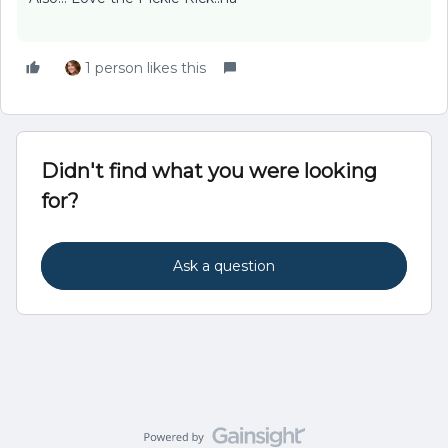
1 person likes this
Didn't find what you were looking
for?
Ask a question