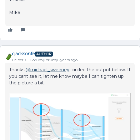
MIke
cjacksonfe
AUTHOR
Helper ⭐️
Forum|Forum|6 years ago
Thanks
@michael_sweeney
, circled the output below. If
you cant see it, let me know maybe I can tighten up
the picture a bit.