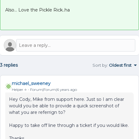
Also... Love the Pickle Rick..ha
3 replies
Sort by
:
Oldest first
michael_sweeney
Helper ⭐️
Forum|Forum|6 years ago
Hey Cody, Mike from support here. Just so I am clear
would you be able to provide a quick screenshot of
what you are referrign to?
Happy to take off line through a ticket if you would like.
Thanks,