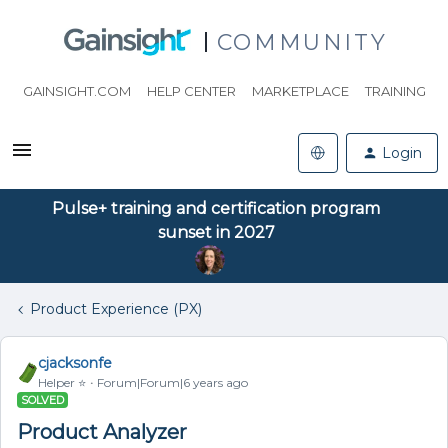
COMMUNITY
GAINSIGHT.COM
HELP CENTER
MARKETPLACE
TRAINING
Login
Pulse+ training and certification program
sunset in 2027
Product Experience (PX)
cjacksonfe
Helper ⭐️
Forum|Forum|6 years ago
SOLVED
Product Analyzer