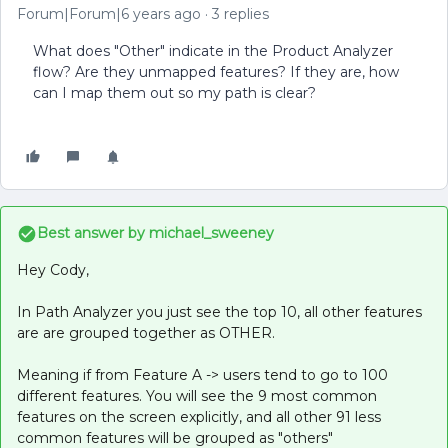
Forum|Forum|6 years ago
3 replies
What does "Other" indicate in the Product Analyzer
flow? Are they unmapped features? If they are, how
can I map them out so my path is clear?
Best answer by
michael_sweeney
Hey Cody,
In Path Analyzer you just see the top 10, all other features
are are grouped together as OTHER.
Meaning if from Feature A -> users tend to go to 100
different features. You will see the 9 most common
features on the screen explicitly, and all other 91 less
common features will be grouped as "others"