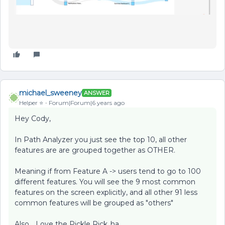
michael_sweeney
ANSWER
Helper ⭐️
Forum|Forum|6 years ago
Hey Cody,
In Path Analyzer you just see the top 10, all other
features are are grouped together as OTHER.
Meaning if from Feature A -> users tend to go to 100
different features. You will see the 9 most common
features on the screen explicitly, and all other 91 less
common features will be grouped as "others"
Also... Love the Pickle Rick..ha