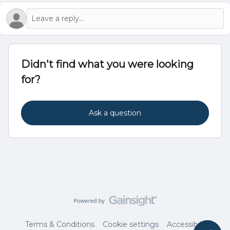
Didn't find what you were looking
for?
Ask a question
Terms & Conditions
Cookie settings
Accessibility