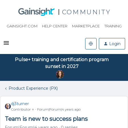
COMMUNITY
GAINSIGHT.COM
HELP CENTER
MARKETPLACE
TRAINING
Login
Pulse+ training and certification program
sunset in 2027
Product Experience (PX)
dj3turner
Contributor ⭐️
Forum|Forum|4 years ago
Team is new to success plans
Forum|Forum|4 years ago
0 replies