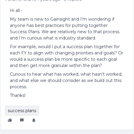
Hi all -
My team is new to Gainsight and I’m wondering if
anyone has best practices for putting together
Success Plans. We are relatively new to that process
and I’m curious what is industry standard.
For example, would I put a success plan together for
each FY to align with changing priorities and goals? Or
would a success plan be more specific to each goal
and then get more granular within the plan?
Curious to hear what has worked, what hasn’t worked,
and what else we should consider as we build out this
process.
Thanks!
success plans