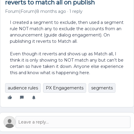
reverts to match all on publish
Forum|Forum|8 months ago
1 reply
I created a segment to exclude, then used a segment
rule NOT match any to exclude the accounts from an
announcement (guide dialog engagement). On
publishing it reverts to Match all.
Even though it reverts and shows up as Match all, I
think it is only showing to NOT match any but can’t be
certain so have taken it down. Anyone else experience
this and know what is happening here.
audience rules
PX Engagements
segments