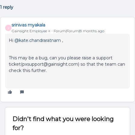
1 reply
srinivas myakala
S
Gainsight Employee ⭐️
Forum|Forum|8 months ago
Hi ​
@kate.chandraratnam
,
This may be a bug, can you please raise a support
ticket(pxsupport@gainsight.com) so that the team can
check this further.
Didn't find what you were looking
for?