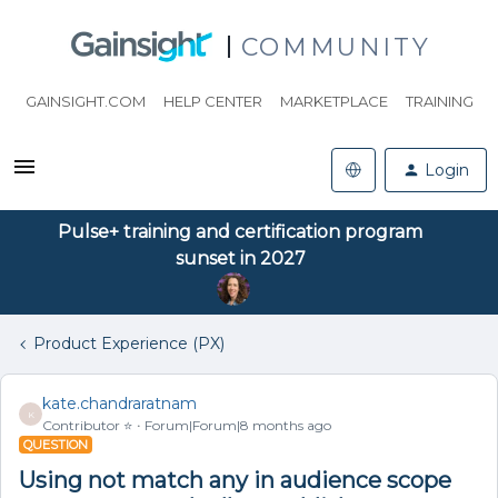
COMMUNITY
GAINSIGHT.COM
HELP CENTER
MARKETPLACE
TRAINING
Login
Pulse+ training and certification program
sunset in 2027
Product Experience (PX)
kate.chandraratnam
K
Contributor ⭐️
Forum|Forum|8 months ago
QUESTION
Using not match any in audience scope