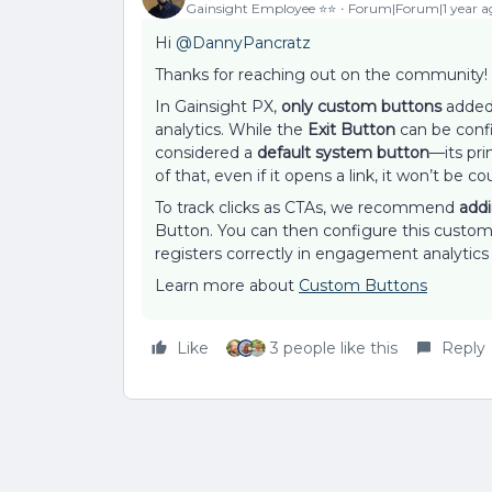
Gainsight Employee ⭐️⭐️
Forum|Forum|1 year a
Hi ​
@DannyPancratz
Thanks for reaching out on the community!
In Gainsight PX,
only custom buttons
added 
analytics. While the
Exit Button
can be config
considered a
default system button
—its pr
of that, even if it opens a link, it won’t be co
To track clicks as CTAs, we recommend
add
Button. You can then configure this custom 
registers correctly in engagement analytics
Learn more about
Custom Buttons
Like
3 people like this
Reply