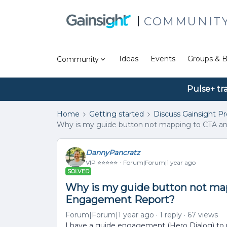
COMMUNIT
Ideas
Events
Groups & B
Community
Pulse+ tr
Home
Getting started
Discuss Gainsight P
Why is my guide button not mapping to CTA an
DannyPancratz
VIP ⭐️⭐️⭐️⭐️⭐️
Forum|Forum|1 year ago
SOLVED
Why is my guide button not map
Engagement Report?
Forum|Forum|1 year ago
1 reply
67 views
I have a guide engagement (Hero Dialog) to 