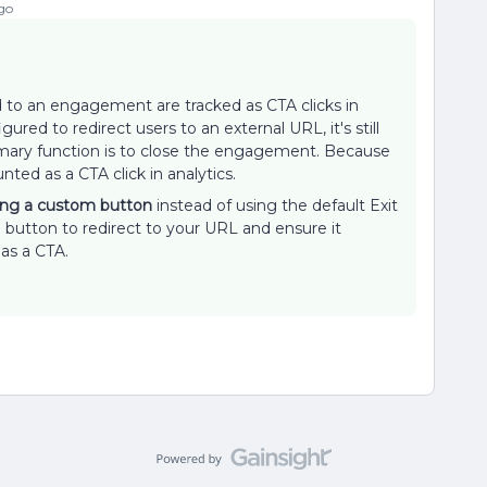
go
to an engagement are tracked as CTA clicks in
ured to redirect users to an external URL, it's still
imary function is to close the engagement. Because
unted as a CTA click in analytics.
ing a custom button
instead of using the default Exit
button to redirect to your URL and ensure it
 as a CTA.