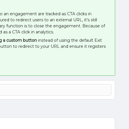
o an engagement are tracked as CTA clicks in
ed to redirect users to an external URL, it's still
ary function is to close the engagement. Because of
d as a CTA click in analytics.
g a custom button
instead of using the default Exit
tton to redirect to your URL and ensure it registers