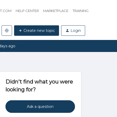
HT.COM
HELP CENTER
MARKETPLACE
TRAINING
Create new topic
Login
days ago
Didn't find what you were
looking for?
Ask a question