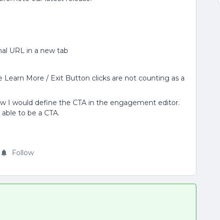
nal URL in a new tab
 Learn More / Exit Button clicks are not counting as a
ow I would define the CTA in the engagement editor.
 able to be a CTA.
Follow