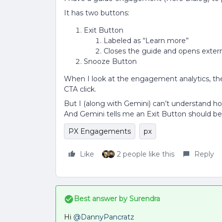
It has two buttons:
Exit Button
Labeled as “Learn more”
Closes the guide and opens exter
Snooze Button
When I look at the engagement analytics, the
CTA click.
But I (along with Gemini) can’t understand h
And Gemini tells me an Exit Button should be
PX Engagements
px
Like
2 people like this
Reply
Best answer by
Surendra
Hi ​
@DannyPancratz