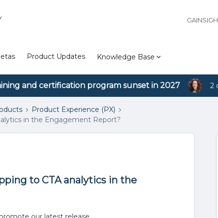
Y
GAINSIG
etas
Product Updates
Knowledge Base
aining and certification program sunset in 2027
2 
roducts
Product Experience (PX)
alytics in the Engagement Report?
ping to CTA analytics in the
promote our latest release.