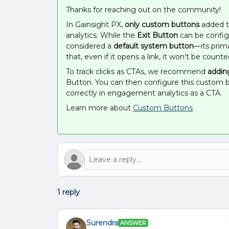
Thanks for reaching out on the community!
In Gainsight PX,
only custom buttons
added t
analytics. While the
Exit Button
can be configur
considered a
default system button
—its prim
that, even if it opens a link, it won’t be counte
To track clicks as CTAs, we recommend
addin
Button. You can then configure this custom bu
correctly in engagement analytics as a CTA.
Learn more about
Custom Buttons
1 reply
Surendra
ANSWER