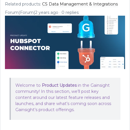
Related products
:
CS Data Management & Integrations
Forum|Forum|2 years ago
0 replies
Welcome to
Product Updates
in the Gainsight
community! In this section, we’ll post key
content around our latest feature releases and
launches, and share what’s coming soon across
Gainsight’s product offerings.