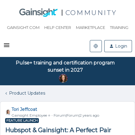
COMMUNITY
GAINSIGHT.COM
HELP CENTER
MARKETPLACE
TRAINING
Login
Pulse+ training and certification program
sunset in 2027
Product Updates
Tori Jeffcoat
Gainsight Employee ⭐️
Forum|Forum|2 years ago
FEATURE LAUNCH
Hubspot & Gainsight: A Perfect Pair