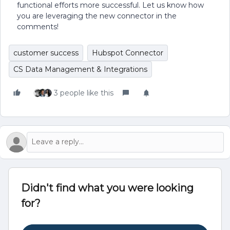
functional efforts more successful. Let us know how
you are leveraging the new connector in the
comments!
customer success
Hubspot Connector
CS Data Management & Integrations
3 people like this
Didn't find what you were looking
for?