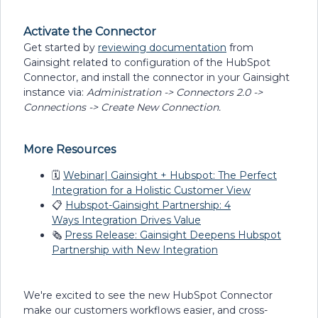
Activate the Connector
Get started by
reviewing documentation
from
Gainsight related to configuration of the HubSpot
Connector, and install the connector in your Gainsight
instance via:
Administration -> Connectors 2.0 ->
Connections -> Create New Connection.
More Resources
🗓
Webinar| Gainsight + Hubspot: The Perfect
Integration for a Holistic Customer View
📋
Hubspot-Gainsight Partnership: 4
Ways Integration Drives Value
🗞
Press Release: Gainsight Deepens Hubspot
Partnership with New Integration
We're excited to see the new HubSpot Connector
make our customers workflows easier, and cross-