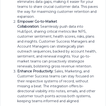
eliminates data gaps, making it easier for your
teams to share crucial customer data. This paves
the way for maximizing customer retention and
expansion.
Empower Go-to-Market
Collaboration:
Seamlessly push data into
HubSpot, sharing critical metrics like NPS,
customer sentiment, health scores, risks, plans
and insights. Customer Success Managers and
Account Managers can strategically plan
outreach sequences, backed by account health,
sentiment, and renewal insights. Your go-to-
market teams can proactively strategize
renewals, bolstering gross revenue retention.
Enhance Productivity:
Sales, Marketing, and
Customer Success teams can stay focused on
their respective systems of record, without
missing a beat. The integration offers bi-
directional visibility into notes, emails, and other
customer touch points across both systems,
keeping teams informed and aligned.