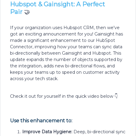
Hubspot & Gainsight: A Perfect
Pair
🤝
If your organization uses Hubspot CRM, then we've
got an exciting announcement for you! Gainsight has
made a significant enhancement to our HubSpot
Connector, improving how your teams can sync data
bi-directionally between Gainsight and Hubspot. This
update expands the number of objects supported by
the integration, adds new bi-directional flows, and
keeps your teams up to speed on customer activity
across your tech stack.
Check it out for yourself in the quick video below 👇
Use this enhancement to:
Improve Data Hygiene:
Deep, bi-directional sync