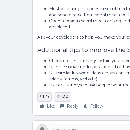
Most of sharing happens in social media 
and send people from social media to 
Open a topic in social media or blog and
are placed
Ask your developers to help you make your c
Additional tips to improve the
Check content rankings within your o
Use the social media post titles that h
Use similar keyword ideas across conten
(blogs, forums, website)
Use exit surveys to ask people what t
SEO
SERP
Like
Reply
Follow