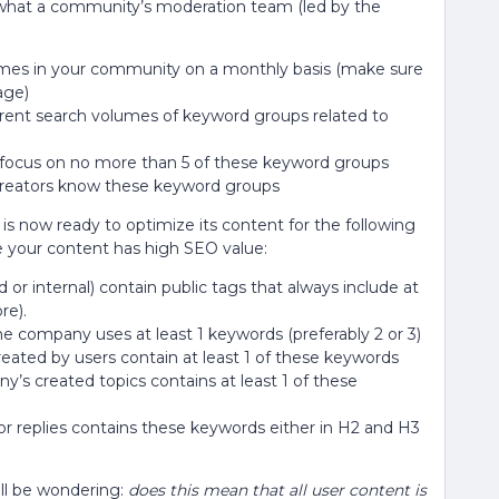
is what a community’s moderation team (led by the
emes in your community on a monthly basis (make sure
age)
rent search volumes of keyword groups related to
 focus on no more than 5 of these keyword groups
creators know these keyword groups
is now ready to optimize its content for the following
e your content has high SEO value:
 or internal) contain public tags that always include at
re).
he company uses at least 1 keywords (preferably 2 or 3)
reated by users contain at least 1 of these keywords
’s created topics contains at least 1 of these
or replies contains these keywords either in H2 and H3
ill be wondering:
does this mean that all user content is