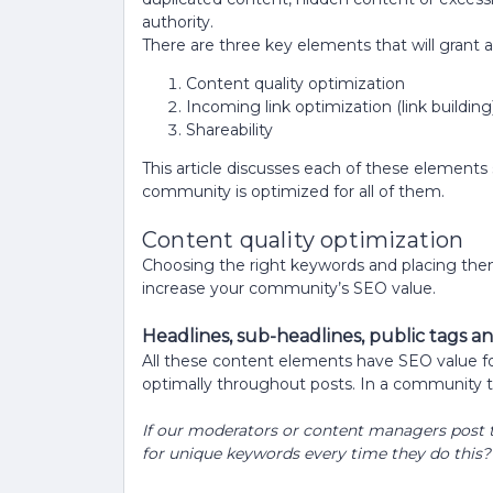
authority.
There are three key elements that will grant 
Content quality optimization
Incoming link optimization (link building
Shareability
This article discusses each of these elements
community is optimized for all of them.
Content quality optimization
Choosing the right keywords and placing them 
increase your community’s SEO value.
Headlines, sub-headlines, public tags an
All these content elements have SEO value fo
optimally throughout posts. In a community t
If our moderators or content managers post to
for unique keywords every time they do this?