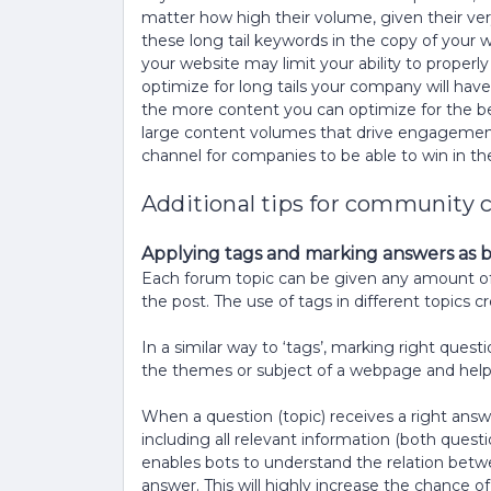
matter how high their volume, given their very
these long tail keywords in the copy of your 
your website may limit your ability to proper
optimize for long tails your company will have
the more content you can optimize for the bett
large content volumes that drive engagemen
channel for companies to be able to win in t
Additional tips for community 
Applying tags and marking answers as be
Each forum topic can be given any amount of p
the post. The use of tags in different topics 
In a similar way to ‘tags’, marking right que
the themes or subject of a webpage and help 
When a question (topic) receives a right answe
including all relevant information (both quest
enables bots to understand the relation betw
answer. This will highly increase the chance 