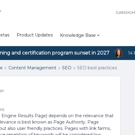
Y
GAINSIG
etas
Product Updates
Knowledge Base
ining and certification program sunset in 2027
14 
se
Content Management
SEO
SEO best practices
go
ws
h Engine Results Page) depends on the relevance that
relevance is best known as Page Authority. Page
ut also user friendly practices. Pages with link farms,
ve repetition of keywords will be considered low