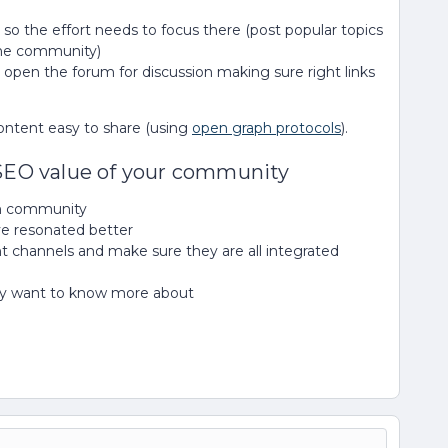
so the effort needs to focus there (post popular topics
the community)
 open the forum for discussion making sure right links
ontent easy to share (using
open graph protocols
).
 SEO value of your community
wn community
ave resonated better
t channels and make sure they are all integrated
hey want to know more about