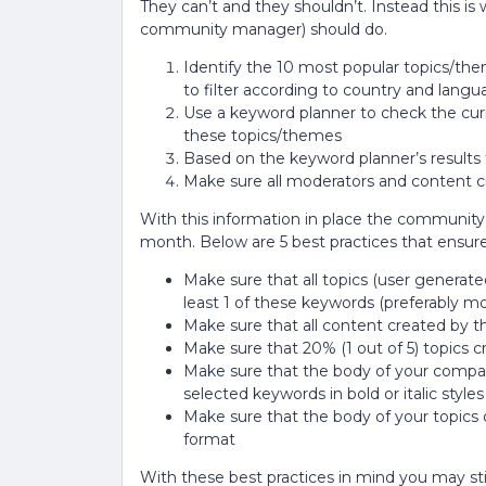
They can’t and they shouldn’t. Instead this 
community manager) should do.
Identify the 10 most popular topics/th
to filter according to country and langu
Use a keyword planner to check the cur
these topics/themes
Based on the keyword planner’s results
Make sure all moderators and content 
With this information in place the community 
month. Below are 5 best practices that ensur
Make sure that all topics (user generated
least 1 of these keywords (preferably mo
Make sure that all content created by t
Make sure that 20% (1 out of 5) topics c
Make sure that the body of your company
selected keywords in bold or italic styles
Make sure that the body of your topics 
format
With these best practices in mind you may st