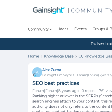
COMMUNIT
Ideas
Events
Groups & B
Community
Pulse+ tra
Home
Knowledge Base
CC Knowledge Ba
Alex Zuma
A
Gainsight Employee ⭐️
Forum|Forum|8 years a
SEO best practices
Forum|Forum|8 years ago
0 replies
761 vie
Ranking higher or lower in the SERPs (Searc
search engines attach to your content; this 
authority does not only refers to the content b
duplicated content, hidden content or excessi