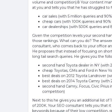
volume and competition).8 Your content mana
at you and tells you that he has struggled to
car sales (with 5 million queries and 90
cheap cars (with 100K queries and 90%
car dealerships (with 500K queries and
Given the competition levels your second hand
those rankings. What can you do? The answer i
consultant, who comes back to your office and
He proposes that instead of focusing on shor
long tail search queries. He gives you the foll
second hand Toyota dealer in NY (with 
cheap Toyotas, GMs and Ford in New Yor
best deals on 2012 Toyota Landrover (w
best deals on 2014 Toyota Camry (with 
second hand Camry, Focus, Civic Prius 
competition)
Next to this he gives you an additional list of
of 200K. Your SEO consultant tells you that i
keywords because of their low competition, r