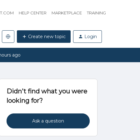
HT.COM
HELP CENTER
MARKETPLACE
TRAINING
Create new topic
Login
hours ago
Didn't find what you were
looking for?
Ask a question