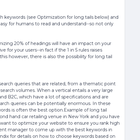
h keywords (see Optimization for long tails below) and
easy for humans to read and understand--so not only
mizing 20% of headings will have an impact on your
 for your users--in fact if the 1 in 5 rules raises
this however, there is also the possibility for long tail
search queries that are related, from a thematic point
l search volumes. When a vertical entails a very large
and B2C, which have a lot of specifications and are
arch queries can be potentially enormous. In these
words is often the best option.Example of long tail
nd hand car retailing venue in New York and you have
 want to optimize your website to ensure you rank high
tent manager to come up with the best keywords in
dix for details on how to choose keywords based on