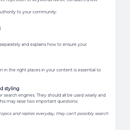
authority to your community:
)
 separately and explains how to ensure your
in the right places in your content is essential to
d styling
r search engines. They should all be used wisely and
his may raise two important questions:
pics and replies everyday, they can’t possibly search