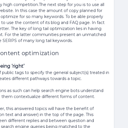
 high competition.The next step for you is to use all
website. In this case the amount of copy planned for
ly optimize for so many keywords. To be able properly
 to use the content of its blog and FAQ page. In fact
er. The key of long tail optimization lies in having
t. For the latter communities present an unmatched
he SERPS of many long tail keywords.
content optimization
ing ‘right’
ublic tags to specify the general subject(s) treated in
creates different pathways towards a topic.
stions as such can help search engine bots understand
them contextualize different forms of content.
r, this answered topics will have the benefit of
ion text and answer) in the top of the page. This
een different replies and between question and
of search engine queries being matched to the