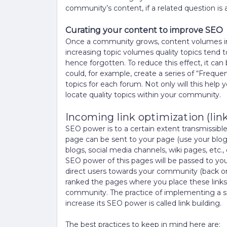
community’s content, if a related question is
Curating your content to improve SEO
Once a community grows, content volumes inc
increasing topic volumes quality topics tend to
hence forgotten. To reduce this effect, it can
could, for example, create a series of “Freque
topics for each forum. Not only will this help y
locate quality topics within your community.
Incoming link optimization (link
SEO power is to a certain extent transmissibl
page can be sent to your page (use your blogs,
blogs, social media channels, wiki pages, etc.,
SEO power of this pages will be passed to yo
direct users towards your community (back or 
ranked the pages where you place these links
community. The practice of implementing a str
increase its SEO power is called link building.
The best practices to keep in mind here are: