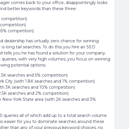
ger comes back to your office, disappointingly looks
 find better keywords than these three:
% competition)
 competition)
 85% competition)
 dealership has virtually zero chance for winning
s long tail searches. To do this you hire an SEO
 tells you he has found a solution for your company.
t queries, with very high volumes, you focus on winning
owing potential options:
2.5K searches and 5% competition)
k City (with 1.8K searches and 1% competition)
ith 3K searches and 10% competition)
2.5K searches and 2% competition)
in New York State area (with 2K searches and 3%
 10 queries all of which add up to a total search volume
t is easier for you to dominate searches around these
ather than any of your previous keyword choices, no