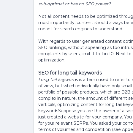
sub-optimal or has no SEO power?
Not all content needs to be optimized throug
most importantly, content should always be 
meant for search engines to understand.
With regards to user generated content opti
SEO rankings, without appearing as too intrusive
complaints by users, limit it to 1 in 10. Next to 
optimization.
SEO for long tail keywords
Long tail keywords
is a term used to refer to 
of view, but which individually have only smal
portfolio of possible products, which are B2B 
complex in nature, the amount of different se
verticals, optimizing content for long tail key
keywordsSuppose you are the owner of a seco
just created a website for your company. You
for your relevant SERPs. You asked your con
terms of volumes and competition (see Appen