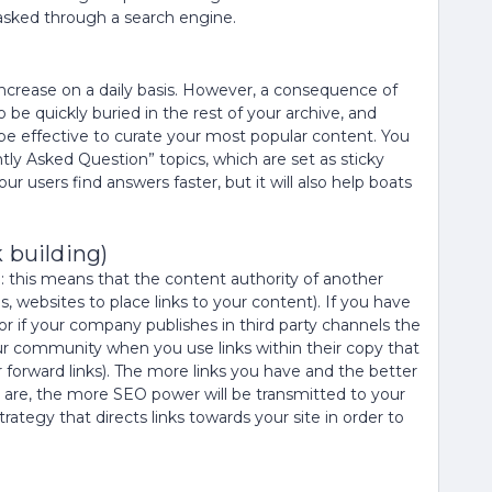
 asked through a search engine.
rease on a daily basis. However, a consequence of
 be quickly buried in the rest of your archive, and
 be effective to curate your most popular content. You
ntly Asked Question” topics, which are set as sticky
our users find answers faster, but it will also help boats
 building)
e: this means that the content authority of another
 websites to place links to your content). If you have
 or if your company publishes in third party channels the
ur community when you use links within their copy that
forward links). The more links you have and the better
 are, the more SEO power will be transmitted to your
ategy that directs links towards your site in order to