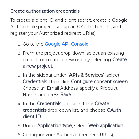
Create authorization credentials
To create a client ID and client secret, create a Google
API Console project, set up an OAuth client ID, and
register your Authorized redirect URI(s):
Go to the
Google API Console
.
From the project drop-down, select an existing
project, or create a new one by selecting
Create
a new project
.
In the sidebar under "
APIs & Services
", select
Credentials
, then click
Configure consent screen
.
Choose an Email Address, specify a Product
Name, and press
Save
.
In the
Credentials
tab, select the
Create
credentials
drop-down list, and choose
OAuth
client ID
.
Under
Application type
, select
Web application
.
Configure your Authorized redirect URI(s):