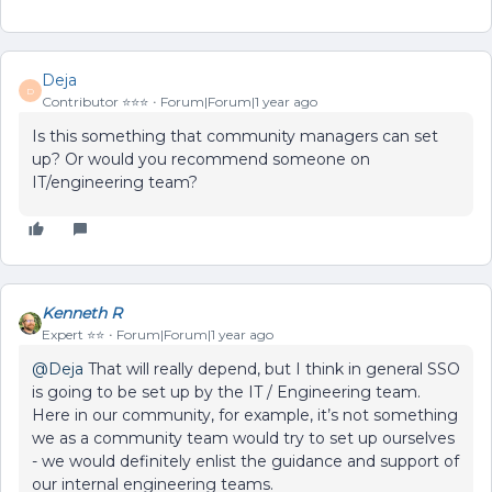
Deja
D
Contributor ⭐️⭐️⭐️
Forum|Forum|1 year ago
Is this something that community managers can set
up? Or would you recommend someone on
IT/engineering team?
Kenneth R
Expert ⭐️⭐️
Forum|Forum|1 year ago
@Deja
That will really depend, but I think in general SSO
is going to be set up by the IT / Engineering team.
Here in our community, for example, it’s not something
we as a community team would try to set up ourselves
- we would definitely enlist the guidance and support of
our internal engineering teams.