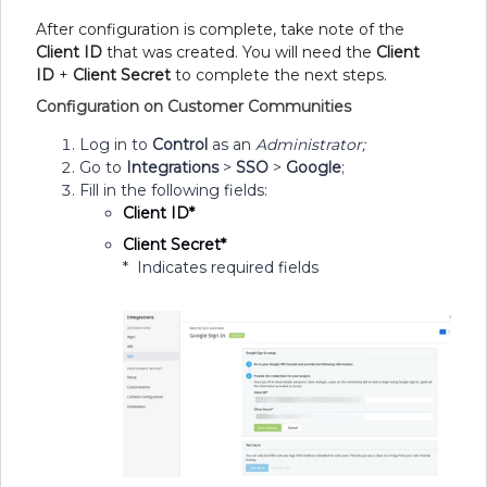
After configuration is complete, take note of the
C
lient ID
that was created. You will need the
Client
ID
+
Client Secret
to complete the next steps.
Configuration on Customer Communities
Log in to
Control
as an
Administrator;
Go to
Integrations
>
SSO
>
Google
;
Fill in the following fields:
Client ID*
Client Secret*
* Indicates required fields