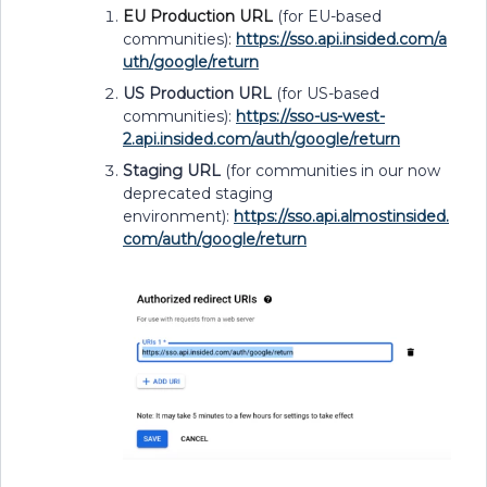
EU Production URL
(for EU-based
communities)
:
https://sso.api.insided.com/a
uth/google/return
US Production URL
(for US-based
communities):
https://sso-us-west-
2.api.insided.com/auth/google/return
Staging URL
(for communities in our now
deprecated staging
environment):
https://sso.api.almostinsided.
com/auth/google/return