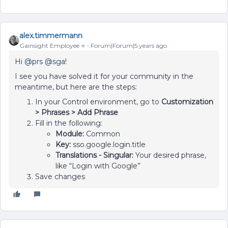
alex.timmermann
Gainsight Employee ⭐️
Forum|Forum|5 years ago
Hi
@prs
@sga
!
I see you have solved it for your community in the
meantime, but here are the steps:
In your Control environment, go to
Customization
> Phrases > Add Phrase
Fill in the following:
Module:
Common
Key:
sso.google.login.title
Translations - Singular:
Your desired phrase,
like “Login with Google”
Save changes