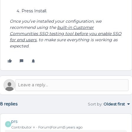
Press Install.
Once you’ve installed your configuration, we
recommend using the
built-in Customer
Communities SSO testing tool before you enable SSO
for end users
, to make sure everything is working as
expected.
8 replies
Sort by
:
Oldest first
prs
P
Contributor ⭐️
Forum|Forum|5 years ago