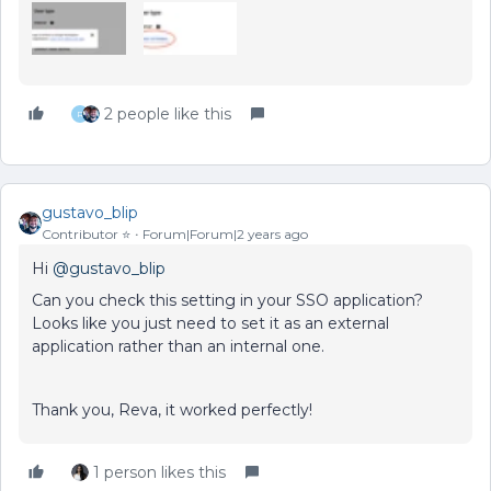
2 people like this
R
gustavo_blip
Contributor ⭐️
Forum|Forum|2 years ago
Hi
@gustavo_blip
Can you check this setting in your SSO application?
Looks like you just need to set it as an external
application rather than an internal one.
Thank you, Reva, it worked perfectly!
1 person likes this