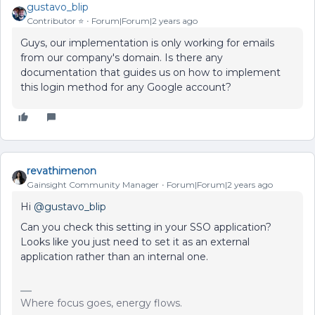
gustavo_blip
Contributor ⭐️
Forum|Forum|2 years ago
Guys, our implementation is only working for emails
from our company's domain. Is there any
documentation that guides us on how to implement
this login method for any Google account?
revathimenon
Gainsight Community Manager
Forum|Forum|2 years ago
Hi
@gustavo_blip
Can you check this setting in your SSO application?
Looks like you just need to set it as an external
application rather than an internal one.
Where focus goes, energy flows.