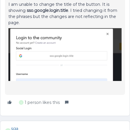
I am unable to change the title of the button. It is
showing
sso.google.login.title
. I tried changing it from
the phrases but the changes are not reflecting in the
page.
1 person likes this
S
sga