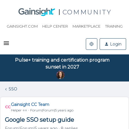
COMMUNITY
GAINSIGHT.COM
HELP CENTER
MARKETPLACE
TRAINING
Login
Pulse+ training and certification program
sunset in 2027
SSO
Gainsight CC Team
Helper ⭐️⭐️
Forum|Forum|5 years ago
Google SSO setup guide
Forum|Forum|5 years ago
8 replies