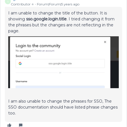
S
Contributor ⭐️
Forum|Forum|5 years ago
I am unable to change the title of the button. It is
showing
sso.google.login.title
. I tried changing it from
the phrases but the changes are not reflecting in the
page.
I am also unable to change the phrases for SSO, The
SSO documentation should have listed phrase changes
too.