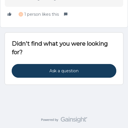
1 person likes this
D
Didn't find what you were looking
for?
Ask a question