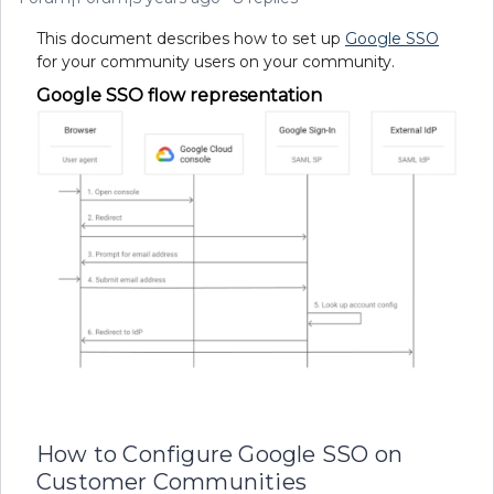
This document describes how to set up
Google SSO
for your community users on your community.
Google SSO flow representation
How to Configure Google SSO on
Customer Communities