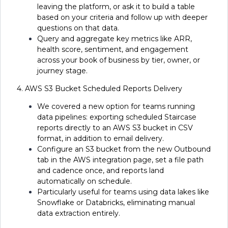
leaving the platform, or ask it to build a table
based on your criteria and follow up with deeper
questions on that data.
Query and aggregate key metrics like ARR,
health score, sentiment, and engagement
across your book of business by tier, owner, or
journey stage.
4. AWS S3 Bucket Scheduled Reports Delivery
We covered a new option for teams running
data pipelines: exporting scheduled Staircase
reports directly to an AWS S3 bucket in CSV
format, in addition to email delivery.
Configure an S3 bucket from the new Outbound
tab in the AWS integration page, set a file path
and cadence once, and reports land
automatically on schedule.
Particularly useful for teams using data lakes like
Snowflake or Databricks, eliminating manual
data extraction entirely.