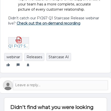
your team has a more complete, accurate
picture of every customer relationship.
Didn’t catch our FY267 Q1 Staircase Release webinar
live?
Check out the on-demand recording
Q1 FY27 ST Release Webinar.pdf
webinar
Releases
Staircase AI
Didn't find what you were looking