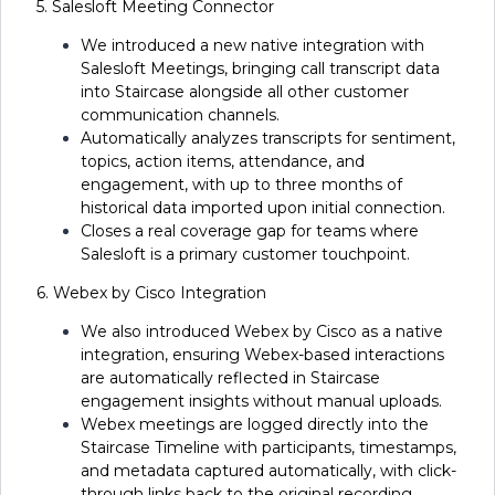
5. Salesloft Meeting Connector
We introduced a new native integration with
Salesloft Meetings, bringing call transcript data
into Staircase alongside all other customer
communication channels.
Automatically analyzes transcripts for sentiment,
topics, action items, attendance, and
engagement, with up to three months of
historical data imported upon initial connection.
Closes a real coverage gap for teams where
Salesloft is a primary customer touchpoint.
6. Webex by Cisco Integration
We also introduced Webex by Cisco as a native
integration, ensuring Webex-based interactions
are automatically reflected in Staircase
engagement insights without manual uploads.
Webex meetings are logged directly into the
Staircase Timeline with participants, timestamps,
and metadata captured automatically, with click-
through links back to the original recording.