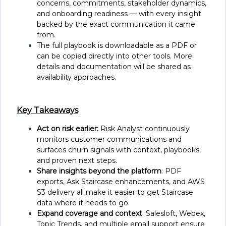
concerns, commitments, stakeholder dynamics,
and onboarding readiness — with every insight
backed by the exact communication it came
from.
The full playbook is downloadable as a PDF or
can be copied directly into other tools. More
details and documentation will be shared as
availability approaches.
Key Takeaways
Act on risk earlier:
Risk Analyst continuously
monitors customer communications and
surfaces churn signals with context, playbooks,
and proven next steps.
Share insights beyond the platform
: PDF
exports, Ask Staircase enhancements, and AWS
S3 delivery all make it easier to get Staircase
data where it needs to go.
Expand coverage and context
: Salesloft, Webex,
Topic Trends, and multiple email support ensure