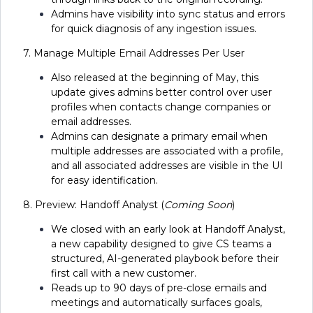
Admins have visibility into sync status and errors
for quick diagnosis of any ingestion issues.
7. Manage Multiple Email Addresses Per User
Also released at the beginning of May, this
update gives admins better control over user
profiles when contacts change companies or
email addresses.
Admins can designate a primary email when
multiple addresses are associated with a profile,
and all associated addresses are visible in the UI
for easy identification.
8. Preview: Handoff Analyst (
Coming Soon
)
We closed with an early look at Handoff Analyst,
a new capability designed to give CS teams a
structured, AI-generated playbook before their
first call with a new customer.
Reads up to 90 days of pre-close emails and
meetings and automatically surfaces goals,