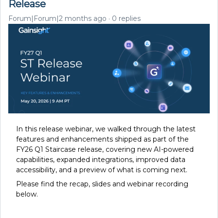
Release
Forum|Forum|2 months ago
0 replies
In this release webinar, we walked through the latest
features and enhancements shipped as part of the
FY26 Q1 Staircase release, covering new AI-powered
capabilities, expanded integrations, improved data
accessibility, and a preview of what is coming next.
Please find the recap, s
lides and webinar recording
below.