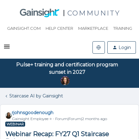
COMMUNITY
GAINSIGHT.COM
HELP CENTER
MARKETPLACE
TRAINING
Login
Pulse+ training and certification program
sunset in 2027
Staircase AI by Gainsight
rjohnsgoodenough
Gainsight Employee ⭐️
Forum|Forum|2 months ago
WEBINAR
Webinar Recap: FY27 Q1 Staircase