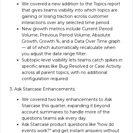
We covered a new addition to the Topics report
that gives teams visibility into which topics are
gaining or losing traction across customer
interactions over any selected time period.
New growth metrics include Current Period
Volume, Previous Period Volume, Absolute
Growth, Growth %, and a Data Over Time graph
— all of which automatically recalculate when
you adjust the date range filter.
Subtopic-level visibility lets teams catch spikes in
specific areas like Bug Resolved or Case Activity
across all parent topics, with no additional
configuration required.
3. Ask Staircase Enhancements
We covered two key enhancements to Ask
Staircase this quarter, expanding it beyond
account summaries to handle more of the
questions teams ask every day.
Ask Staircase product questions like "how do
events work?" and get instant answers without