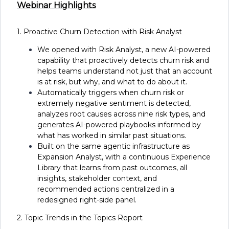
Webinar Highlights
1. Proactive Churn Detection with Risk Analyst
We opened with Risk Analyst, a new AI-powered
capability that proactively detects churn risk and
helps teams understand not just that an account
is at risk, but why, and what to do about it.
Automatically triggers when churn risk or
extremely negative sentiment is detected,
analyzes root causes across nine risk types, and
generates AI-powered playbooks informed by
what has worked in similar past situations.
Built on the same agentic infrastructure as
Expansion Analyst, with a continuous Experience
Library that learns from past outcomes, all
insights, stakeholder context, and
recommended actions centralized in a
redesigned right-side panel.
2. Topic Trends in the Topics Report