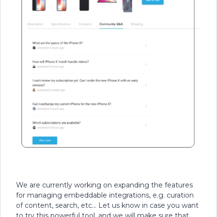
We are currently working on expanding the features
for managing embeddable integrations, e.g. curation
of content, search, etc... Let us know in case you want
to try this powerful tool, and we will make sure that