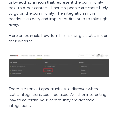
or by adding an icon that represent the community
next to other contact channels, people are more likely
to go on the community. The integration in the
header is an easy and important first step to take right
away.
Here an example how TomTom is using a static link on
their website:
There are tons of opportunities to discover where
static integrations could be used. Another interesting
way to advertise your community are dynamic
integrations.