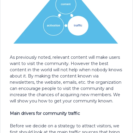
As previously noted, relevant content will make users
want to visit the community. However the best
content in the world will not help when nobody knows
about it. By making the content known via
newsletters, the website, emails, etc. the organization
can encourage people to visit the community and
increase the chances of acquiring new members. We
will show you how to get your community known.
Main drivers for community traffic
Before we decide on a strategy to attract visitors, we
first should look at the main traffic sources that bring