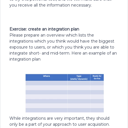
you receive all the information necessary.
Exercise: create an integration plan
Please prepare an overview which lists the
integrations which you think would have the biggest
exposure to users, or which you think you are able to
integrate short- and mid-term. Here an example of an
integration plan
While integrations are very important, they should
only be a part of your approach to user acquisition.