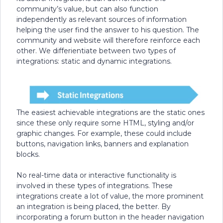
community’s value, but can also function
independently as relevant sources of information
helping the user find the answer to his question. The
community and website will therefore reinforce each
other. We differientiate between two types of
integrations: static and dynamic integrations.
The easiest achievable integrations are the static ones
since these only require some HTML, styling and/or
graphic changes. For example, these could include
buttons, navigation links, banners and explanation
blocks.
No real-time data or interactive functionality is
involved in these types of integrations. These
integrations create a lot of value, the more prominent
an integration is being placed, the better. By
incorporating a forum button in the header navigation