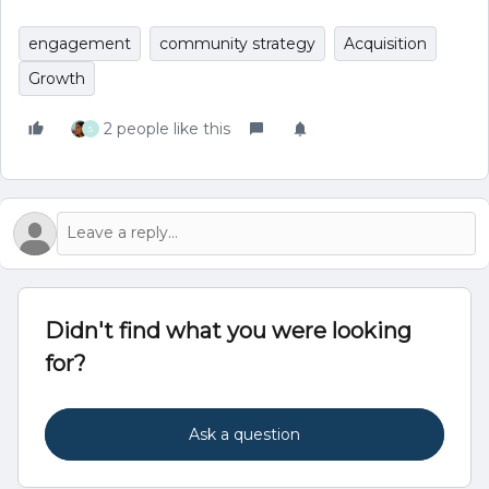
engagement
community strategy
Acquisition
Growth
2 people like this
S
Didn't find what you were looking
for?
Ask a question