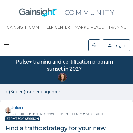
COMMUNITY
GAINSIGHT.COM
HELP CENTER
MARKETPLACE
TRAINING
Login
Pulse+ training and certification program
sunset in 2027
(Super-)user engagement
Julian
Gainsight Employee ⭐️⭐️⭐️
Forum|Forum|8 years ago
STRATEGY SESSION
Find a traffic strategy for your new