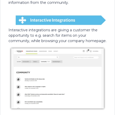
information from the community.
Interactive integrations are giving a customer the
opportunity to e.g. search for items on your
community, while browsing your company homepage.