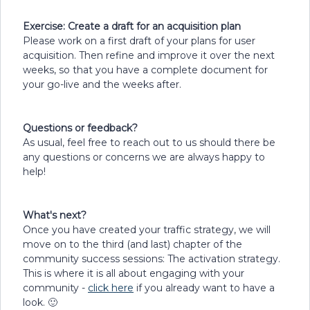
Exercise: Create a draft for an acquisition plan
Please work on a first draft of your plans for user
acquisition. Then refine and improve it over the next
weeks, so that you have a complete document for
your go-live and the weeks after.
Questions or feedback?
As usual, feel free to reach out to us should there be
any questions or concerns we are always happy to
help!
What's next?
Once you have created your traffic strategy, we will
move on to the third (and last) chapter of the
community success sessions: The activation strategy.
This is where it is all about engaging with your
community -
click here
if you already want to have a
look. 🙂