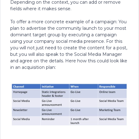
Depending on the context, you can add or remove
fields where it makes sense.
To offer a more concrete example of a campaign: You
plan to advertise the community launch to your most
dominant target group by executing a campaign
using your company social media presence. For this
you will not just need to create the content for a post,
but you will also speak to the Social Media Manager
and agree on the details. Here how this could look like
in an acquisition plan: