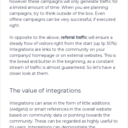
however these campaigns will only generate traffic for
a limited amount of time. When you are planning
campaigns, try to think outside of the box. Even
offline campaigns can be very successful, if executed
right.
In opposite to the above,
referral traffic
will ensure a
steady flow of visitors right from the start (up tp 30%).
Integrations are links to the community on your
companys' homepage or on external websites. This is
the bread and butter in the beginning, as a constant
stream of traffic is almost guaranteed. So let's have a
closer look at them.
The value of integrations
Integrations can arise in the form of little additions
(widgets) or smart references in the overall website
based on community data or pointing towards the
community. These can be regarded as highly useful to
its users. Integrations can demonstrate the