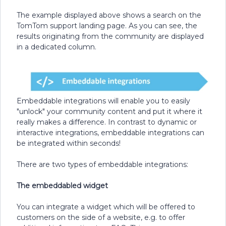
The example displayed above shows a search on the
TomTom support landing page. As you can see, the
results originating from the community are displayed
in a dedicated column.
Embeddable integrations will enable you to easily
"unlock" your community content and put it where it
really makes a difference. In contrast to dynamic or
interactive integrations, embeddable integrations can
be integrated within seconds!
There are two types of embeddable integrations:
The embeddabled widget
You can integrate a widget which will be offered to
customers on the side of a website, e.g. to offer