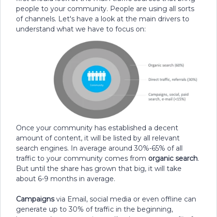
people to your community. People are using all sorts
of channels. Let's have a look at the main drivers to
understand what we have to focus on:
Once your community has established a decent
amount of content, it will be listed by all relevant
search engines. In average around 30%-65% of all
traffic to your community comes from
organic search
.
But until the share has grown that big, it will take
about 6-9 months in average.
Campaigns
via Email, social media or even offline can
generate up to 30% of traffic in the beginning,