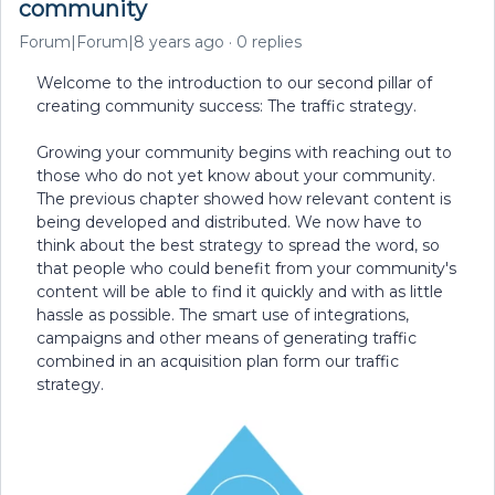
community
Forum|Forum|8 years ago
0 replies
Welcome to the introduction to our second pillar of
creating community success: The traffic strategy.
Growing your community begins with reaching out to
those who do not yet know about your community.
The previous chapter showed how relevant content is
being developed and distributed. We now have to
think about the best strategy to spread the word, so
that people who could benefit from your community's
content will be able to find it quickly and with as little
hassle as possible. The smart use of integrations,
campaigns and other means of generating traffic
combined in an acquisition plan form our traffic
strategy.