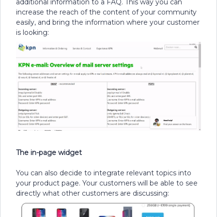
additional information to a FAQ. This way you can
increase the reach of the content of your community
easily, and bring the information where your customer
is looking:
The in-page widget
You can also decide to integrate relevant topics into
your product page. Your customers will be able to see
directly what other customers are discussing: