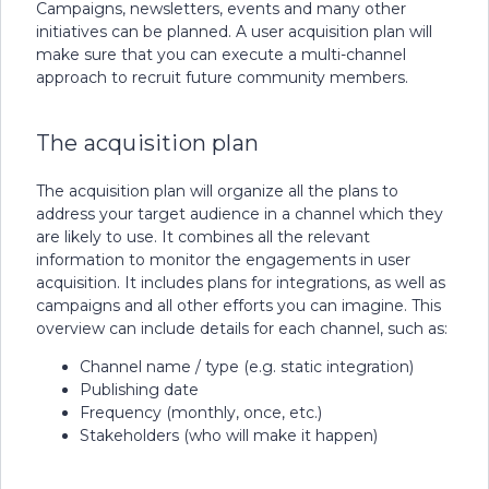
Campaigns, newsletters, events and many other
initiatives can be planned. A user acquisition plan will
make sure that you can execute a multi-channel
approach to recruit future community members.
The acquisition plan
The acquisition plan will organize all the plans to
address your target audience in a channel which they
are likely to use. It combines all the relevant
information to monitor the engagements in user
acquisition. It includes plans for integrations, as well as
campaigns and all other efforts you can imagine. This
overview can include details for each channel, such as:
Channel name / type (e.g. static integration)
Publishing date
Frequency (monthly, once, etc.)
Stakeholders (who will make it happen)