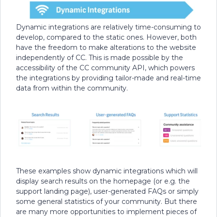
Dynamic integrations are relatively time-consuming to
develop, compared to the static ones. However, both
have the freedom to make alterations to the website
independently of CC. This is made possible by the
accessibility of the CC community API, which powers
the integrations by providing tailor-made and real-time
data from within the community.
These examples show dynamic integrations which will
display search results on the homepage (or e.g. the
support landing page), user-generated FAQs or simply
some general statistics of your community. But there
are many more opportunities to implement pieces of