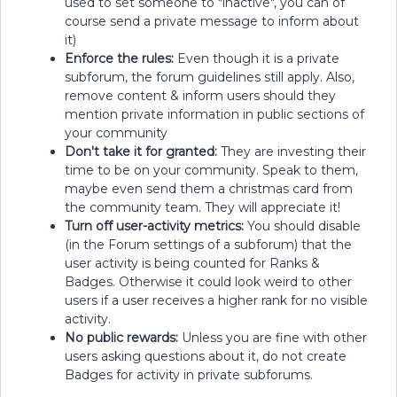
used to set someone to "inactive", you can of
course send a private message to inform about
it)
Enforce the rules:
Even though it is a private
subforum, the forum guidelines still apply. Also,
remove content & inform users should they
mention private information in public sections of
your community
Don't take it for granted:
They are investing their
time to be on your community. Speak to them,
maybe even send them a christmas card from
the community team. They will appreciate it!
Turn off user-activity metrics:
You should disable
(in the Forum settings of a subforum) that the
user activity is being counted for Ranks &
Badges. Otherwise it could look weird to other
users if a user receives a higher rank for no visible
activity.
No public rewards:
Unless you are fine with other
users asking questions about it, do not create
Badges for activity in private subforums.