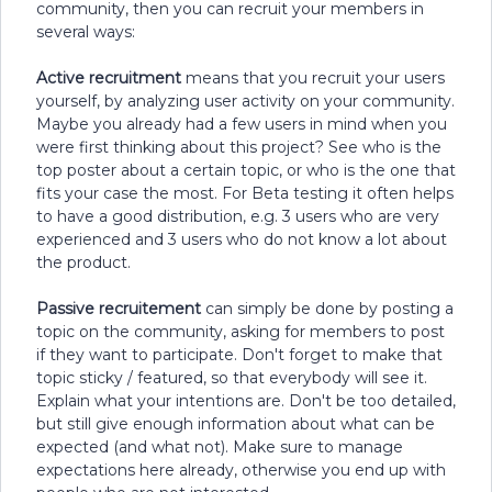
community, then you can recruit your members in
several ways:
Active recruitment
means that you recruit your users
yourself, by analyzing user activity on your community.
Maybe you already had a few users in mind when you
were first thinking about this project? See who is the
top poster about a certain topic, or who is the one that
fits your case the most. For Beta testing it often helps
to have a good distribution, e.g. 3 users who are very
experienced and 3 users who do not know a lot about
the product.
Passive recruitement
can simply be done by posting a
topic on the community, asking for members to post
if they want to participate. Don't forget to make that
topic sticky / featured, so that everybody will see it.
Explain what your intentions are. Don't be too detailed,
but still give enough information about what can be
expected (and what not). Make sure to manage
expectations here already, otherwise you end up with