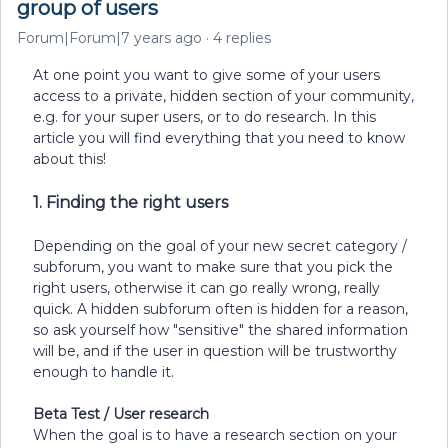
group of users
Forum|Forum|7 years ago
4 replies
At one point you want to give some of your users
access to a private, hidden section of your community,
e.g. for your super users, or to do research. In this
article you will find everything that you need to know
about this!
1. Finding the right users
Depending on the goal of your new secret category /
subforum, you want to make sure that you pick the
right users, otherwise it can go really wrong, really
quick. A hidden subforum often is hidden for a reason,
so ask yourself how "sensitive" the shared information
will be, and if the user in question will be trustworthy
enough to handle it.
Beta Test / User research
When the goal is to have a research section on your