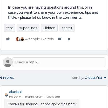
In case you are having questions around this, or in
case you want to share your own experience, tips and
tricks - please let us know in the comments!
test
super user
Hidden
secret
4 people like this
4 replies
Sort by
:
Oldest first
aluciani
Helper ⭐️
Forum|Forum|7 years ago
Thanks for sharing - some good tips here!