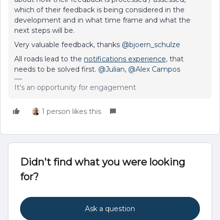
which of their feedback is being considered in the
development and in what time frame and what the
next steps will be.
Very valuable feedback, thanks
@bjoern_schulze
All roads lead to the
notifications experience,
that
needs to be solved first.
@Julian
,
@Alex Campos
It's an opportunity for engagement
1 person likes this
Didn't find what you were looking
for?
Ask a question