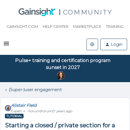
COMMUNITY
GAINSIGHT.COM
HELP CENTER
MARKETPLACE
TRAINING
Login
Pulse+ training and certification program
sunset in 2027
(Super-)user engagement
Alistair FIeld
Expert ⭐️
Forum|Forum|7 years ago
TUTORIAL
Starting a closed / private section for a