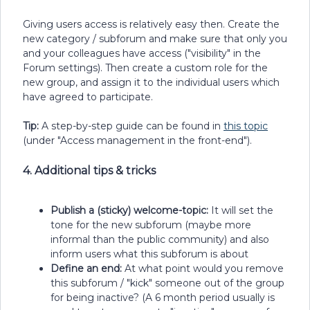
Giving users access is relatively easy then. Create the
new category / subforum and make sure that only you
and your colleagues have access ("visibility" in the
Forum settings). Then create a custom role for the
new group, and assign it to the individual users which
have agreed to participate.
Tip:
A step-by-step guide can be found in
this topic
(under "Access management in the front-end").
4. Additional tips & tricks
Publish a (sticky) welcome-topic:
It will set the
tone for the new subforum (maybe more
informal than the public community) and also
inform users what this subforum is about
Define an end:
At what point would you remove
this subforum / "kick" someone out of the group
for being inactive? (A 6 month period usually is