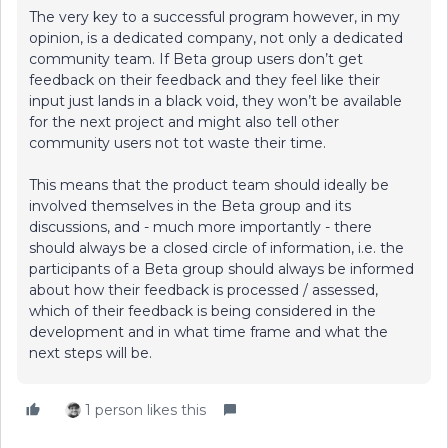
The very key to a successful program however, in my
opinion, is a dedicated company, not only a dedicated
community team. If Beta group users don’t get
feedback on their feedback and they feel like their
input just lands in a black void, they won’t be available
for the next project and might also tell other
community users not tot waste their time.
This means that the product team should ideally be
involved themselves in the Beta group and its
discussions, and - much more importantly - there
should always be a closed circle of information, i.e. the
participants of a Beta group should always be informed
about how their feedback is processed / assessed,
which of their feedback is being considered in the
development and in what time frame and what the
next steps will be.
1 person likes this