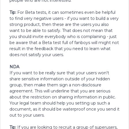
people who are not interested.
Tip:
For Beta tests, it can sometimes even be helpful
to find very negative users - if you want to build a very
strong product, then these are the users you also
want to be able to satisfy. That does not mean that
you should invite everybody who is complaining - just
be aware that a Beta test full of fanboys will might not
result in the feedback that you need to learn what
does not satisfy your users.
NDA
If you want to be really sure that your users won't
share sensitive information outside of your hidden
group, then make them sign a non-disclosure
agreement. This will underline that you are serious
about the restriction on sharing information in public.
Your legal team should help you setting up such a
document, as it should be waterproof once you send it
out to your users.
Tip:
If you are looking to recruit a group of superusers,