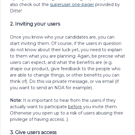
also check out the
superuser one-pager
provided by
Ditte!
2. Inviting your users
Once you know who your candidates are, you can
start inviting them. Of course, if the users in question
do not know about their luck yet, you need to explain
to them what you are planning. Again, be precise what
users can expect, and what the benefits are (e.g.
shape our product, give feedback to the people who
are able to change things, or other benefits you can
think of). Do this via private message, or via email (if
you want to send an NDA for example).
Note:
It is important to hear from the users if they
actually want to participate
before
you invite them.
Otherwise you open up to a risk of users abusing their
privilege of having access. ;)
3. Give users access