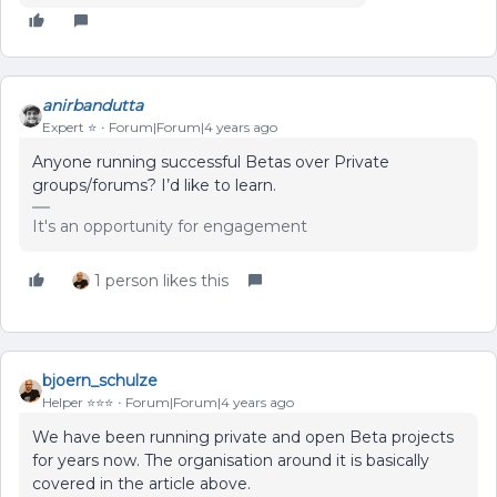
anirbandutta
Expert ⭐️
Forum|Forum|4 years ago
Anyone running successful Betas over Private
groups/forums? I’d like to learn.
It's an opportunity for engagement
1 person likes this
bjoern_schulze
Helper ⭐️⭐️⭐️
Forum|Forum|4 years ago
We have been running private and open Beta projects
for years now. The organisation around it is basically
covered in the article above.