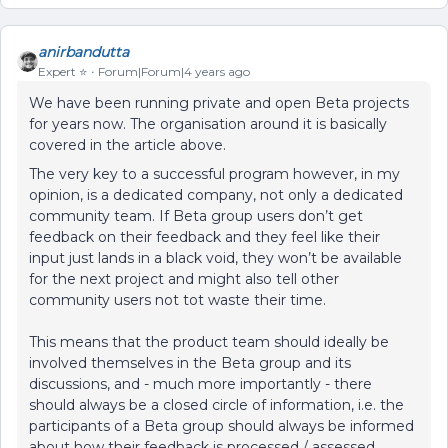
anirbandutta
Expert ⭐️
Forum|Forum|4 years ago
We have been running private and open Beta projects
for years now. The organisation around it is basically
covered in the article above.
The very key to a successful program however, in my
opinion, is a dedicated company, not only a dedicated
community team. If Beta group users don’t get
feedback on their feedback and they feel like their
input just lands in a black void, they won’t be available
for the next project and might also tell other
community users not tot waste their time.
This means that the product team should ideally be
involved themselves in the Beta group and its
discussions, and - much more importantly - there
should always be a closed circle of information, i.e. the
participants of a Beta group should always be informed
about how their feedback is processed / assessed,