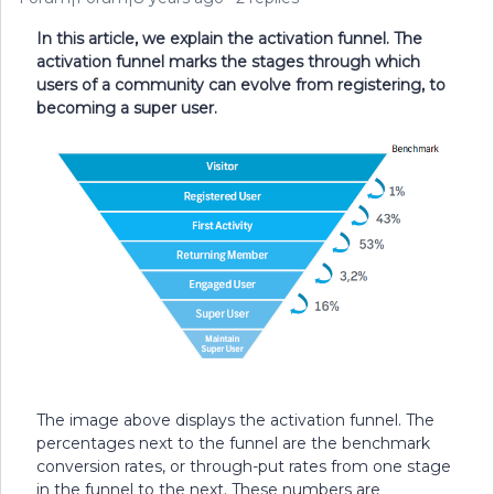
In this article, we explain the activation funnel. The
activation funnel marks the stages through which
users of a community can evolve from registering, to
becoming a super user.
The image above displays the activation funnel. The
percentages next to the funnel are the benchmark
conversion rates, or through-put rates from one stage
in the funnel to the next. These numbers are