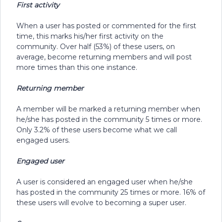
First activity
When a user has posted or commented for the first
time, this marks his/her first activity on the
community. Over half (53%) of these users, on
average, become returning members and will post
more times than this one instance.
Returning member
A member will be marked a returning member when
he/she has posted in the community 5 times or more.
Only 3.2% of these users become what we call
engaged users.
Engaged user
A user is considered an engaged user when he/she
has posted in the community 25 times or more. 16% of
these users will evolve to becoming a super user.