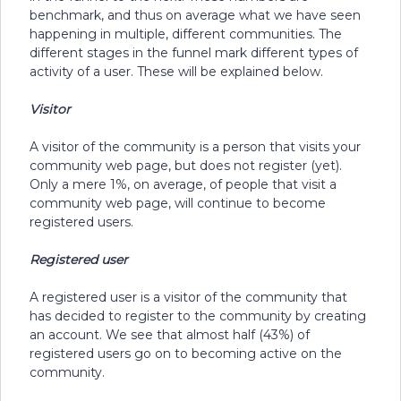
benchmark, and thus on average what we have seen
happening in multiple, different communities. The
different stages in the funnel mark different types of
activity of a user. These will be explained below.
Visitor
A visitor of the community is a person that visits your
community web page, but does not register (yet).
Only a mere 1%, on average, of people that visit a
community web page, will continue to become
registered users.
Registered user
A registered user is a visitor of the community that
has decided to register to the community by creating
an account. We see that almost half (43%) of
registered users go on to becoming active on the
community.