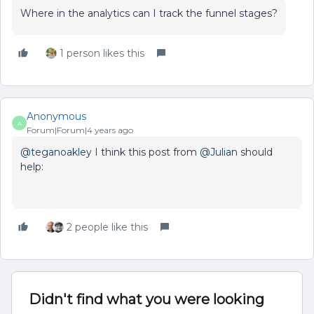
Where in the analytics can I track the funnel stages?
1 person likes this
Anonymous
A
Forum|Forum|4 years ago
@teganoakley
I think this post from
@Julian
should
help:
2 people like this
Didn't find what you were looking