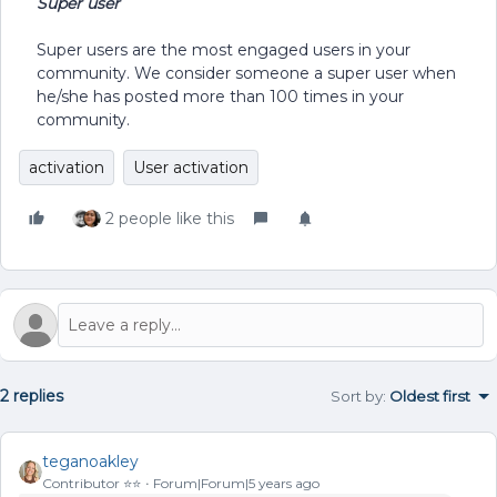
Super user
Super users are the most engaged users in your
community. We consider someone a super user when
he/she has posted more than 100 times in your
community.
activation
User activation
2 people like this
2 replies
Sort by
:
Oldest first
teganoakley
Contributor ⭐️⭐️
Forum|Forum|5 years ago