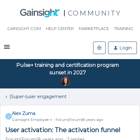
COMMUNITY
GAINSIGHT.COM
HELP CENTER
MARKETPLACE
TRAINING
Login
Pulse+ training and certification program
sunset in 2027
(Super-)user engagement
Alex Zuma
A
Gainsight Employee ⭐️
Forum|Forum|8 years ago
User activation: The activation funnel
Forum|Forum|8 years ago
2 replies