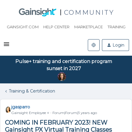
COMMUNITY
GAINSIGHT.COM
HELP CENTER
MARKETPLACE
TRAINING
Login
Pulse+ training and certification program
sunset in 2027
Training & Certification
jgasparro
Gainsight Employee ⭐️
Forum|Forum|3 years ago
COMING IN FEBRUARY 2023! NEW
Gainsight PX Virtual Training Classes