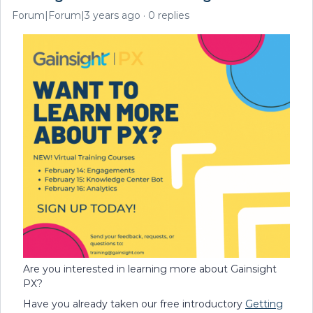
Forum|Forum|3 years ago
0 replies
Are you interested in learning more about Gainsight
PX?
Have you already taken our free introductory
Getting