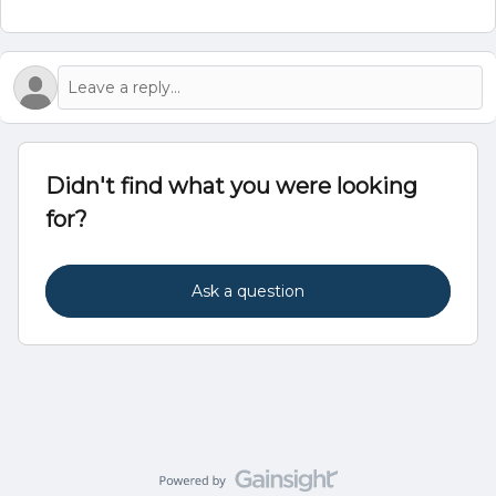
Didn't find what you were looking
for?
Ask a question