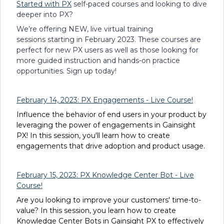
Started with PX
self-paced courses and looking to dive
deeper into PX?
We’re offering NEW, live virtual training
sessions starting in February 2023. These courses are
perfect for new PX users as well as those looking for
more guided instruction and hands-on practice
opportunities. Sign up today!
February 14, 2023: PX Engagements - Live Course!
Influence the behavior of end users in your product by
leveraging the power of engagements in Gainsight
PX! In this session, you'll learn how to create
engagements that drive adoption and product usage.
February 15, 2023: PX Knowledge Center Bot - Live
Course!
Are you looking to improve your customers' time-to-
value? In this session, you learn how to create
Knowledge Center Bots in Gainsight PX to effectively