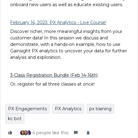
onboard new users as well as educate existing users.
February 16, 2023: PX Analytics - Live Course!
Discover richer, more meaningful insights from your
customer data! In this session we discuss and
demonstrate, with a hands-on example, how to use
Gainsight PX analytics to uncover your data for further
analysis and exploration.
3-Class Registration Bundle (Feb 14-16th)
Or, register for all three classes at once!
PX Engagements
PX Analytics
px training
kc bot
4 people like this