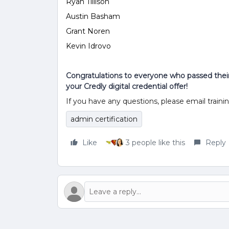
Ryan Tillison
Austin Basham
Grant Noren
Kevin Idrovo
Congratulations to everyone who passed their 
your Credly digital credential offer!
If you have any questions, please email trai
admin certification
Like
3 people like this
Reply