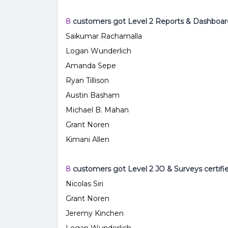
8
customers got Level 2 Reports & Dashboar
Saikumar Rachamalla
Logan Wunderlich
Amanda Sepe
Ryan Tillison
Austin Basham
Michael B. Mahan
Grant Noren
Kimani Allen
8
customers got Level 2 JO & Surveys
certifi
Nicolas Siri
Grant Noren
Jeremy Kinchen