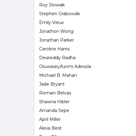
Roy Slowiak
Stephen Grabowski
Emily Vieux
Jonathon Wong
Jonathan Parker
Caroline Harris
Desireddy Radha
Oluwaseyifunmi Adesola
Michael B. Mahan
Jade Bryant
Romain Belvas
Shawna Hibler
Amanda Sepe
April Miller
Alexa Best