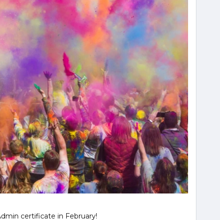
min certificate in February!