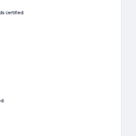
ds
certified:
ed: