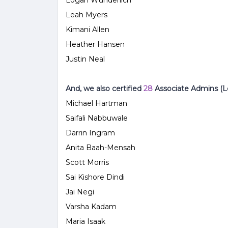
Logan Wunderlich
Leah Myers
Kimani
Allen
Heather Hansen
Justin Neal
And, we also certified
28
Associate Admins (Le
Michael Hartman
Saifali Nabbuwale
Darrin Ingram
Anita Baah-Mensah
Scott Morris
Sai Kishore Dindi
Jai Negi
Varsha
Kadam
Maria Isaak