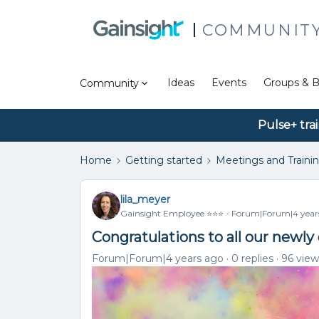
COMMUNIT
Ideas
Events
Groups & B
Community
Pulse+ tra
Home
Getting started
Meetings and Traini
lila_meyer
Gainsight Employee ⭐️⭐️⭐️
Forum|Forum|4 year
Congratulations to all our newly
Forum|Forum|4 years ago
0 replies
96 view