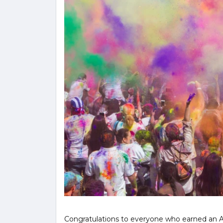
Congratulations to everyone who earned an Ad