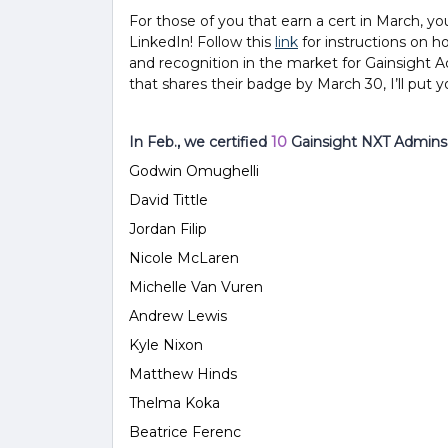
For those of you that earn a cert in March
,
yo
LinkedIn! Follow this
link
for instructions on h
and recognition in the market for Gainsight Ad
that shares their badge by March 30, I’ll put 
In Feb., we certified
10
Gainsight NXT Admins 
Godwin Omughelli
David Tittle
Jordan
Filip
Nicole McLaren
Michelle Van Vuren
Andrew Lewis
Kyle Nixon
Matthew Hinds
Thelma Koka
Beatrice Ferenc