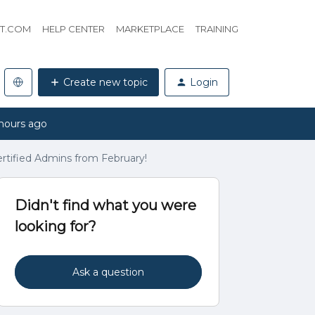
HT.COM
HELP CENTER
MARKETPLACE
TRAINING
Create new topic
Login
hours ago
certified Admins from February!
Didn't find what you were
looking for?
Ask a question