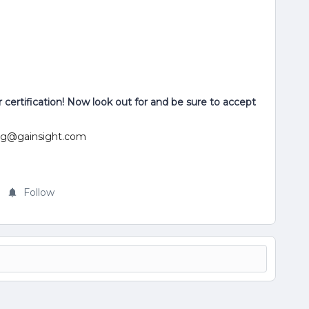
certification! Now look out for and be sure to accept
ning@gainsight.com
Follow