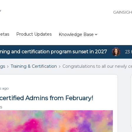
Y
GAINSIG
etas
Product Updates
Knowledge Base
ining and certification program sunset in 2027
23 
ngs
Training & Certification
Congratulations to all our newly 
s ago
 certified Admins from February!
s