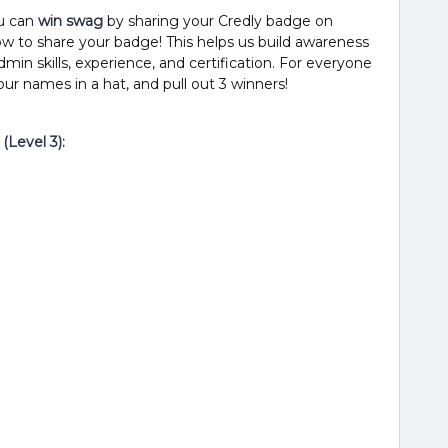
u can
win swag
by sharing your Credly badge on
ow to share your badge! This helps us build awareness
min skills, experience, and certification. For everyone
your names in a hat, and pull out 3 winners!
(Level 3):