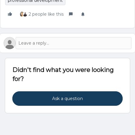
professional development
2 people like this
Didn't find what you were looking
for?
Ask a question