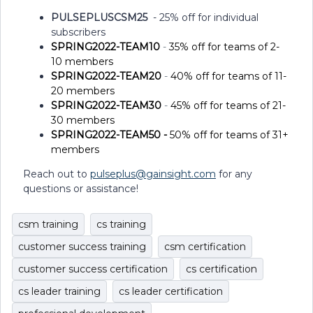
PULSEPLUSCSM25
- 25% off for individual
subscribers
SPRING2022-TEAM10
-
35% off for teams of 2-
10 members
SPRING2022-TEAM20
-
40% off for teams of 11-
20 members
SPRING2022-TEAM30
-
45% off for teams of 21-
30 members
SPRING2022-TEAM50 -
50%
off for teams of 31+
members
Reach out to
pulseplus@gainsight.com
for any
questions or assistance!
csm training
cs training
customer success training
csm certification
customer success certification
cs certification
cs leader training
cs leader certification