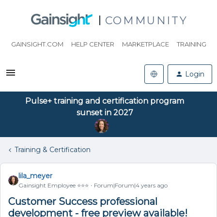
COMMUNITY
GAINSIGHT.COM
HELP CENTER
MARKETPLACE
TRAINING
Login
Pulse+ training and certification program
sunset in 2027
Training & Certification
lila_meyer
Gainsight Employee ⭐️⭐️⭐️
Forum|Forum|4 years ago
Customer Success professional
development - free preview available!