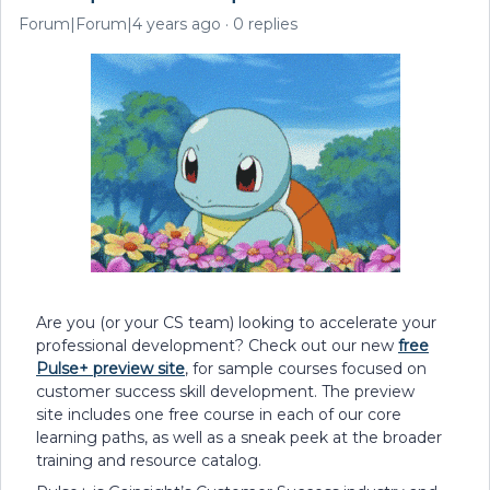
Forum|Forum|4 years ago
0 replies
Are you (or your CS team) looking to accelerate your
professional development? Check out our new
free
Pulse+ preview site
, for sample courses focused on
customer success skill development. The preview
site includes one free course in each of our core
learning paths, as well as a sneak peek at the broader
training and resource catalog.