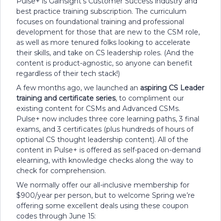
Pulse+ is Gainsight’s Customer Success industry and
best practice training subscription. The curriculum
focuses on foundational training and professional
development for those that are new to the CSM role,
as well as more tenured folks looking to accelerate
their skills, and take on CS leadership roles. (And the
content is product-agnostic, so anyone can benefit
regardless of their tech stack!)
A few months ago, we launched an
aspiring CS Leader
training and certificate series
, to compliment our
existing content for CSMs and Advanced CSMs.
Pulse+ now includes three core learning paths, 3 final
exams, and 3 certificates (plus hundreds of hours of
optional CS thought leadership content). All of the
content in Pulse+ is offered as self-paced on-demand
elearning, with knowledge checks along the way to
check for comprehension.
We normally offer our all-inclusive membership for
$900/year per person, but to welcome Spring we’re
offering some excellent deals using these coupon
codes through June 15: