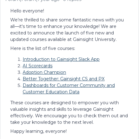
Hello everyone!
We’re thrilled to share some fantastic news with you
all—it's time to enhance your knowledge! We are
excited to announce the launch of five new and
updated courses available at Gainsight University.
Here is the list of five courses:
Introduction to Gainsight Slack App
AI Scorecards
Adoption Champion
Better Together: Gainsight CS and PX
Dashboards for Customer Community and
Customer Education Data
These courses are designed to empower you with
valuable insights and skills to leverage Gainsight
effectively. We encourage you to check them out and
take your knowledge to the next level.
Happy learning, everyone!