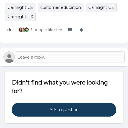
Gainsight CS
customer education
Gainsight CE
Gainsight PX
3 people like this
Didn't find what you were looking
for?
Ask a question