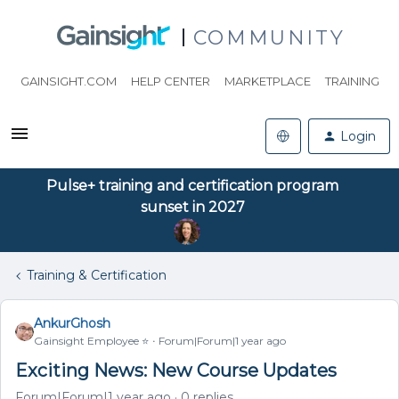
COMMUNITY
GAINSIGHT.COM
HELP CENTER
MARKETPLACE
TRAINING
Login
Pulse+ training and certification program
sunset in 2027
Training & Certification
AnkurGhosh
Gainsight Employee ⭐️
Forum|Forum|1 year ago
Exciting News: New Course Updates
Forum|Forum|1 year ago
0 replies