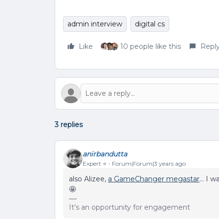
admin interview
digital cs
Like
10 people like this
Repl
3 replies
anirbandutta
Expert ⭐️
Forum|Forum|3 years ago
also Alizee,
a GameChanger megastar
… I wa
🤩
It's an opportunity for engagement