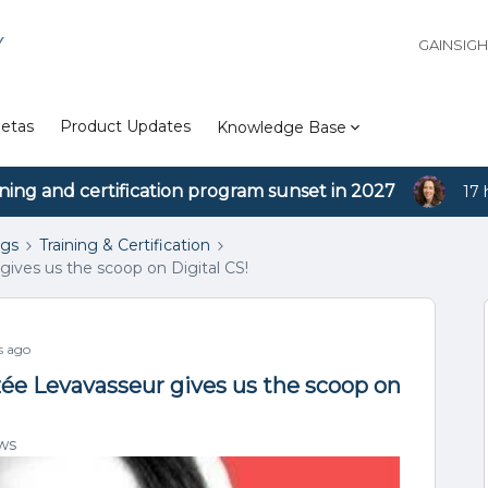
Y
GAINSIG
etas
Product Updates
Knowledge Base
ining and certification program sunset in 2027
17 
ngs
Training & Certification
gives us the scoop on Digital CS!
s ago
zée Levavasseur gives us the scoop on
ws