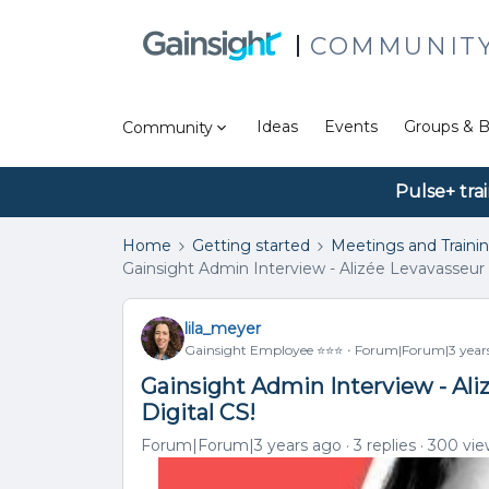
COMMUNIT
Ideas
Events
Groups & B
Community
Pulse+ tra
Home
Getting started
Meetings and Traini
Gainsight Admin Interview - Alizée Levavasseur 
lila_meyer
Gainsight Employee ⭐️⭐️⭐️
Forum|Forum|3 year
Gainsight Admin Interview - Ali
Digital CS!
Forum|Forum|3 years ago
3 replies
300 vie