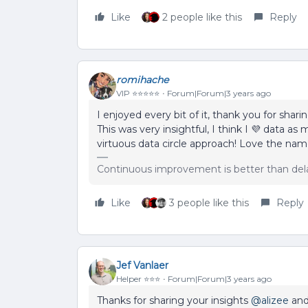
Like
2 people like this
Reply
romihache
VIP ⭐️⭐️⭐️⭐️⭐️
Forum|Forum|3 years ago
I enjoyed every bit of it, thank you for sharin
This was very insightful, I think I 💜 data a
virtuous data circle approach! Love the name,
Continuous improvement is better than del
Like
3 people like this
Reply
Jef Vanlaer
Helper ⭐️⭐️⭐️
Forum|Forum|3 years ago
Thanks for sharing your insights
@alizee
and