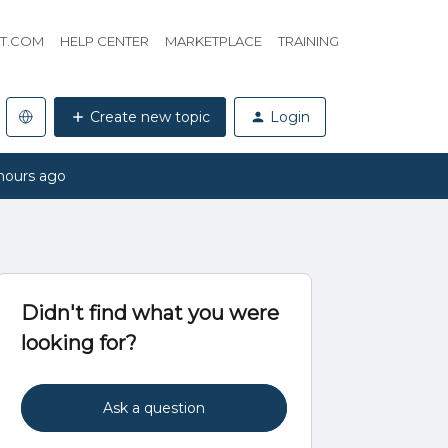
HT.COM
HELP CENTER
MARKETPLACE
TRAINING
Create new topic
Login
hours ago
Didn't find what you were
looking for?
Ask a question