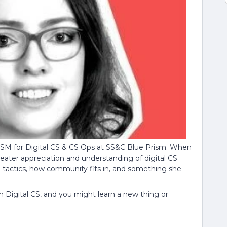
. CSM for Digital CS & CS Ops at SS&C Blue Prism. When
eater appreciation and understanding of digital CS
al tactics, how community fits in, and something she
in Digital CS, and you might learn a new thing or