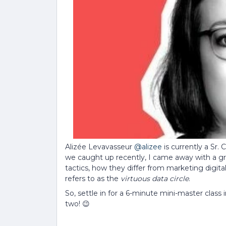
Alizée Levavasseur
@alizee
is currently a Sr
we caught up recently, I came away with a gr
tactics, how they differ from marketing digit
refers to as the
virtuous data circle
.
So, settle in for a 6-minute mini-master class 
two! 😉