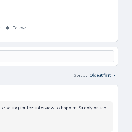
y
Follow
Sort by
:
Oldest first
s rooting for this interview to happen. Simply brilliant