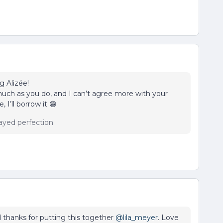
g Alizée!
s much as you do, and I can’t agree more with your
 I’ll borrow it 😁
ayed perfection
 thanks for putting this together
@lila_meyer
. Love