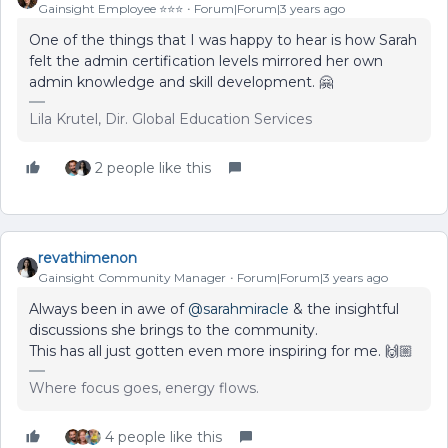
Gainsight Employee ⭐️⭐️⭐️
Forum|Forum|3 years ago
One of the things that I was happy to hear is how Sarah
felt the admin certification levels mirrored her own
admin knowledge and skill development. 🤗
Lila Krutel, Dir. Global Education Services
2 people like this
revathimenon
Gainsight Community Manager
Forum|Forum|3 years ago
Always been in awe of
@sarahmiracle
& the insightful
discussions she brings to the community.
This has all just gotten even more inspiring for me. 🙌🏼
Where focus goes, energy flows.
4 people like this