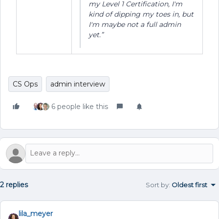
my Level 1 Certification, I'm
kind of dipping my toes in, but
I'm maybe not a full admin
yet.”
CS Ops
admin interview
6 people like this
2 replies
Sort by
:
Oldest first
lila_meyer