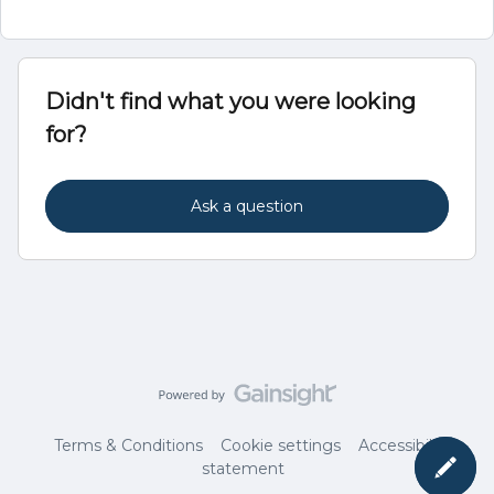
Didn't find what you were looking
for?
Ask a question
Terms & Conditions
Cookie settings
Accessibility
statement