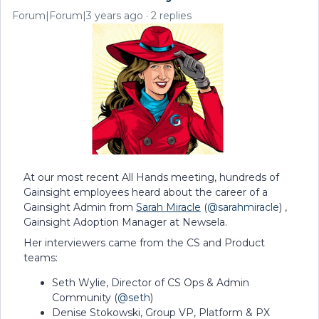
Forum|Forum|3 years ago
2 replies
At our most recent All Hands meeting, hundreds of
Gainsight employees heard about the career of a
Gainsight Admin from
Sarah Miracle
(
@sarahmiracle
) ,
Gainsight Adoption Manager at Newsela.
Her interviewers came from the CS and Product
teams:
Seth Wylie, Director of CS Ops & Admin
Community (
@seth
)
Denise Stokowski, Group VP, Platform & PX