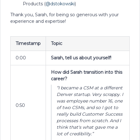
Products (
@dstokowski
)
Thank you, Sarah, for being so generous with your
experience and expertise!
Timestamp
Topic
0:00
Sarah, tell us about yourself!
How did Sarah transition into this
career?
“I became a CSM at a different
Denver startup. Very scrappy. I
was employee number 16, one
0:50
of two CSMs, and so I got to
really build Customer Success
processes from scratch. And I
think that's what gave me a
lot of credibility.”