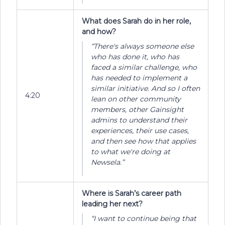
What does Sarah do in her role,
and how?
“There's always someone else
who has done it, who has
faced a similar challenge, who
has needed to implement a
similar initiative. And so I often
4:20
lean on other community
members, other Gainsight
admins to understand their
experiences, their use cases,
and then see how that applies
to what we're doing at
Newsela.”
Where is Sarah’s career path
leading her next?
“I want to continue being that