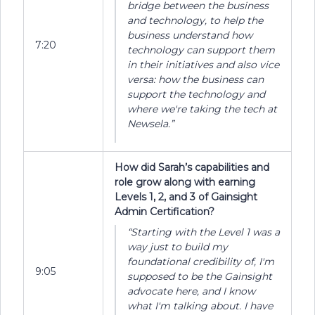
bridge between the business
and technology, to help the
business understand how
7:20
technology can support them
in their initiatives and also vice
versa: how the business can
support the technology and
where we're taking the tech at
Newsela.”
How did Sarah’s capabilities and
role grow along with earning
Levels 1, 2, and 3 of Gainsight
Admin Certification?
“Starting with the Level 1 was a
way just to build my
foundational credibility of, I'm
9:05
supposed to be the Gainsight
advocate here, and I know
what I'm talking about. I have