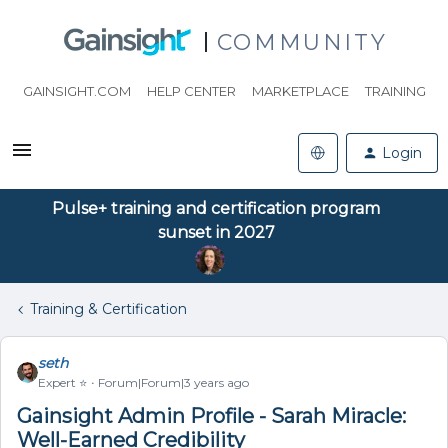
COMMUNITY
GAINSIGHT.COM
HELP CENTER
MARKETPLACE
TRAINING
Login
Pulse+ training and certification program
sunset in 2027
Training & Certification
seth
Expert ⭐️
Forum|Forum|3 years ago
Gainsight Admin Profile - Sarah Miracle:
Well-Earned Credibility