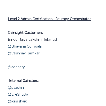
Level 2 Admin Certification - Journey Orchestrator:
Gainsight Customers:
Bindu Rajya Lakshmi Tekmudi
@Bhavana Gumdala
@Vaishnavi Jamkar
@adenery
Internal Gainsters:
@psachin
@ElleShutty
@idris.shaik