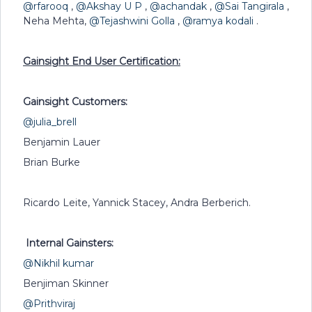
@rfarooq
,
@Akshay U P
,
@achandak
,
@Sai Tangirala
,
Neha Mehta,
@Tejashwini Golla
,
@ramya kodali
.
Gainsight End User Certification:
Gainsight Customers:
@julia_brell
Benjamin Lauer
Brian Burke
Ricardo Leite, Yannick Stacey, Andra Berberich.
Internal Gainsters:
@Nikhil kumar
Benjiman Skinner
@Prithviraj