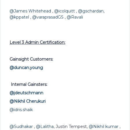
@James Whitehead
,
@icolquitt
,
@gschardan
,
@kppatel
,
@varaprasadGS
,
@Ravali
Level 3 Admin Certification:
Gainsight Customers:
@duncan.young
Internal Gainsters:
@jdeutschmann
@Nikhil Cherukuri
@idris.shaik
@Sudhakar
,
@Lalitha
, Justin Tempest,
@Nikhil kumar
,