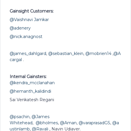
Gainsight Customers:
@Vaishnavi Jamkar
@adenery
@nick.anagnost
@james_dahlgard
,
@sebastian_klein
,
@mobrien14
,
@A
cargal
.
Internal Gainsters:
@kendra_mcclanahan
@hemanth_kalidindi
Sai Venkatesh Regani
@psachin
,
@James
Whitehead
,
@bholmes
,
@Aman
,
@varaprasadGS
,
@a
ustinlamb
,
@Ravali
, Navin Udiaver.