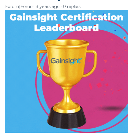
Forum|Forum|3 years ago
0 replies