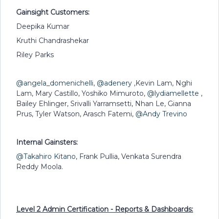
Gainsight Customers:
Deepika Kumar
Kruthi Chandrashekar
Riley Parks
@angela_domenichelli
,
@adenery
,Kevin Lam, Nghi
Lam, Mary Castillo, Yoshiko Mimuroto,
@lydiamellette
,
Bailey Ehlinger, Srivalli Yarramsetti, Nhan Le, Gianna
Prus, Tyler Watson, Arasch Fatemi,
@Andy Trevino
Internal Gainsters:
@Takahiro Kitano
, Frank Pullia, Venkata Surendra
Reddy Moola.
Level 2 Admin Certification -
Reports & Dashboards: