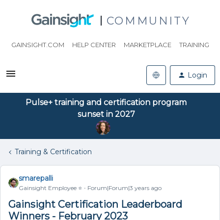
COMMUNITY
GAINSIGHT.COM
HELP CENTER
MARKETPLACE
TRAINING
Login
Pulse+ training and certification program
sunset in 2027
Training & Certification
smarepalli
Gainsight Employee ⭐️
Forum|Forum|3 years ago
Gainsight Certification Leaderboard
Winners - February 2023