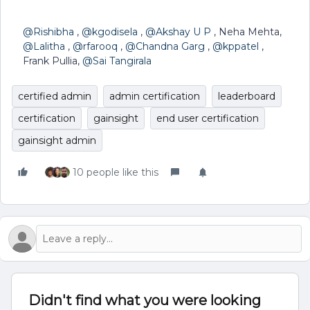
@Rishibha
,
@kgodisela
,
@Akshay U P
, Neha Mehta,
@Lalitha
,
@rfarooq
,
@Chandna Garg
,
@kppatel
,
Frank Pullia,
@Sai Tangirala
certified admin
admin certification
leaderboard
certification
gainsight
end user certification
gainsight admin
10 people like this
Didn't find what you were looking