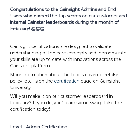
Congratulations to the Gainsight Admins and End
Users who earned the top scores on our customer and
internal Gainster leaderboards during the month of
February! 👏👏👏
Gainsight certifications are designed to validate
understanding of the core concepts and demonstrate
your skills are up to date with innovations across the
Gainsight platform.
More information about the topics covered, retake
policy, etc., is on the
certification
page on Gainsight
University.
Will you make it on our customer leaderboard in
February? If you do, you’ll earn some swag. Take the
certification today!
Level 1 Admin Certification: