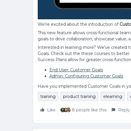
We’re excited about the introduction of
Cust
This new feature allows cross-functional team
goals to drive collaboration, showcase value, 
Interested in learning more? We’ve created
Goals. Check out the these courses to bette
Success Plans allow for greater cross-function
End User: Customer Goals
Admin: Configuring Customer Goals
Have you implemented Customer Goals in your 
training
product training
elearning
Like
8 people like this
Reply