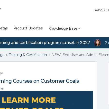
Y
GAINSIG
etas
Product Updates
Knowledge Base
aining and certification program sunset in 2027
2 
ngs
Training & Certification
NEW! End User and Admin Elearn
go
ning Courses on Customer Goals
ws