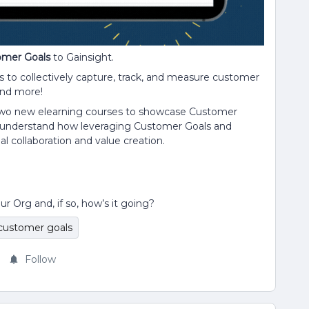
omer Goals
to Gainsight.
s to collectively capture, track, and measure customer
and more!
 two new elearning courses to showcase Customer
r understand how leveraging Customer Goals and
al collaboration and value creation.
Org and, if so, how’s it going?
customer goals
Follow