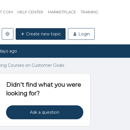
HT.COM
HELP CENTER
MARKETPLACE
TRAINING
Create new topic
Login
days ago
ing Courses on Customer Goals
Didn't find what you were
looking for?
Ask a question