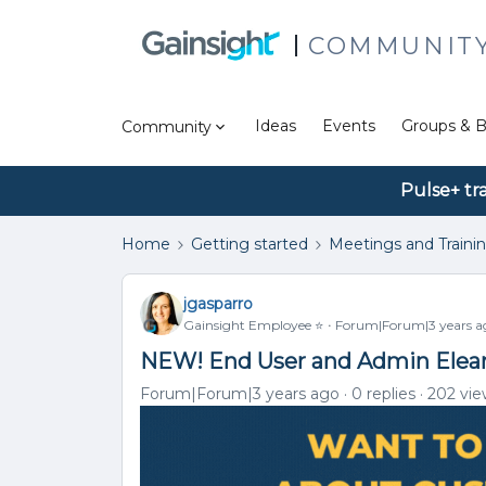
COMMUNIT
Ideas
Events
Groups & B
Community
Pulse+ tr
Home
Getting started
Meetings and Traini
jgasparro
Gainsight Employee ⭐️
Forum|Forum|3 years a
NEW! End User and Admin Elear
Forum|Forum|3 years ago
0 replies
202 vie