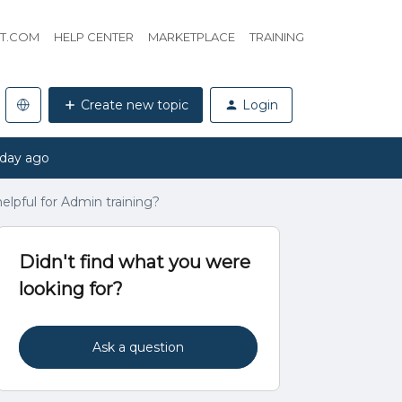
HT.COM
HELP CENTER
MARKETPLACE
TRAINING
Create new topic
Login
 day ago
lpful for Admin training?
Didn't find what you were
looking for?
Ask a question