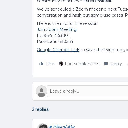
community to achieve
#successforall.
We've scheduled a Zoom meeting next Tuesd
conversation and hash out some use cases. Ple
Here is the info for the session:
Join Zoom Meeting
ID: 96287153801
Passcode: 680564
Google Calendar Link
to save the event on yo
Like
1 person likes this
Reply
2 replies
anirbandutta