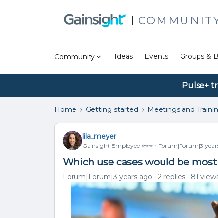
COMMUNIT
Ideas
Events
Groups & B
Community
Pulse+ tr
Home
Getting started
Meetings and Traini
lila_meyer
Gainsight Employee ⭐️⭐️⭐️
Forum|Forum|3 year
Which use cases would be most 
Forum|Forum|3 years ago
2 replies
81 view