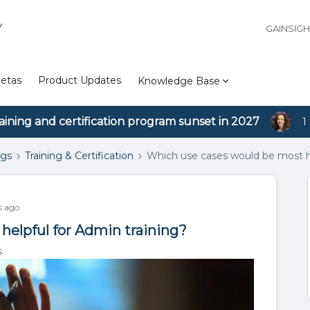
Y
GAINSIG
etas
Product Updates
Knowledge Base
aining and certification program sunset in 2027
1
ngs
Training & Certification
Which use cases would be most he
s ago
helpful for Admin training?
s