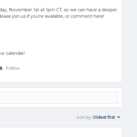
ay, November 1st at 1pm CT, so we can have a deeper
ase join us if you're available, or comment here!
ur calendar!
Follow
Sort by
:
Oldest first