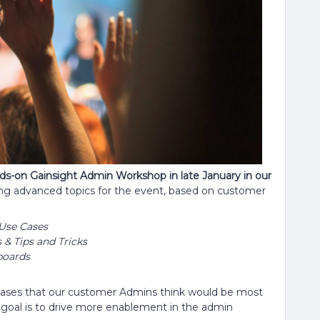
nds-on Gainsight Admin Workshop in late January in our
ing advanced topics for the event, based on customer
Use Cases
& Tips and Tricks
boards
cases that our customer Admins think would be most
r goal is to drive more enablement in the admin