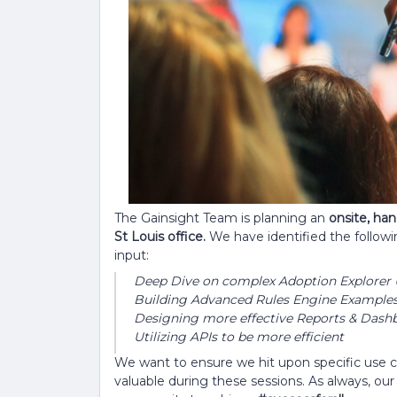
The Gainsight Team is planning an
onsite, ha
St Louis office.
We have identified the follow
input:
Deep Dive on complex Adoption Explorer 
Building Advanced Rules Engine Examples 
Designing more effective Reports & Dash
Utilizing APIs to be more efficient
We want to ensure we hit upon specific use 
valuable during these sessions. As always, ou