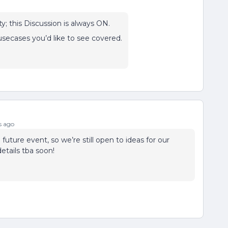
y; this Discussion is always ON.
secases you’d like to see covered.
s ago
 future event, so we’re still open to ideas for our
tails tba soon!