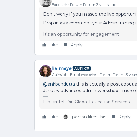
Expert ⭐️
Forum|Forum|3 years ago
Don’t worry if you missed the live opportunit
Drop in as a comment your Admin training u
It's an opportunity for engagement
Like
Reply
lila_meyer
AUTHOR
Gainsight Employee ⭐️⭐️⭐️
Forum|Forum|3 year
@anirbandutta
this is actually a post about a
January advanced admin workshop - more de
Lila Krutel, Dir. Global Education Services
Like
1 person likes this
Reply