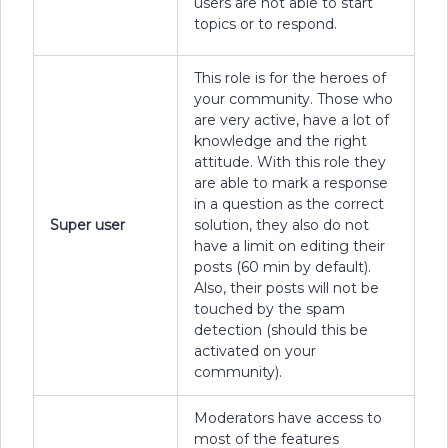
users are not able to start
topics or to respond.
This role is for the heroes of
your community. Those who
are very active, have a lot of
knowledge and the right
attitude. With this role they
are able to mark a response
in a question as the correct
Super user
solution, they also do not
have a limit on editing their
posts (60 min by default).
Also, their posts will not be
touched by the spam
detection (should this be
activated on your
community).
Moderators have access to
most of the features