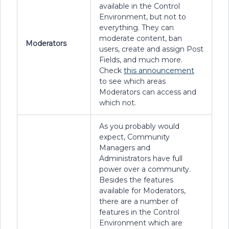
available in the Control
Environment, but not to
everything. They can
moderate content, ban
Moderators
users, create and assign Post
Fields, and much more.
Check
this announcement
to see which areas
Moderators can access and
which not.
As you probably would
expect, Community
Managers and
Administrators have full
power over a community.
Besides the features
available for Moderators,
there are a number of
features in the Control
Environment which are