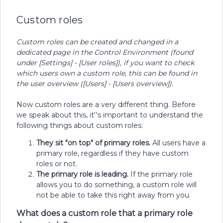
Custom roles
Custom roles can be created and changed in a
dedicated page in the Control Environment (found
under [Settings] - [User roles]), if you want to check
which users own a custom role, this can be found in
the user overview ([Users] - [Users overview]).
Now custom roles are a very different thing. Before
we speak about this, it''s important to understand the
following things about custom roles:
They sit "on top" of primary roles.
All users have a
primary role, regardless if they have custom
roles or not.
The primary role is leading.
If the primary role
allows you to do something, a custom role will
not be able to take this right away from you.
What does a custom role that a primary role