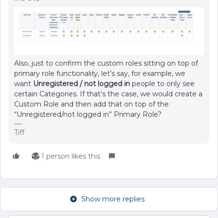
Also, just to confirm the custom roles sitting on top of
primary role functionality, let’s say, for example, we
want
Unregistered / not logged in
people to only see
certain Categories. If that’s the case, we would create a
Custom Role and then add that on top of the
“Unregistered/not logged in” Primary Role?
Tiff
1 person likes this
Show more replies