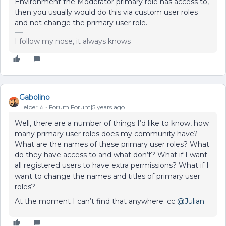
Environment the Moderator primary role has access to,
then you usually would do this via custom user roles
and not change the primary user role.
I follow my nose, it always knows
Gabolino
Helper ⭐️
Forum|Forum|5 years ago
Well, there are a number of things I’d like to know, how
many primary user roles does my community have?
What are the names of these primary user roles? What
do they have access to and what don’t? What if I want
all registered users to have extra permissions? What if I
want to change the names and titles of primary user
roles?
At the moment I can’t find that anywhere. cc
@Julian