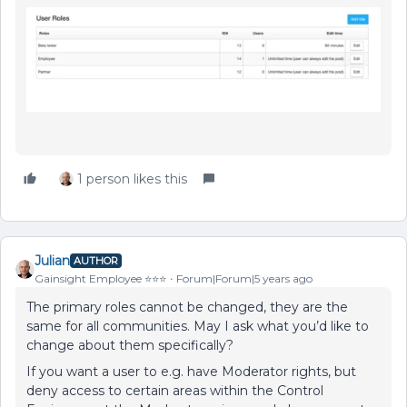
1 person likes this
Julian
AUTHOR
Gainsight Employee ⭐️⭐️⭐️
Forum|Forum|5 years ago
The primary roles cannot be changed, they are the
same for all communities. May I ask what you’d like to
change about them specifically?
If you want a user to e.g. have Moderator rights, but
deny access to certain areas within the Control