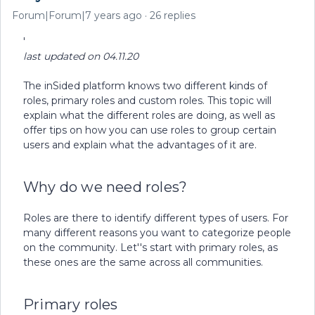
Forum|Forum|7 years ago
26 replies
'
last updated on 04.11.20
The inSided platform knows two different kinds of
roles, primary roles and custom roles. This topic will
explain what the different roles are doing, as well as
offer tips on how you can use roles to group certain
users and explain what the advantages of it are.
Why do we need roles?
Roles are there to identify different types of users. For
many different reasons you want to categorize people
on the community. Let''s start with primary roles, as
these ones are the same across all communities.
Primary roles