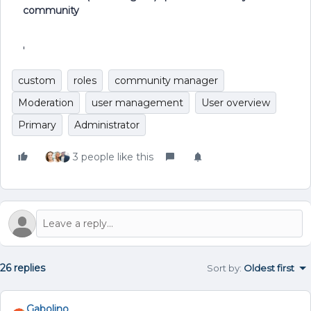
community
'
custom
roles
community manager
Moderation
user management
User overview
Primary
Administrator
3 people like this
26 replies
Sort by
:
Oldest first
Gabolino