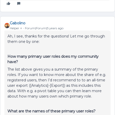
Gabolino
Helper ⭐️
Forum|Forum|5 years ago
Ah, I see, thanks for the questions! Let me go through
them one by one:
How many primary user roles does my community
have?
The list above gives you a summary of the primary
roles. If you want to know more about the share of e.g.
registered users, then I’d recommend to to an all-time
user export ([Analytics]-[Export]) as this includes this
data. With e.g. a pivot table you can then learn more
about how many users own which primary role.
What are the names of these primary user roles?