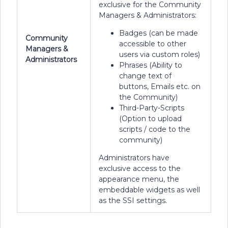
exclusive for the Community
Managers & Administrators:
Badges (can be made
Community
accessible to other
Managers &
users via custom roles)
Administrators
Phrases (Ability to
change text of
buttons, Emails etc. on
the Community)
Third-Party-Scripts
(Option to upload
scripts / code to the
community)
Administrators have
exclusive access to the
appearance menu, the
embeddable widgets as well
as the SSI settings.