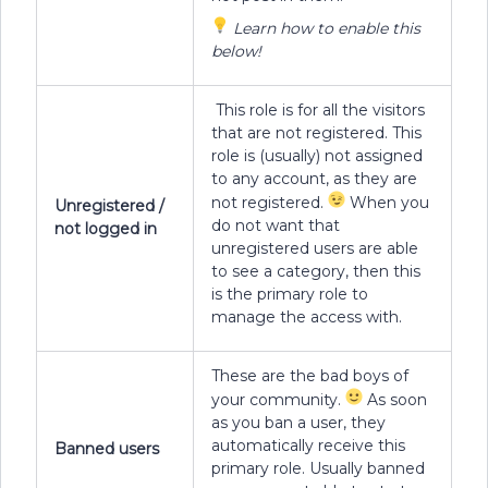
Learn how to enable this
below!
This role is for all the visitors
that are not registered. This
role is (usually) not assigned
to any account, as they are
not registered.
When you
Unregistered /
do not want that
not logged in
unregistered users are able
to see a category, then this
is the primary role to
manage the access with.
These are the bad boys of
your community.
As soon
as you ban a user, they
automatically receive this
Banned users
primary role. Usually banned