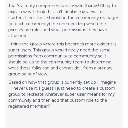
That's a really comprehensive answer, thanks! I'll try to
explain why I think this isn't ideal in my view. For
starters I feel like it should be the community manager
(of each community) the one deciding which the
primary are roles and what permissions they have
attached.
I think the group where this becomes more evident is
super users. This group would rarely need the same
permissions from community to community so it
should be up to the community team to determine
what these folks can and cannot do - from a primary
group point of view.
Based on how that group is currently set up I imagine
I'll never use it. I guess I just need to create a custom
group to recreate whatever super user means for my
community and then add that custom role to the
registered member?