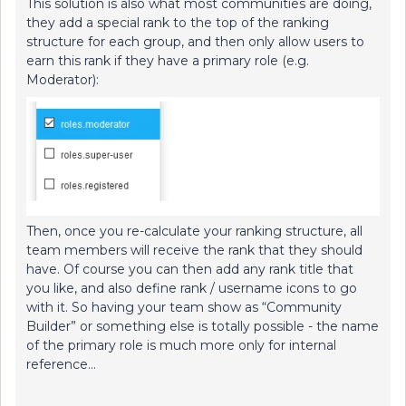
This solution is also what most communities are doing,
they add a special rank to the top of the ranking
structure for each group, and then only allow users to
earn this rank if they have a primary role (e.g.
Moderator):
Then, once you re-calculate your ranking structure, all
team members will receive the rank that they should
have. Of course you can then add any rank title that
you like, and also define rank / username icons to go
with it. So having your team show as “Community
Builder” or something else is totally possible - the name
of the primary role is much more only for internal
reference…