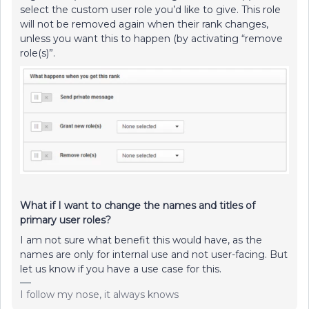
select the custom user role you’d like to give. This role
will not be removed again when their rank changes,
unless you want this to happen (by activating “remove
role(s)”.
What if I want to change the names and titles of
primary user roles?
I am not sure what benefit this would have, as the
names are only for internal use and not user-facing. But
let us know if you have a use case for this.
I follow my nose, it always knows