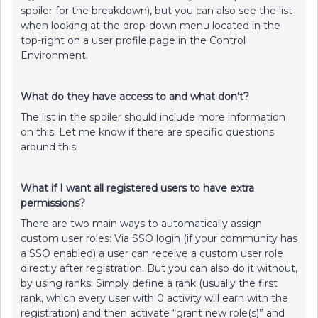
spoiler for the breakdown), but you can also see the list
when looking at the drop-down menu located in the
top-right on a user profile page in the Control
Environment.
What do they have access to and what don’t?
The list in the spoiler should include more information
on this. Let me know if there are specific questions
around this!
What if I want all registered users to have extra
permissions?
There are two main ways to automatically assign
custom user roles: Via SSO login (if your community has
a SSO enabled) a user can receive a custom user role
directly after registration. But you can also do it without,
by using ranks: Simply define a rank (usually the first
rank, which every user with 0 activity will earn with the
registration) and then activate “grant new role(s)” and