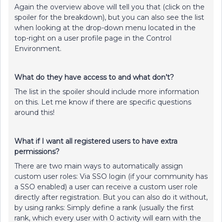
Again the overview above will tell you that (click on the
spoiler for the breakdown), but you can also see the list
when looking at the drop-down menu located in the
top-right on a user profile page in the Control
Environment.
What do they have access to and what don’t?
The list in the spoiler should include more information
on this. Let me know if there are specific questions
around this!
What if I want all registered users to have extra
permissions?
There are two main ways to automatically assign
custom user roles: Via SSO login (if your community has
a SSO enabled) a user can receive a custom user role
directly after registration. But you can also do it without,
by using ranks: Simply define a rank (usually the first
rank, which every user with 0 activity will earn with the