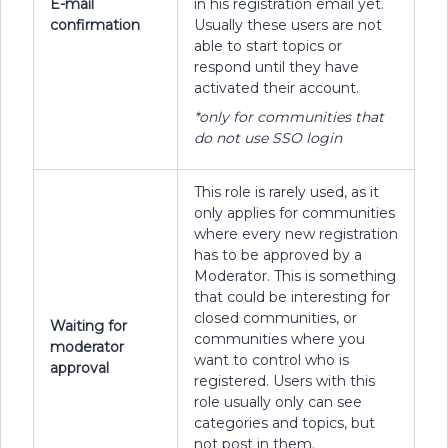
E-mail
in his registration email yet.
confirmation
Usually these users are not
able to start topics or
respond until they have
activated their account.
*only for communities that
do not use SSO login
This role is rarely used, as it
only applies for communities
where every new registration
has to be approved by a
Moderator. This is something
that could be interesting for
closed communities, or
Waiting for
communities where you
moderator
want to control who is
approval
registered. Users with this
role usually only can see
categories and topics, but
not post in them.