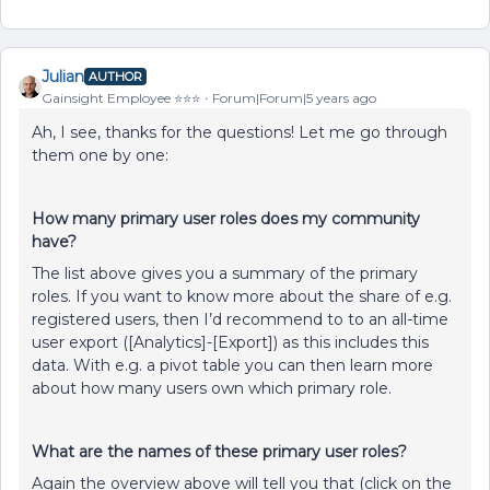
Julian
AUTHOR
Gainsight Employee ⭐️⭐️⭐️
Forum|Forum|5 years ago
Ah, I see, thanks for the questions! Let me go through
them one by one:
How many primary user roles does my community
have?
The list above gives you a summary of the primary
roles. If you want to know more about the share of e.g.
registered users, then I’d recommend to to an all-time
user export ([Analytics]-[Export]) as this includes this
data. With e.g. a pivot table you can then learn more
about how many users own which primary role.
What are the names of these primary user roles?
Again the overview above will tell you that (click on the