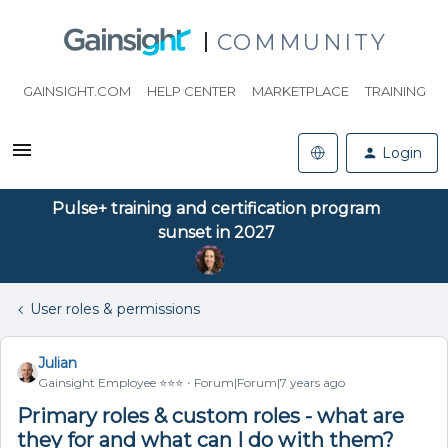
COMMUNITY
GAINSIGHT.COM
HELP CENTER
MARKETPLACE
TRAINING
Login
Pulse+ training and certification program
sunset in 2027
User roles & permissions
Julian
Gainsight Employee ⭐️⭐️⭐️
Forum|Forum|7 years ago
Primary roles & custom roles - what are
they for and what can I do with them?