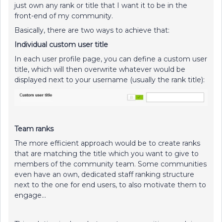
just own any rank or title that I want it to be in the
front-end of my community.
Basically, there are two ways to achieve that:
Individual custom user title
In each user profile page, you can define a custom user
title, which will then overwrite whatever would be
displayed next to your username (usually the rank title):
Team ranks
The more efficient approach would be to create ranks
that are matching the title which you want to give to
members of the community team. Some communities
even have an own, dedicated staff ranking structure
next to the one for end users, to also motivate them to
engage…