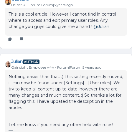
Helper ⭐️
Forum|Forum|5 years ago
This is a cool article. However I cannot find in control
where to access and edit primary user roles. Any
change you guys could give me a hand?
@Julian
Julian
AUTHOR
Gainsight Employee ⭐️⭐️⭐️
Forum|Forum|5 years ago
Nothing easier than that. :) This setting recently moved,
it can now be found under [Settings] - [User roles]
.
We
try to keep all content up-to-date, however there are
many changes and much content. :) So thanks a lot for
flagging this, I have updated the description in the
article.
Let me know if you need any other help with roles!