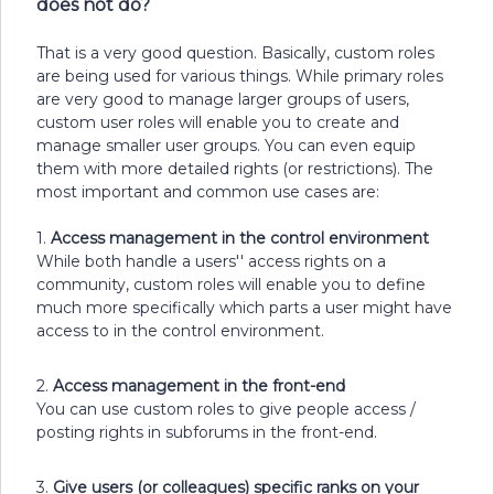
does not do?
That is a very good question. Basically, custom roles
are being used for various things. While primary roles
are very good to manage larger groups of users,
custom user roles will enable you to create and
manage smaller user groups. You can even equip
them with more detailed rights (or restrictions). The
most important and common use cases are:
1.
Access management in the control environment
While both handle a users'' access rights on a
community, custom roles will enable you to define
much more specifically which parts a user might have
access to in the control environment.
2.
Access management in the front-end
You can use custom roles to give people access /
posting rights in subforums in the front-end.
3.
Give users (or colleagues) specific ranks on your