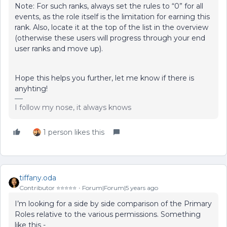
Note: For such ranks, always set the rules to “0” for all
events, as the role itself is the limitation for earning this
rank. Also, locate it at the top of the list in the overview
(otherwise these users will progress through your end
user ranks and move up).
Hope this helps you further, let me know if there is
anyhting!
I follow my nose, it always knows
1 person likes this
tiffany.oda
Contributor ⭐️⭐️⭐️⭐️⭐️
Forum|Forum|5 years ago
I’m looking for a side by side comparison of the Primary
Roles relative to the various permissions. Something
like this -