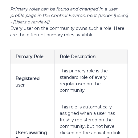
Primary roles can be found and changed in a user
profile page in the Control Environment (under [Users]
- [Users overview]).
Every user on the community owns such a role. Here
are the different primary roles available:
Primary Role
Role Description
This primary role is the
standard role of every
Registered
regular user on the
user
community.
This role is automatically
assigned when a user has
freshly registered on the
community, but not have
Users awaiting
clicked on the activation link