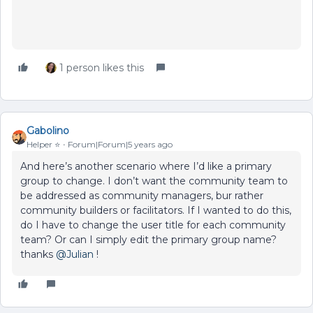
1 person likes this
Gabolino
Helper ⭐️
Forum|Forum|5 years ago
And here’s another scenario where I’d like a primary
group to change. I don’t want the community team to
be addressed as community managers, bur rather
community builders or facilitators. If I wanted to do this,
do I have to change the user title for each community
team? Or can I simply edit the primary group name?
thanks
@Julian
!