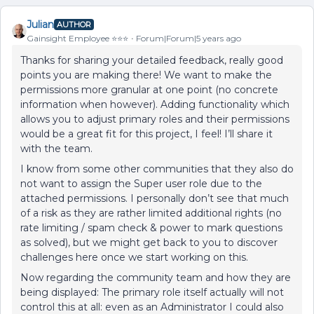
Julian
AUTHOR
Gainsight Employee ⭐️⭐️⭐️
Forum|Forum|5 years ago
Thanks for sharing your detailed feedback, really good
points you are making there! We want to make the
permissions more granular at one point (no concrete
information when however). Adding functionality which
allows you to adjust primary roles and their permissions
would be a great fit for this project, I feel! I’ll share it
with the team.
I know from some other communities that they also do
not want to assign the Super user role due to the
attached permissions. I personally don’t see that much
of a risk as they are rather limited additional rights (no
rate limiting / spam check & power to mark questions
as solved), but we might get back to you to discover
challenges here once we start working on this.
Now regarding the community team and how they are
being displayed: The primary role itself actually will not
control this at all: even as an Administrator I could also