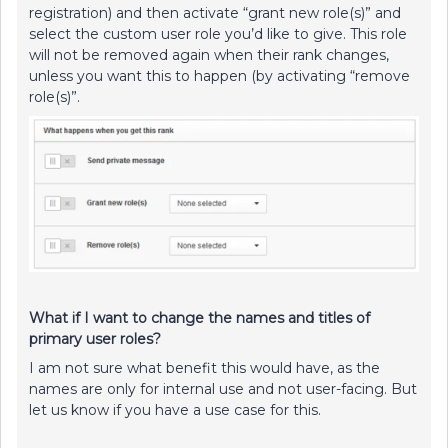
registration) and then activate “grant new role(s)” and
select the custom user role you’d like to give. This role
will not be removed again when their rank changes,
unless you want this to happen (by activating “remove
role(s)”.
What if I want to change the names and titles of
primary user roles?
I am not sure what benefit this would have, as the
names are only for internal use and not user-facing. But
let us know if you have a use case for this.