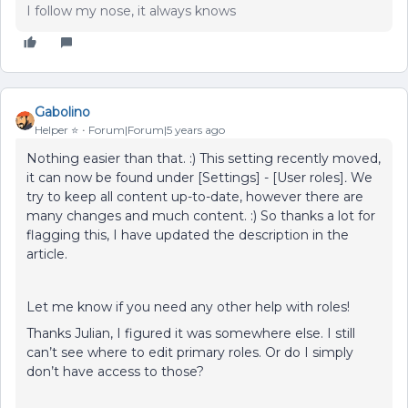
I follow my nose, it always knows
Gabolino
Helper ⭐️
Forum|Forum|5 years ago
Nothing easier than that. :) This setting recently moved,
it can now be found under [Settings] - [User roles]
.
We
try to keep all content up-to-date, however there are
many changes and much content. :) So thanks a lot for
flagging this, I have updated the description in the
article.
Let me know if you need any other help with roles!
Thanks Julian, I figured it was somewhere else. I still
can’t see where to edit primary roles. Or do I simply
don’t have access to those?